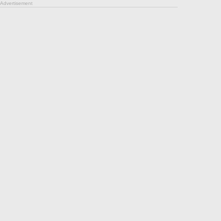
Advertisement