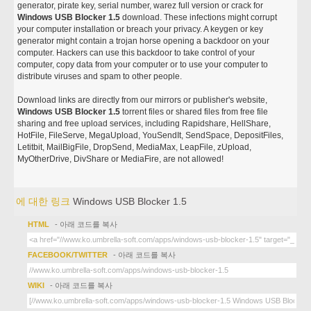
generator, pirate key, serial number, warez full version or crack for
Windows USB Blocker 1.5
download. These infections might corrupt
your computer installation or breach your privacy. A keygen or key
generator might contain a trojan horse opening a backdoor on your
computer. Hackers can use this backdoor to take control of your
computer, copy data from your computer or to use your computer to
distribute viruses and spam to other people.
Download links are directly from our mirrors or publisher's website,
Windows USB Blocker 1.5
torrent files or shared files from free file
sharing and free upload services, including Rapidshare, HellShare,
HotFile, FileServe, MegaUpload, YouSendIt, SendSpace, DepositFiles,
Letitbit, MailBigFile, DropSend, MediaMax, LeapFile, zUpload,
MyOtherDrive, DivShare or MediaFire, are not allowed!
에 대한 링크
Windows USB Blocker 1.5
HTML
- 아래 코드를 복사
FACEBOOK/TWITTER
- 아래 코드를 복사
WIKI
- 아래 코드를 복사