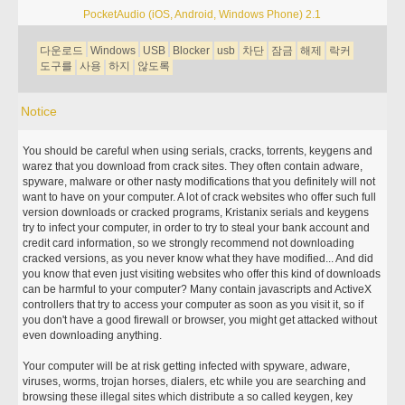
PocketAudio (iOS, Android, Windows Phone) 2.1
다운로드
Windows
USB
Blocker
usb
차단
잠금
해제
락커
도구를
사용
하지
않도록
Notice
You should be careful when using serials, cracks, torrents, keygens and
warez that you download from crack sites. They often contain adware,
spyware, malware or other nasty modifications that you definitely will not
want to have on your computer. A lot of crack websites who offer such full
version downloads or cracked programs, Kristanix serials and keygens
try to infect your computer, in order to try to steal your bank account and
credit card information, so we strongly recommend not downloading
cracked versions, as you never know what they have modified... And did
you know that even just visiting websites who offer this kind of downloads
can be harmful to your computer? Many contain javascripts and ActiveX
controllers that try to access your computer as soon as you visit it, so if
you don't have a good firewall or browser, you might get attacked without
even downloading anything.
Your computer will be at risk getting infected with spyware, adware,
viruses, worms, trojan horses, dialers, etc while you are searching and
browsing these illegal sites which distribute a so called keygen, key