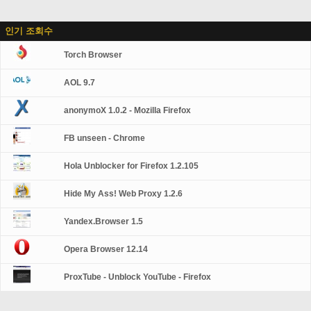
인기 조회수
Torch Browser
AOL 9.7
anonymoX 1.0.2 - Mozilla Firefox
FB unseen - Chrome
Hola Unblocker for Firefox 1.2.105
Hide My Ass! Web Proxy 1.2.6
Yandex.Browser 1.5
Opera Browser 12.14
ProxTube - Unblock YouTube - Firefox