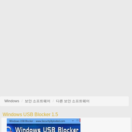
Windows
보안 소프트웨어
다른 보안 소프트웨어
Windows USB Blocker 1.5