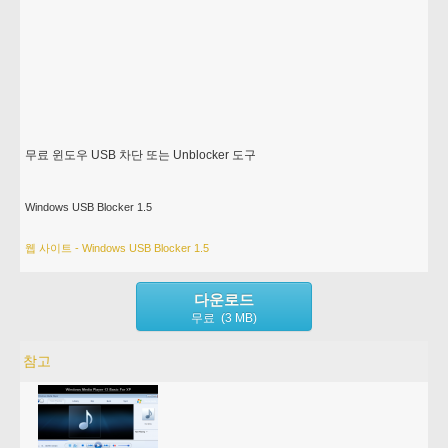
무료 윈도우 USB 차단 또는 Unblocker 도구
Windows USB Blocker 1.5
웹 사이트 - Windows USB Blocker 1.5
다운로드
무료 (3 MB)
참고