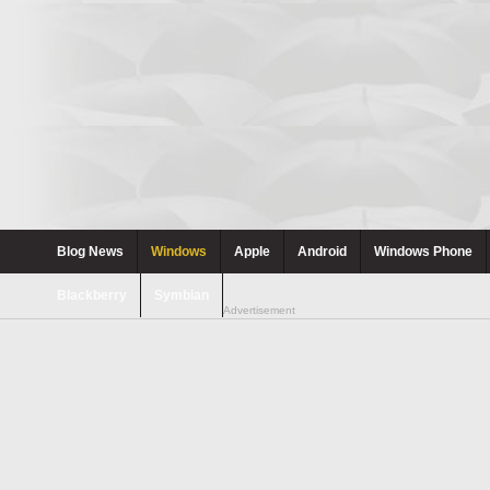
Blog News
Windows
Apple
Android
Windows Phone
Blackberry
Symbian
Advertisement