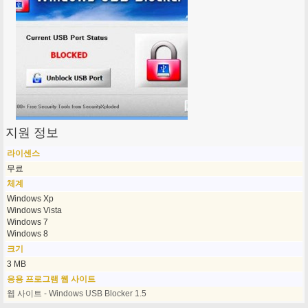
지원 정보
라이센스
무료
체계
Windows Xp
Windows Vista
Windows 7
Windows 8
크기
3 MB
응용 프로그램 웹 사이트
웹 사이트 - Windows USB Blocker 1.5