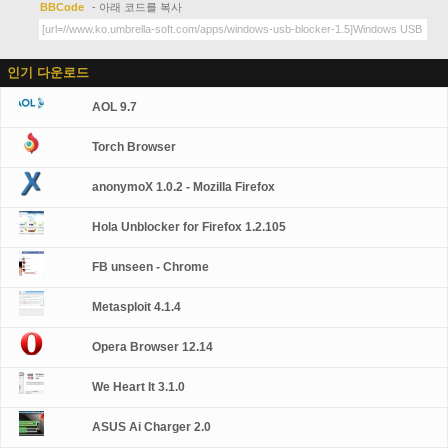
BBCode
- 아래 코드를 복사
인기 다운로드
AOL 9.7
Torch Browser
anonymoX 1.0.2 - Mozilla Firefox
Hola Unblocker for Firefox 1.2.105
FB unseen - Chrome
Metasploit 4.1.4
Opera Browser 12.14
We Heart It 3.1.0
ASUS Ai Charger 2.0