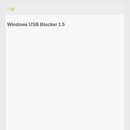
기술
Windows USB Blocker 1.5