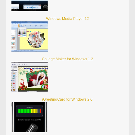
Windows Media Player 12
Collage Maker for Windows 1.2
iGreetingCard for Windows 2.0