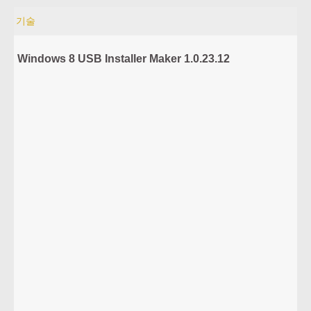
기술
Windows 8 USB Installer Maker 1.0.23.12