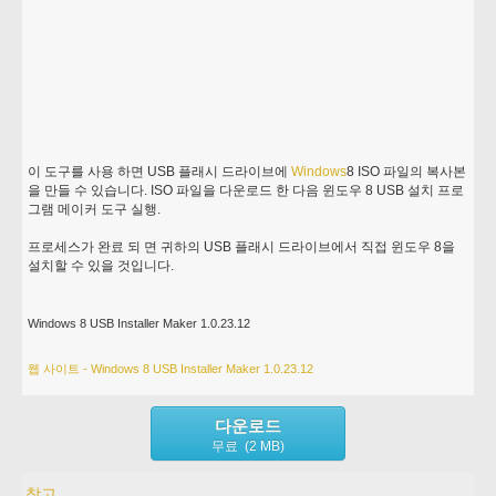
이 도구를 사용 하면 USB 플래시 드라이브에
Windows
8 ISO 파일의 복사본
을 만들 수 있습니다. ISO 파일을 다운로드 한 다음 윈도우 8 USB 설치 프로
그램 메이커 도구 실행.
프로세스가 완료 되 면 귀하의 USB 플래시 드라이브에서 직접 윈도우 8을
설치할 수 있을 것입니다.
Windows 8 USB Installer Maker 1.0.23.12
웹 사이트 - Windows 8 USB Installer Maker 1.0.23.12
다운로드
무료 (2 MB)
참고