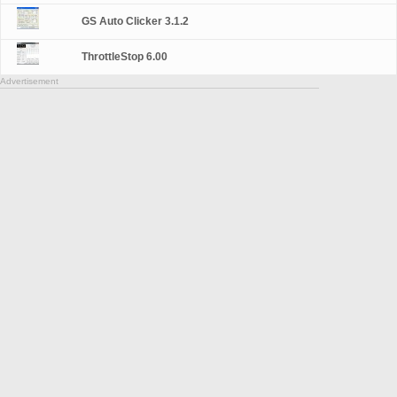
GS Auto Clicker 3.1.2
ThrottleStop 6.00
Advertisement