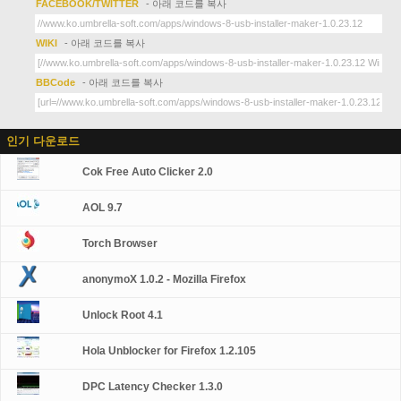
FACEBOOK/TWITTER
- 아래 코드를 복사
WIKI
- 아래 코드를 복사
BBCode
- 아래 코드를 복사
인기 다운로드
Cok Free Auto Clicker 2.0
AOL 9.7
Torch Browser
anonymoX 1.0.2 - Mozilla Firefox
Unlock Root 4.1
Hola Unblocker for Firefox 1.2.105
DPC Latency Checker 1.3.0