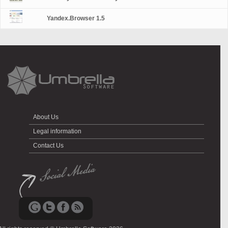
Yandex.Browser 1.5
About Us
Legal information
Contact Us