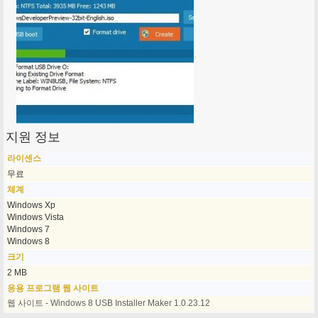
지원 정보
라이센스
무료
체계
Windows Xp
Windows Vista
Windows 7
Windows 8
크기
2 MB
응용 프로그램 웹 사이트
웹 사이트 - Windows 8 USB Installer Maker 1.0.23.12