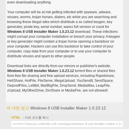
even downloading anything.
Your computer will be at risk getting infected with spyware, adware,
viruses, worms, trojan horses, dialers, etc while you are searching and
browsing these illegal sites which distribute a so called keygen, key
generator, pirate key, serial number, warez full version or crack for
Windows 8 USB Installer Maker 1.0.23.12
download. These infections
might corrupt your computer installation or breach your privacy. A keygen
or key generator might contain a trojan horse opening a backdoor on
your computer. Hackers can use this backdoor to take control of your
computer, copy data from your computer or to use your computer to
distribute viruses and spam to other people.
Download links are directly from our mirrors or publisher's website,
Windows 8 USB Installer Maker 1.0.23.12
torrent files or shared files
from free file sharing and free upload services, including Rapidshare,
HellShare, HotFile, FileServe, MegaUpload, YouSendIt, SendSpace,
DepositFiles, Letitbit, MailBigFile, DropSend, MediaMax, LeapFile,
zUpload, MyOtherDrive, DivShare or MediaFire, are not allowed!
에 대한 링크
Windows 8 USB Installer Maker 1.0.23.12
HTML
- 아래 코드를 복사