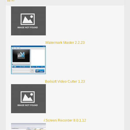
Watermark Master 2.2.23
Boilsoft Video Cutter 1.23
i Screen Recorder 8.0.1.12