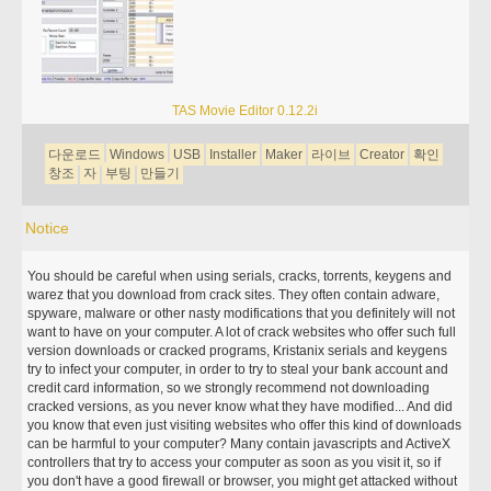
TAS Movie Editor 0.12.2i
다운로드
Windows
USB
Installer
Maker
라이브
Creator
확인
창조
자
부팅
만들기
Notice
You should be careful when using serials, cracks, torrents, keygens and
warez that you download from crack sites. They often contain adware,
spyware, malware or other nasty modifications that you definitely will not
want to have on your computer. A lot of crack websites who offer such full
version downloads or cracked programs, Kristanix serials and keygens
try to infect your computer, in order to try to steal your bank account and
credit card information, so we strongly recommend not downloading
cracked versions, as you never know what they have modified... And did
you know that even just visiting websites who offer this kind of downloads
can be harmful to your computer? Many contain javascripts and ActiveX
controllers that try to access your computer as soon as you visit it, so if
you don't have a good firewall or browser, you might get attacked without