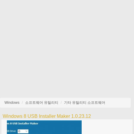
Windows
소프트웨어 유틸리티
기타 유틸리티 소프트웨어
Windows 8 USB Installer Maker 1.0.23.12