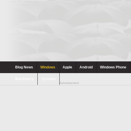
Blog News
Windows
Apple
Android
Windows Phone
Blackberry
Symbian
Advertisement