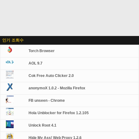
인기 조회수
Torch Browser
AOL 9.7
Cok Free Auto Clicker 2.0
anonymoX 1.0.2 - Mozilla Firefox
FB unseen - Chrome
Hola Unblocker for Firefox 1.2.105
Unlock Root 4.1
Hide My Ass! Web Proxy 1.2.6