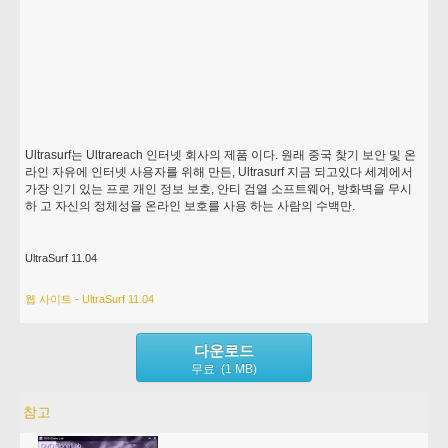
Ultrasurf는 Ultrareach 인터넷 회사의 제품 이다. 원래 중국 찾기 보안 및 온
라인 자유에 인터넷 사용자를 위해 만든, Ultrasurf 지금 되고있다 세계에서
가장 인기 있는 프로 개인 정보 보호, 안티 검열 소프트웨어, 방화벽을 무시
하 고 자신의 정체성을 온라인 보호를 사용 하는 사람의 수백만.
UltraSurf 11.04
웹 사이트 - UltraSurf 11.04
다운로드
무료 (1 MB)
참고