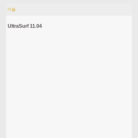
기술
UltraSurf 11.04