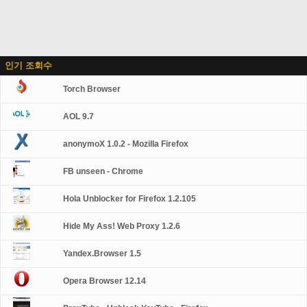
인기 조회수
Torch Browser
AOL 9.7
anonymoX 1.0.2 - Mozilla Firefox
FB unseen - Chrome
Hola Unblocker for Firefox 1.2.105
Hide My Ass! Web Proxy 1.2.6
Yandex.Browser 1.5
Opera Browser 12.14