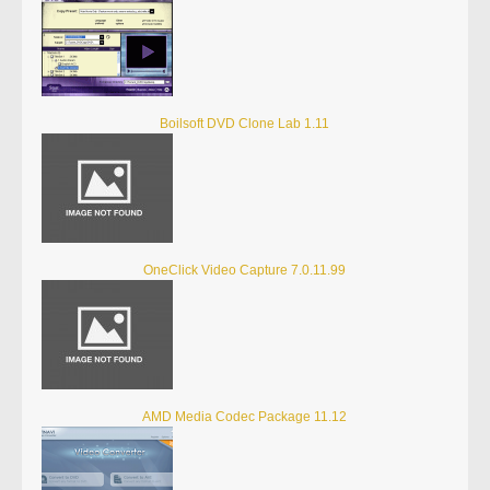
Boilsoft DVD Clone Lab 1.11
OneClick Video Capture 7.0.11.99
AMD Media Codec Package 11.12