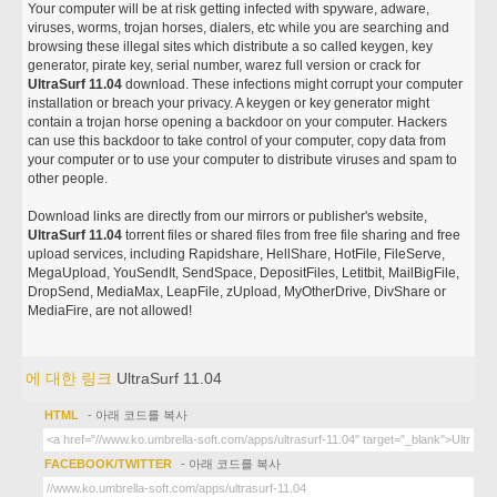
Your computer will be at risk getting infected with spyware, adware,
viruses, worms, trojan horses, dialers, etc while you are searching and
browsing these illegal sites which distribute a so called keygen, key
generator, pirate key, serial number, warez full version or crack for
UltraSurf 11.04
download. These infections might corrupt your computer
installation or breach your privacy. A keygen or key generator might
contain a trojan horse opening a backdoor on your computer. Hackers
can use this backdoor to take control of your computer, copy data from
your computer or to use your computer to distribute viruses and spam to
other people.
Download links are directly from our mirrors or publisher's website,
UltraSurf 11.04
torrent files or shared files from free file sharing and free
upload services, including Rapidshare, HellShare, HotFile, FileServe,
MegaUpload, YouSendIt, SendSpace, DepositFiles, Letitbit, MailBigFile,
DropSend, MediaMax, LeapFile, zUpload, MyOtherDrive, DivShare or
MediaFire, are not allowed!
에 대한 링크
UltraSurf 11.04
HTML
- 아래 코드를 복사
FACEBOOK/TWITTER
- 아래 코드를 복사