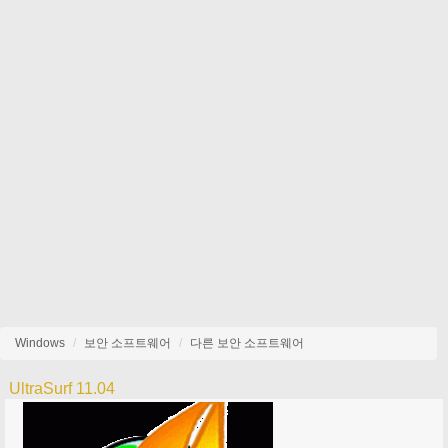
Windows
보안 소프트웨어
다른 보안 소프트웨어
UltraSurf 11.04