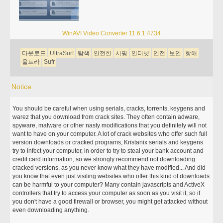
WinAVI Video Converter 11.6.1.4734
다운로드
UltraSurf
탐색
안전한
서핑
인터넷
안전
보안
항해
울트라
Sufr
Notice
You should be careful when using serials, cracks, torrents, keygens and
warez that you download from crack sites. They often contain adware,
spyware, malware or other nasty modifications that you definitely will not
want to have on your computer. A lot of crack websites who offer such full
version downloads or cracked programs, Kristanix serials and keygens
try to infect your computer, in order to try to steal your bank account and
credit card information, so we strongly recommend not downloading
cracked versions, as you never know what they have modified... And did
you know that even just visiting websites who offer this kind of downloads
can be harmful to your computer? Many contain javascripts and ActiveX
controllers that try to access your computer as soon as you visit it, so if
you don't have a good firewall or browser, you might get attacked without
even downloading anything.