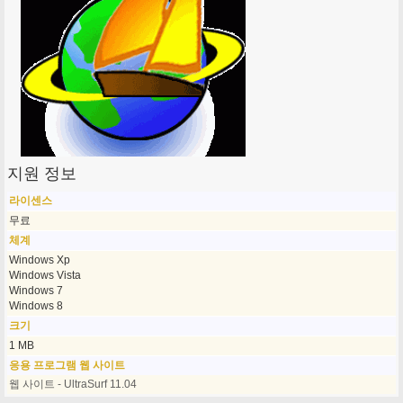
지원 정보
라이센스
무료
체계
Windows Xp
Windows Vista
Windows 7
Windows 8
크기
1 MB
응용 프로그램 웹 사이트
웹 사이트 - UltraSurf 11.04