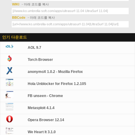
WIKI
- 아래 코드를 복사
BBCode
- 아래 코드를 복사
인기 다운로드
AOL 9.7
Torch Browser
anonymoX 1.0.2 - Mozilla Firefox
Hola Unblocker for Firefox 1.2.105
FB unseen - Chrome
Metasploit 4.1.4
Opera Browser 12.14
We Heart It 3.1.0