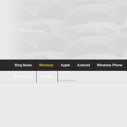
Blog News
Windows
Apple
Android
Windows Phone
Blackberry
Symbian
Advertisement