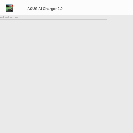
ASUS Ai Charger 2.0
Advertisement