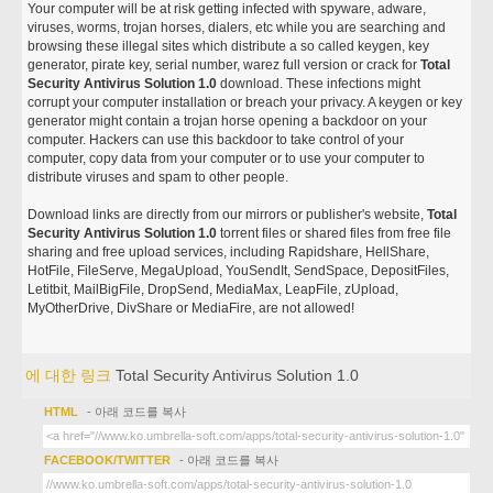
Your computer will be at risk getting infected with spyware, adware,
viruses, worms, trojan horses, dialers, etc while you are searching and
browsing these illegal sites which distribute a so called keygen, key
generator, pirate key, serial number, warez full version or crack for
Total
Security Antivirus Solution 1.0
download. These infections might
corrupt your computer installation or breach your privacy. A keygen or key
generator might contain a trojan horse opening a backdoor on your
computer. Hackers can use this backdoor to take control of your
computer, copy data from your computer or to use your computer to
distribute viruses and spam to other people.
Download links are directly from our mirrors or publisher's website,
Total
Security Antivirus Solution 1.0
torrent files or shared files from free file
sharing and free upload services, including Rapidshare, HellShare,
HotFile, FileServe, MegaUpload, YouSendIt, SendSpace, DepositFiles,
Letitbit, MailBigFile, DropSend, MediaMax, LeapFile, zUpload,
MyOtherDrive, DivShare or MediaFire, are not allowed!
에 대한 링크
Total Security Antivirus Solution 1.0
HTML
- 아래 코드를 복사
FACEBOOK/TWITTER
- 아래 코드를 복사