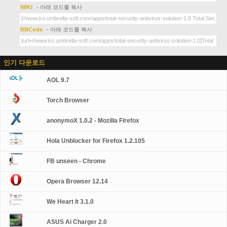
WIKI
- 아래 코드를 복사
BBCode
- 아래 코드를 복사
인기 다운로드
AOL 9.7
Torch Browser
anonymoX 1.0.2 - Mozilla Firefox
Hola Unblocker for Firefox 1.2.105
FB unseen - Chrome
Opera Browser 12.14
We Heart It 3.1.0
ASUS Ai Charger 2.0