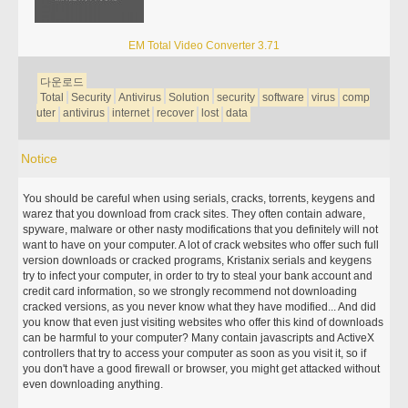
EM Total Video Converter 3.71
다운로드
Total
Security
Antivirus
Solution
security
software
virus
comp
uter
antivirus
internet
recover
lost
data
Notice
You should be careful when using serials, cracks, torrents, keygens and
warez that you download from crack sites. They often contain adware,
spyware, malware or other nasty modifications that you definitely will not
want to have on your computer. A lot of crack websites who offer such full
version downloads or cracked programs, Kristanix serials and keygens
try to infect your computer, in order to try to steal your bank account and
credit card information, so we strongly recommend not downloading
cracked versions, as you never know what they have modified... And did
you know that even just visiting websites who offer this kind of downloads
can be harmful to your computer? Many contain javascripts and ActiveX
controllers that try to access your computer as soon as you visit it, so if
you don't have a good firewall or browser, you might get attacked without
even downloading anything.