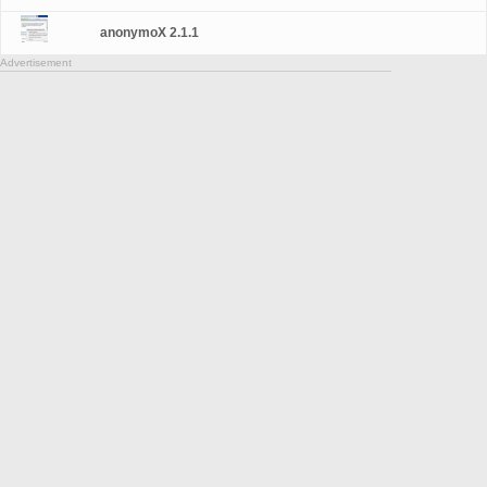
anonymoX 2.1.1
Advertisement