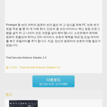
Proteget 총 보안 귀하의 컴퓨터 보안 필요 하 고 당신을 위해 PC 보호 번거
로움 무료 불 륜 하 게 이해 한다. 단순히 총 보안 바이러스 백신 응용 프로그
램을 설치 하 고 나머지 모든 걱정을 넣어 해야 합니다. 소프트웨어 최적화
컴퓨터 효율성과 뛰어난 안티 바이러스 보호의 혜택을 제공 및 손실 데이터
를 복구 유틸리티를 추가 합니다. 지금, 당신의 컴퓨터의 보호와 타협 필요가
없습니다.
Total Security Antivirus Solution 1.0
웹 사이트 - Total Security Antivirus Solution 1.0
다운로드
평가판 버전 (274 MB)
참고