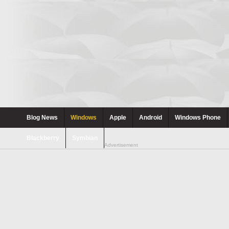
Blog News
Windows
Apple
Android
Windows Phone
Blackberry
Symbian
Advertisement