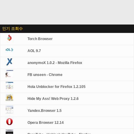
인기 조회수
Torch Browser
AOL 9.7
anonymoX 1.0.2 - Mozilla Firefox
FB unseen - Chrome
Hola Unblocker for Firefox 1.2.105
Hide My Ass! Web Proxy 1.2.6
Yandex.Browser 1.5
Opera Browser 12.14