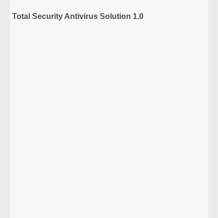
Total Security Antivirus Solution 1.0