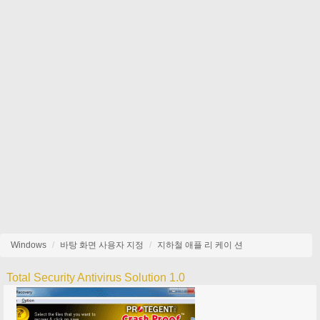
Windows
바탕 화면 사용자 지정
지하철 애플 리 케이 션
Total Security Antivirus Solution 1.0