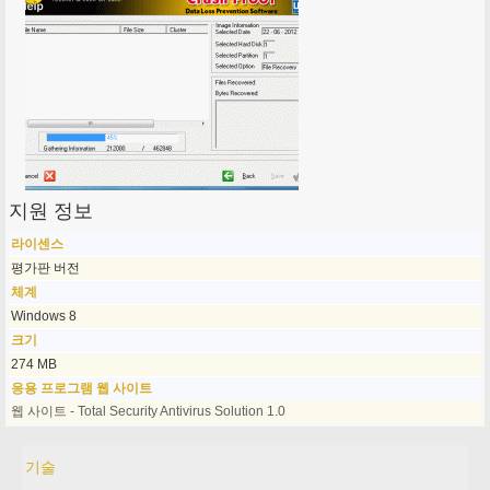
지원 정보
라이센스
평가판 버전
체계
Windows 8
크기
274 MB
응용 프로그램 웹 사이트
웹 사이트 - Total Security Antivirus Solution 1.0
기술