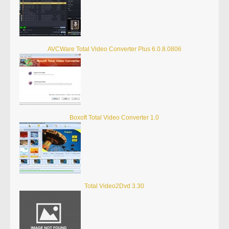
AVCWare Total Video Converter Plus 6.0.8.0806
Boxoft Total Video Converter 1.0
Total Video2Dvd 3.30