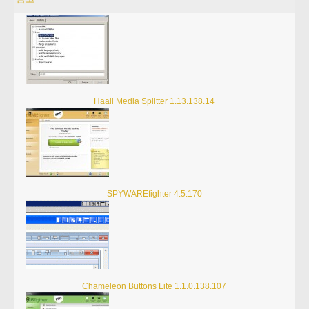
Haali Media Splitter 1.13.138.14
SPYWAREfighter 4.5.170
Chameleon Buttons Lite 1.1.0.138.107