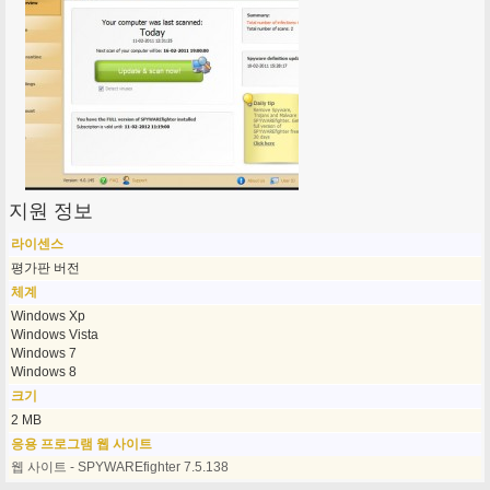
지원 정보
라이센스
평가판 버전
체계
Windows Xp
Windows Vista
Windows 7
Windows 8
크기
2 MB
응용 프로그램 웹 사이트
웹 사이트 - SPYWAREfighter 7.5.138