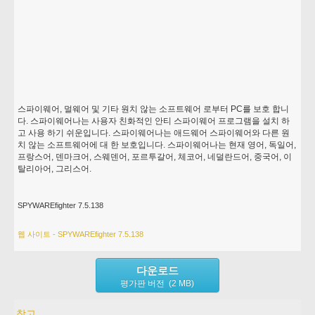
스파이웨어, 멀웨어 및 기타 원치 않는 소프트웨어 로부터 PC를 보호 합니
다. 스파이웨어나는 사용자 친화적인 안티 스파이웨어 프로그램을 설치 하
고 사용 하기 쉬운입니다. 스파이웨어나는 애드웨어 스파이웨어와 다른 원
치 않는 소프트웨어에 대 한 보호입니다. 스파이웨어나는 현재 영어, 독일어,
프랑스어, 덴마크어, 스웨덴어, 포르투갈어, 체코어, 네덜란드어, 중국어, 이
탈리아어, 그리스어.
SPYWAREfighter 7.5.138
웹 사이트 - SPYWAREfighter 7.5.138
다운로드
평가판 버전 (2 MB)
참고