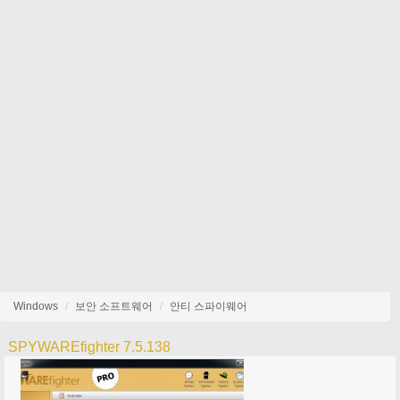
Windows
보안 소프트웨어
안티 스파이웨어
SPYWAREfighter 7.5.138