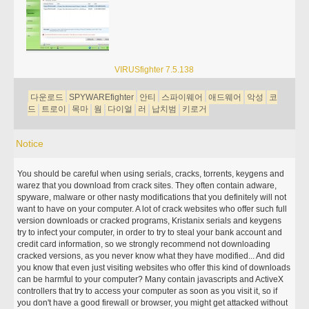
VIRUSfighter 7.5.138
다운로드
SPYWAREfighter
안티
스파이웨어
애드웨어
악성
코
드
트로이
목마
웜
다이얼
러
납치범
키로거
Notice
You should be careful when using serials, cracks, torrents, keygens and
warez that you download from crack sites. They often contain adware,
spyware, malware or other nasty modifications that you definitely will not
want to have on your computer. A lot of crack websites who offer such full
version downloads or cracked programs, Kristanix serials and keygens
try to infect your computer, in order to try to steal your bank account and
credit card information, so we strongly recommend not downloading
cracked versions, as you never know what they have modified... And did
you know that even just visiting websites who offer this kind of downloads
can be harmful to your computer? Many contain javascripts and ActiveX
controllers that try to access your computer as soon as you visit it, so if
you don't have a good firewall or browser, you might get attacked without