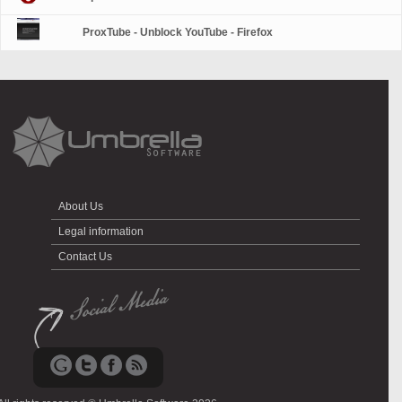
ProxTube - Unblock YouTube - Firefox
About Us
Legal information
Contact Us