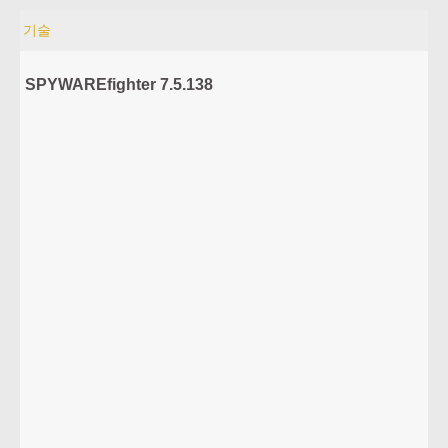
기술
SPYWAREfighter 7.5.138