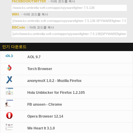
FACEBOOK/TWITTER
- 아래 코드를 복사
WIKI
- 아래 코드를 복사
BBCode
- 아래 코드를 복사
인기 다운로드
AOL 9.7
Torch Browser
anonymoX 1.0.2 - Mozilla Firefox
Hola Unblocker for Firefox 1.2.105
FB unseen - Chrome
Opera Browser 12.14
We Heart It 3.1.0