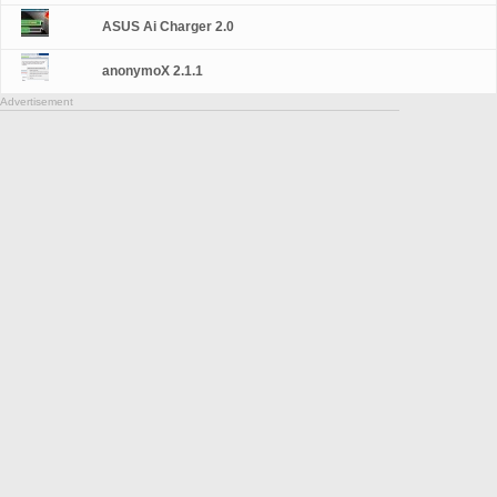
ASUS Ai Charger 2.0
anonymoX 2.1.1
Advertisement