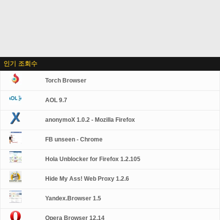
인기 조회수
Torch Browser
AOL 9.7
anonymoX 1.0.2 - Mozilla Firefox
FB unseen - Chrome
Hola Unblocker for Firefox 1.2.105
Hide My Ass! Web Proxy 1.2.6
Yandex.Browser 1.5
Opera Browser 12.14