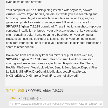
even downloading anything.
Your computer will be at risk getting infected with spyware, adware,
viruses, worms, trojan horses, dialers, etc while you are searching and
browsing these illegal sites which distribute a so called keygen, key
generator, pirate key, serial number, warez full version or crack for
SPYWAREfighter 7.5.138
download. These infections might corrupt your
computer installation or breach your privacy. A keygen or key generator
might contain a trojan horse opening a backdoor on your computer.
Hackers can use this backdoor to take control of your computer, copy
data from your computer or to use your computer to distribute viruses and
spam to other people.
Download links are directly from our mirrors or publisher's website,
SPYWAREfighter 7.5.138
torrent files or shared files from free file
sharing and free upload services, including Rapidshare, HellShare,
HotFile, FileServe, MegaUpload, YouSendIt, SendSpace, DepositFiles,
Letitbit, MailBigFile, DropSend, MediaMax, LeapFile, zUpload,
MyOtherDrive, DivShare or MediaFire, are not allowed!
에 대한 링크
SPYWAREfighter 7.5.138
HTML
- 아래 코드를 복사