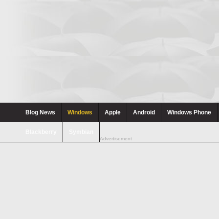
Blog News
Windows
Apple
Android
Windows Phone
Blackberry
Symbian
Advertisement