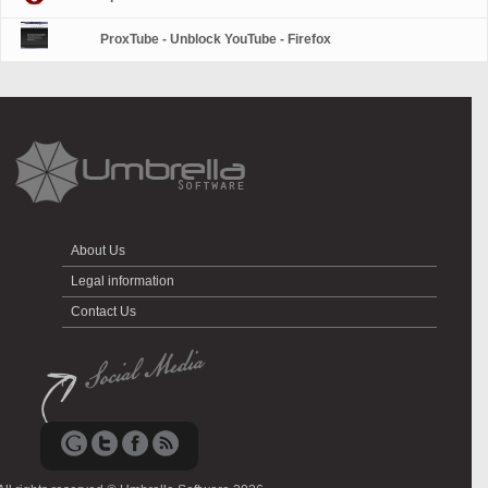
ProxTube - Unblock YouTube - Firefox
About Us
Legal information
Contact Us