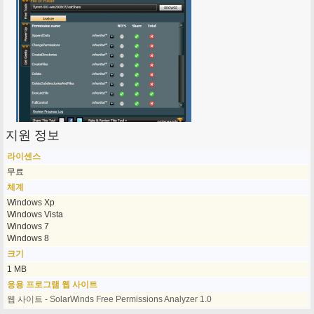
지원 정보
라이센스
무료
체계
Windows Xp
Windows Vista
Windows 7
Windows 8
크기
1 MB
응용 프로그램 웹 사이트
웹 사이트 - SolarWinds Free Permissions Analyzer 1.0