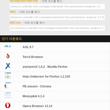
FACEBOOK/TWITTER
- 아래 코드를 복사
WIKI
- 아래 코드를 복사
BBCode
- 아래 코드를 복사
인기 다운로드
AOL 9.7
Torch Browser
anonymoX 1.0.2 - Mozilla Firefox
Hola Unblocker for Firefox 1.2.105
FB unseen - Chrome
Metasploit 4.1.4
Opera Browser 12.14