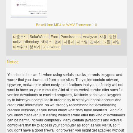
Boxoft free MP4 to WMV Freeware 1.0
다운로드
SolarWinds
Free
Permissions
Analyzer
사용
권한
active
directory
액세스
권리
사용자
시스템
관리자
그룹
파일
네트워크
분석기
solarwinds
Notice
You should be careful when using serials, cracks, torrents, keygens and
warez that you download from crack sites. They often contain adware,
spyware, malware or other nasty modifications that you definitely will not
want to have on your computer. A lot of crack websites who offer such full
version downloads or cracked programs, Kristanix serials and keygens
try to infect your computer, in order to try to steal your bank account and
credit card information, so we strongly recommend not downloading
cracked versions, as you never know what they have modified... And did
you know that even just visiting websites who offer this kind of downloads
can be harmful to your computer? Many contain javascripts and ActiveX
controllers that try to access your computer as soon as you visit it, so if
you don't have a good firewall or browser, you might get attacked without