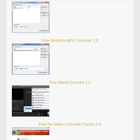
Free WebM to MP4 Converter 1.0
Free WebM Encoder 1.2
Free AVI Video Converter Factory 2.0