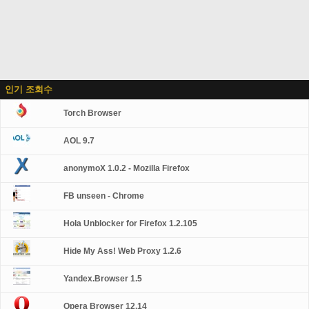
인기 조회수
Torch Browser
AOL 9.7
anonymoX 1.0.2 - Mozilla Firefox
FB unseen - Chrome
Hola Unblocker for Firefox 1.2.105
Hide My Ass! Web Proxy 1.2.6
Yandex.Browser 1.5
Opera Browser 12.14