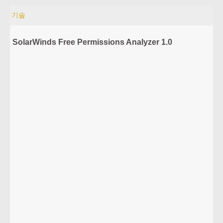
기술
SolarWinds Free Permissions Analyzer 1.0