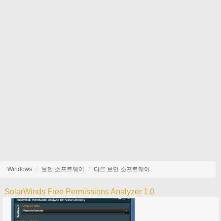
Windows
보안 소프트웨어
다른 보안 소프트웨어
SolarWinds Free Permissions Analyzer 1.0