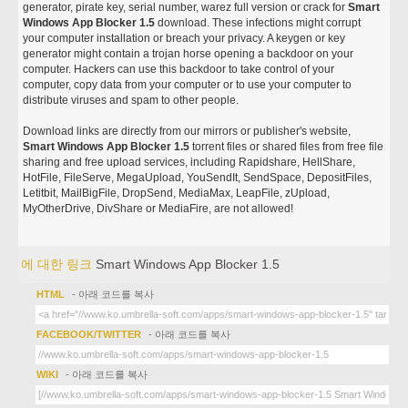
generator, pirate key, serial number, warez full version or crack for
Smart
Windows App Blocker 1.5
download. These infections might corrupt
your computer installation or breach your privacy. A keygen or key
generator might contain a trojan horse opening a backdoor on your
computer. Hackers can use this backdoor to take control of your
computer, copy data from your computer or to use your computer to
distribute viruses and spam to other people.
Download links are directly from our mirrors or publisher's website,
Smart Windows App Blocker 1.5
torrent files or shared files from free file
sharing and free upload services, including Rapidshare, HellShare,
HotFile, FileServe, MegaUpload, YouSendIt, SendSpace, DepositFiles,
Letitbit, MailBigFile, DropSend, MediaMax, LeapFile, zUpload,
MyOtherDrive, DivShare or MediaFire, are not allowed!
에 대한 링크
Smart Windows App Blocker 1.5
HTML
- 아래 코드를 복사
FACEBOOK/TWITTER
- 아래 코드를 복사
WIKI
- 아래 코드를 복사