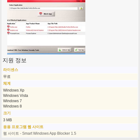
지원 정보
라이센스
무료
체계
Windows Xp
Windows Vista
Windows 7
Windows 8
크기
3 MB
응용 프로그램 웹 사이트
웹 사이트 - Smart Windows App Blocker 1.5