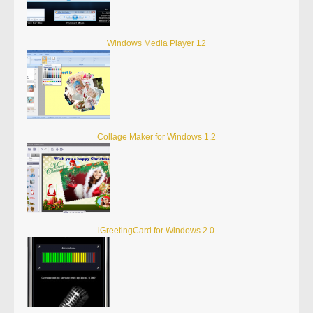
Windows Media Player 12
Collage Maker for Windows 1.2
iGreetingCard for Windows 2.0