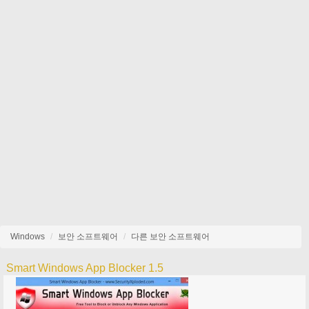
Windows
보안 소프트웨어
다른 보안 소프트웨어
Smart Windows App Blocker 1.5