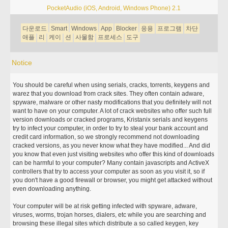
PocketAudio (iOS, Android, Windows Phone) 2.1
다운로드
Smart
Windows
App
Blocker
응용
프로그램
차단
애플
리
케이
션
사물함
프로세스
도구
Notice
You should be careful when using serials, cracks, torrents, keygens and
warez that you download from crack sites. They often contain adware,
spyware, malware or other nasty modifications that you definitely will not
want to have on your computer. A lot of crack websites who offer such full
version downloads or cracked programs, Kristanix serials and keygens
try to infect your computer, in order to try to steal your bank account and
credit card information, so we strongly recommend not downloading
cracked versions, as you never know what they have modified... And did
you know that even just visiting websites who offer this kind of downloads
can be harmful to your computer? Many contain javascripts and ActiveX
controllers that try to access your computer as soon as you visit it, so if
you don't have a good firewall or browser, you might get attacked without
even downloading anything.
Your computer will be at risk getting infected with spyware, adware,
viruses, worms, trojan horses, dialers, etc while you are searching and
browsing these illegal sites which distribute a so called keygen, key