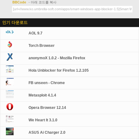
BBCode
- 아래 코드를 복사
인기 다운로드
AOL 9.7
Torch Browser
anonymoX 1.0.2 - Mozilla Firefox
Hola Unblocker for Firefox 1.2.105
FB unseen - Chrome
Metasploit 4.1.4
Opera Browser 12.14
We Heart It 3.1.0
ASUS Ai Charger 2.0