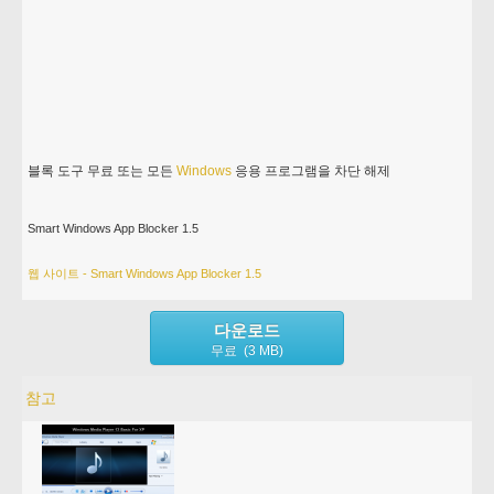
블록 도구 무료 또는 모든
Windows
응용 프로그램을 차단 해제
Smart Windows App Blocker 1.5
웹 사이트 - Smart Windows App Blocker 1.5
다운로드
무료 (3 MB)
참고