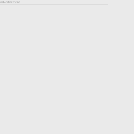
Advertisement