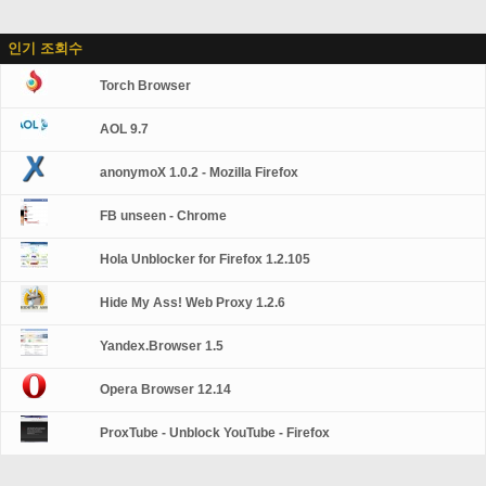
인기 조회수
Torch Browser
AOL 9.7
anonymoX 1.0.2 - Mozilla Firefox
FB unseen - Chrome
Hola Unblocker for Firefox 1.2.105
Hide My Ass! Web Proxy 1.2.6
Yandex.Browser 1.5
Opera Browser 12.14
ProxTube - Unblock YouTube - Firefox