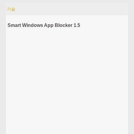
기술
Smart Windows App Blocker 1.5