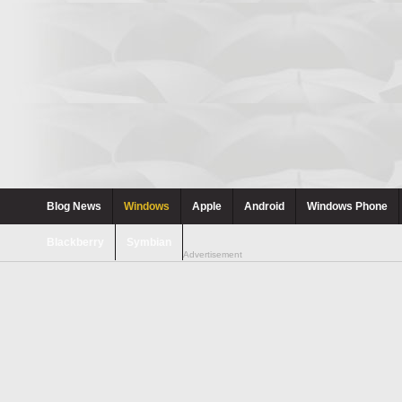
Blog News
Windows
Apple
Android
Windows Phone
Blackberry
Symbian
Advertisement