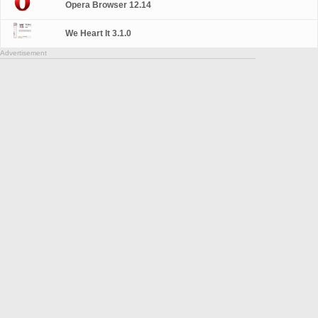
Opera Browser 12.14
We Heart It 3.1.0
Advertisement