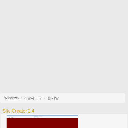
Windows
개발자 도구
웹 개발
Site Creator 2.4