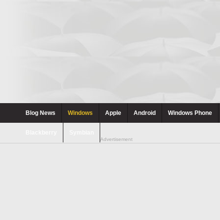
Blog News
Windows
Apple
Android
Windows Phone
Blackberry
Symbian
Advertisement