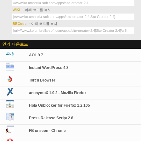
WIKI
- 아래 코드를 복사
BBCode
- 아래 코드를 복사
인기 다운로드
AOL 9.7
Instant WordPress 4.3
Torch Browser
anonymoX 1.0.2 - Mozilla Firefox
Hola Unblocker for Firefox 1.2.105
Press Release Script 2.8
FB unseen - Chrome