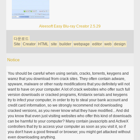
Aleesoft Easy Blu-ray Creator 2.5.29
다운로드
Site
Creator
HTML
site
builder
webpage
editor
web
design
Notice
You should be careful when using serials, cracks, torrents, keygens and
warez that you download from crack sites. They often contain adware,
spyware, malware or other nasty modifications that you definitely will not
want to have on your computer. A lot of crack websites who offer such full
version downloads or cracked programs, Kristanix serials and keygens
try to infect your computer, in order to try to steal your bank account and
credit card information, so we strongly recommend not downloading
cracked versions, as you never know what they have modified... And did
you know that even just visiting websites who offer this kind of downloads
can be harmful to your computer? Many contain javascripts and ActiveX
controllers that try to access your computer as soon as you visit it, so if
you don't have a good firewall or browser, you might get attacked without
even downloading anything.