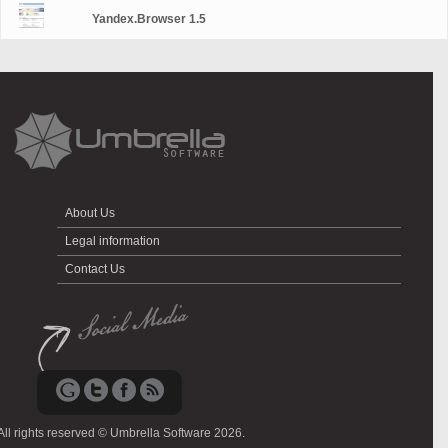
Yandex.Browser 1.5
About Us
Legal information
Contact Us
All rights reserved © Umbrella Software 2026.