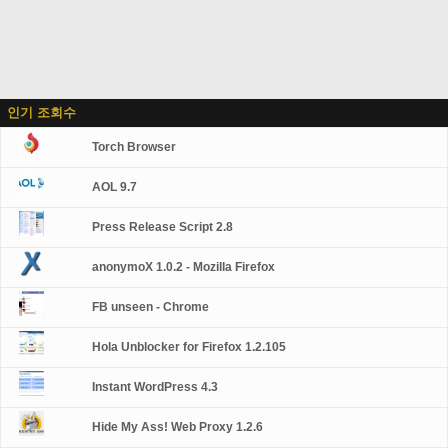
인기 조회수
Torch Browser
AOL 9.7
Press Release Script 2.8
anonymoX 1.0.2 - Mozilla Firefox
FB unseen - Chrome
Hola Unblocker for Firefox 1.2.105
Instant WordPress 4.3
Hide My Ass! Web Proxy 1.2.6