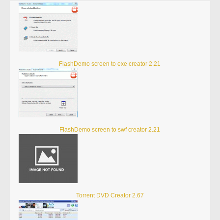
FlashDemo screen to exe creator 2.21
FlashDemo screen to swf creator 2.21
Torrent DVD Creator 2.67