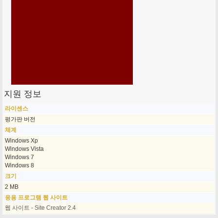
지원 정보
라이센스
평가판 버전
체계
Windows Xp
Windows Vista
Windows 7
Windows 8
크기
2 MB
응용 프로그램 웹 사이트
웹 사이트 - Site Creator 2.4