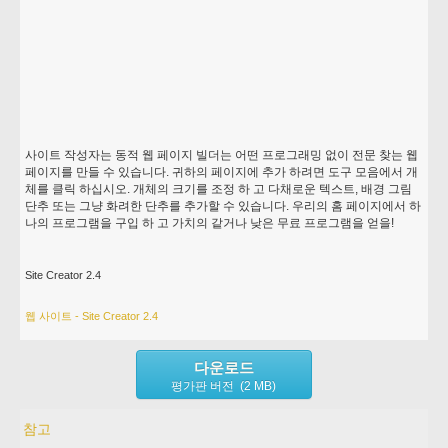
사이트 작성자는 동적 웹 페이지 빌더는 어떤 프로그래밍 없이 전문 찾는 웹
페이지를 만들 수 있습니다. 귀하의 페이지에 추가 하려면 도구 모음에서 개
체를 클릭 하십시오. 개체의 크기를 조정 하 고 다채로운 텍스트, 배경 그림
단추 또는 그냥 화려한 단추를 추가할 수 있습니다. 우리의 홈 페이지에서 하
나의 프로그램을 구입 하 고 가치의 같거나 낮은 무료 프로그램을 얻을!
Site Creator 2.4
웹 사이트 - Site Creator 2.4
다운로드
평가판 버전 (2 MB)
참고