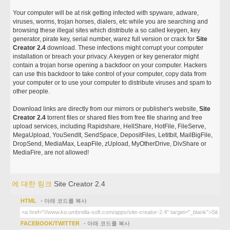
Your computer will be at risk getting infected with spyware, adware,
viruses, worms, trojan horses, dialers, etc while you are searching and
browsing these illegal sites which distribute a so called keygen, key
generator, pirate key, serial number, warez full version or crack for
Site
Creator 2.4
download. These infections might corrupt your computer
installation or breach your privacy. A keygen or key generator might
contain a trojan horse opening a backdoor on your computer. Hackers
can use this backdoor to take control of your computer, copy data from
your computer or to use your computer to distribute viruses and spam to
other people.
Download links are directly from our mirrors or publisher's website,
Site
Creator 2.4
torrent files or shared files from free file sharing and free
upload services, including Rapidshare, HellShare, HotFile, FileServe,
MegaUpload, YouSendIt, SendSpace, DepositFiles, Letitbit, MailBigFile,
DropSend, MediaMax, LeapFile, zUpload, MyOtherDrive, DivShare or
MediaFire, are not allowed!
에 대한 링크
Site Creator 2.4
HTML
- 아래 코드를 복사
FACEBOOK/TWITTER
- 아래 코드를 복사