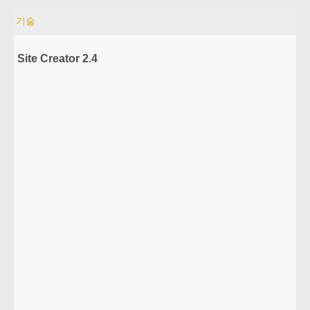
기술
Site Creator 2.4