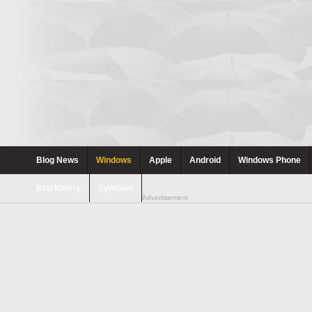
Blog News
Windows
Apple
Android
Windows Phone
Blackberry
Symbian
Advertisement