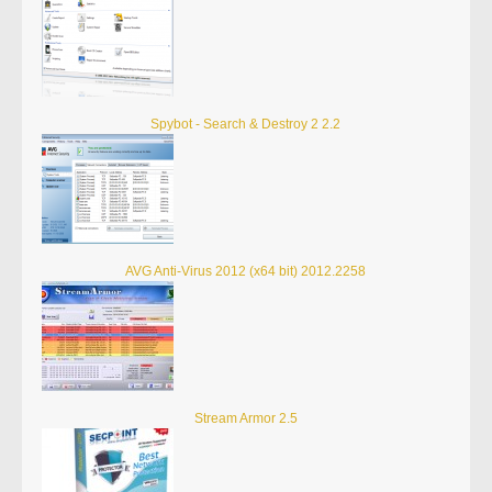
Spybot - Search & Destroy 2 2.2
AVG Anti-Virus 2012 (x64 bit) 2012.2258
Stream Armor 2.5