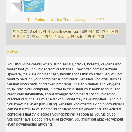
The Protector: Unified Threat Management 6.2.7
다운로드
ShellfireVPN
shellfirevpn
vpn
클라이언트
전용
서핑
익명
무료
주소
숨기기
암호화
보안
wifi
인터넷
연결
Notice
You should be careful when using serials, cracks, torrents, keygens and
warez that you download from crack sites. They often contain adware,
spyware, malware or other nasty modifications that you definitely will not
want to have on your computer. A lot of crack websites who offer such full
version downloads or cracked programs, Kristanix serials and keygens
try to infect your computer, in order to try to steal your bank account and
credit card information, so we strongly recommend not downloading
cracked versions, as you never know what they have modified... And did
you know that even just visiting websites who offer this kind of downloads
can be harmful to your computer? Many contain javascripts and ActiveX
controllers that try to access your computer as soon as you visit it, so if
you don't have a good firewall or browser, you might get attacked without
even downloading anything.