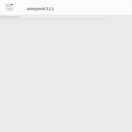
anonymoX 2.1.1
Advertisement