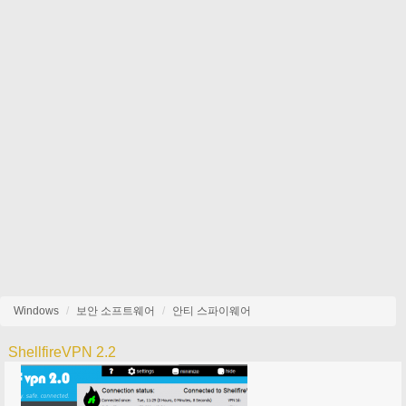
Windows
보안 소프트웨어
안티 스파이웨어
ShellfireVPN 2.2