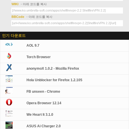
WIKI
- 아래 코드를 복사
BBCode
- 아래 코드를 복사
인기 다운로드
AOL 9.7
Torch Browser
anonymoX 1.0.2 - Mozilla Firefox
Hola Unblocker for Firefox 1.2.105
FB unseen - Chrome
Opera Browser 12.14
We Heart It 3.1.0
ASUS Ai Charger 2.0