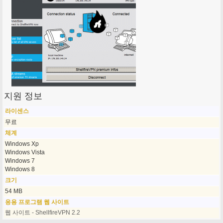
지원 정보
라이센스
무료
체계
Windows Xp
Windows Vista
Windows 7
Windows 8
크기
54 MB
응용 프로그램 웹 사이트
웹 사이트 - ShellfireVPN 2.2