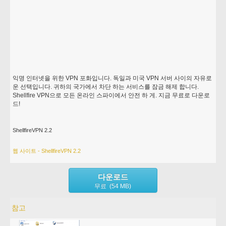
익명 인터넷을 위한 VPN 포화입니다. 독일과 미국 VPN 서버 사이의 자유로
운 선택입니다. 귀하의 국가에서 차단 하는 서비스를 잠금 해제 합니다.
Shellfire VPN으로 모든 온라인 스파이에서 안전 하 게. 지금 무료로 다운로
드!
ShellfireVPN 2.2
웹 사이트 - ShellfireVPN 2.2
다운로드
무료 (54 MB)
참고