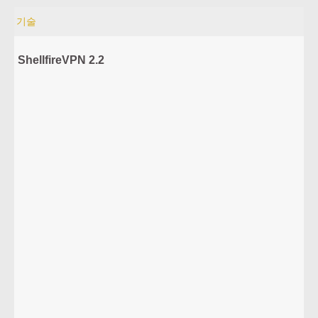
기술
ShellfireVPN 2.2