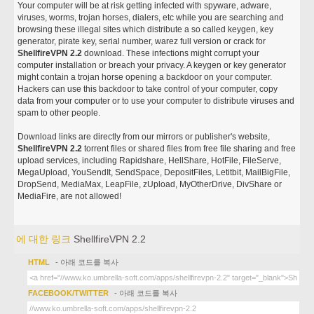
Your computer will be at risk getting infected with spyware, adware,
viruses, worms, trojan horses, dialers, etc while you are searching and
browsing these illegal sites which distribute a so called keygen, key
generator, pirate key, serial number, warez full version or crack for
ShellfireVPN 2.2
download. These infections might corrupt your
computer installation or breach your privacy. A keygen or key generator
might contain a trojan horse opening a backdoor on your computer.
Hackers can use this backdoor to take control of your computer, copy
data from your computer or to use your computer to distribute viruses and
spam to other people.
Download links are directly from our mirrors or publisher's website,
ShellfireVPN 2.2
torrent files or shared files from free file sharing and free
upload services, including Rapidshare, HellShare, HotFile, FileServe,
MegaUpload, YouSendIt, SendSpace, DepositFiles, Letitbit, MailBigFile,
DropSend, MediaMax, LeapFile, zUpload, MyOtherDrive, DivShare or
MediaFire, are not allowed!
에 대한 링크
ShellfireVPN 2.2
HTML
- 아래 코드를 복사
FACEBOOK/TWITTER
- 아래 코드를 복사