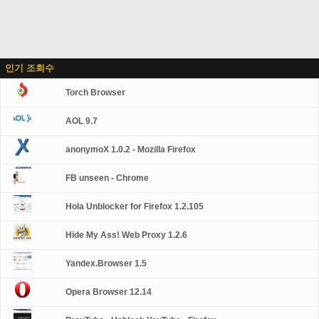
인기 조회수
Torch Browser
AOL 9.7
anonymoX 1.0.2 - Mozilla Firefox
FB unseen - Chrome
Hola Unblocker for Firefox 1.2.105
Hide My Ass! Web Proxy 1.2.6
Yandex.Browser 1.5
Opera Browser 12.14