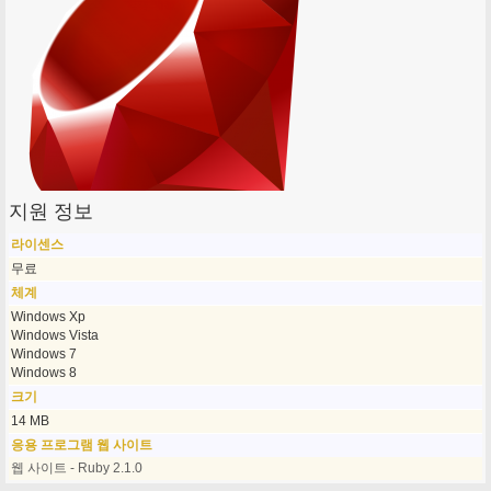
지원 정보
라이센스
무료
체계
Windows Xp
Windows Vista
Windows 7
Windows 8
크기
14 MB
응용 프로그램 웹 사이트
웹 사이트 - Ruby 2.1.0