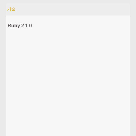
기술
Ruby 2.1.0