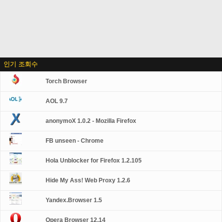
인기 조회수
Torch Browser
AOL 9.7
anonymoX 1.0.2 - Mozilla Firefox
FB unseen - Chrome
Hola Unblocker for Firefox 1.2.105
Hide My Ass! Web Proxy 1.2.6
Yandex.Browser 1.5
Opera Browser 12.14