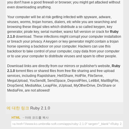
you don't have a good firewall or browser, you might get attacked without
even downloading anything.
Your computer will be at risk getting infected with spyware, adware,
viruses, worms, trojan horses, dialers, etc while you are searching and
browsing these illegal sites which distribute a so called keygen, key
generator, pirate key, serial number, warez full version or crack for
Ruby
2.1.0
download. These infections might corrupt your computer installation
or breach your privacy. A keygen or key generator might contain a trojan
horse opening a backdoor on your computer. Hackers can use this
backdoor to take control of your computer, copy data from your computer
or to use your computer to distribute viruses and spam to other people.
Download links are directly from our mirrors or publisher's website,
Ruby
2.1.0
torrent files or shared files from free file sharing and free upload
services, including Rapidshare, HellShare, HotFile, FileServe,
MegaUpload, YouSendIt, SendSpace, DepositFiles, Letitbit, MailBigFile,
DropSend, MediaMax, LeapFile, zUpload, MyOtherDrive, DivShare or
MediaFire, are not allowed!
에 대한 링크
Ruby 2.1.0
HTML
- 아래 코드를 복사