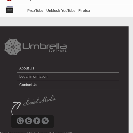
ProxTube - Unblock YouTube - Firefox
About Us
Legal information
Contact Us