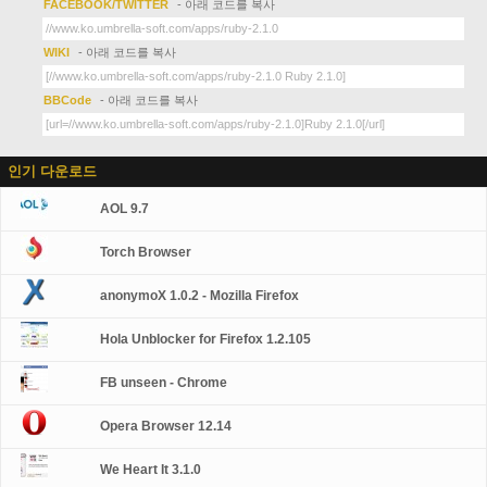
FACEBOOK/TWITTER
- 아래 코드를 복사
WIKI
- 아래 코드를 복사
BBCode
- 아래 코드를 복사
인기 다운로드
AOL 9.7
Torch Browser
anonymoX 1.0.2 - Mozilla Firefox
Hola Unblocker for Firefox 1.2.105
FB unseen - Chrome
Opera Browser 12.14
We Heart It 3.1.0