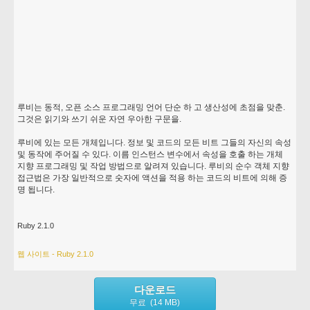
루비는 동적, 오픈 소스 프로그래밍 언어 단순 하 고 생산성에 초점을 맞춘.
그것은 읽기와 쓰기 쉬운 자연 우아한 구문을.
루비에 있는 모든 개체입니다. 정보 및 코드의 모든 비트 그들의 자신의 속성
및 동작에 주어질 수 있다. 이름 인스턴스 변수에서 속성을 호출 하는 개체
지향 프로그래밍 및 작업 방법으로 알려져 있습니다. 루비의 순수 객체 지향
접근법은 가장 일반적으로 숫자에 액션을 적용 하는 코드의 비트에 의해 증
명 됩니다.
Ruby 2.1.0
웹 사이트 - Ruby 2.1.0
다운로드
무료 (14 MB)