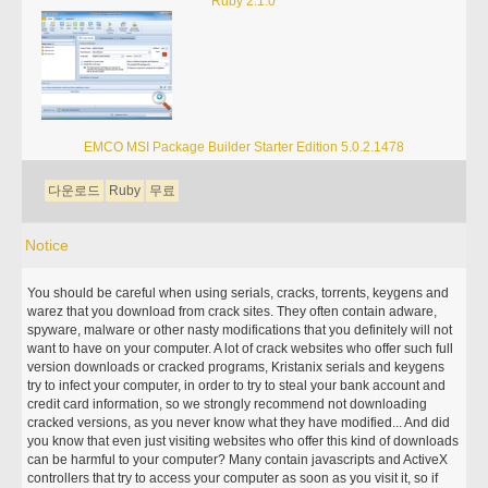
Ruby 2.1.0
EMCO MSI Package Builder Starter Edition 5.0.2.1478
다운로드
Ruby
무료
Notice
You should be careful when using serials, cracks, torrents, keygens and
warez that you download from crack sites. They often contain adware,
spyware, malware or other nasty modifications that you definitely will not
want to have on your computer. A lot of crack websites who offer such full
version downloads or cracked programs, Kristanix serials and keygens
try to infect your computer, in order to try to steal your bank account and
credit card information, so we strongly recommend not downloading
cracked versions, as you never know what they have modified... And did
you know that even just visiting websites who offer this kind of downloads
can be harmful to your computer? Many contain javascripts and ActiveX
controllers that try to access your computer as soon as you visit it, so if