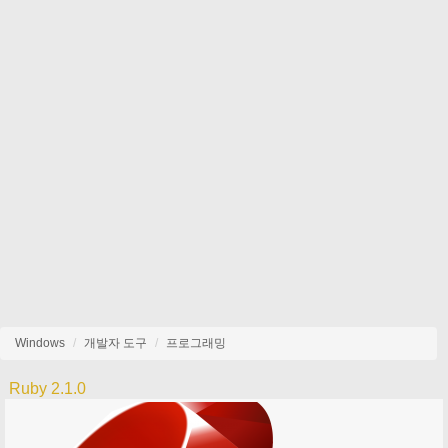
Windows
개발자 도구
프로그래밍
Ruby 2.1.0