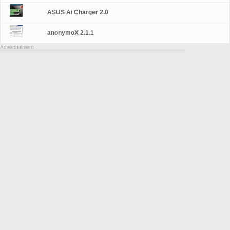
ASUS Ai Charger 2.0
anonymoX 2.1.1
Advertisement