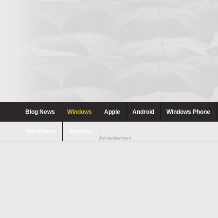
Blog News
Windows
Apple
Android
Windows Phone
Blackberry
Symbian
Advertisement