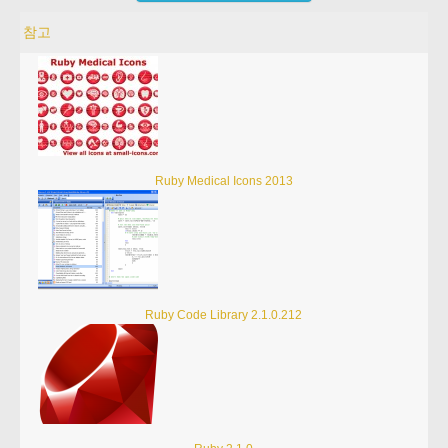
참고
Ruby Medical Icons 2013
Ruby Code Library 2.1.0.212