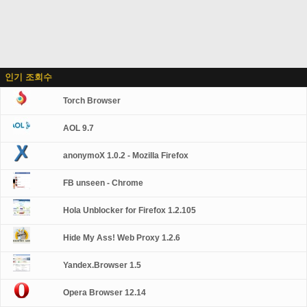
인기 조회수
Torch Browser
AOL 9.7
anonymoX 1.0.2 - Mozilla Firefox
FB unseen - Chrome
Hola Unblocker for Firefox 1.2.105
Hide My Ass! Web Proxy 1.2.6
Yandex.Browser 1.5
Opera Browser 12.14