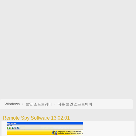
Windows
보안 소프트웨어
다른 보안 소프트웨어
Remote Spy Software 13.02.01