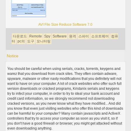
AVI File Size Reduce Software 7.0
다운로드
Remote
Spy
Software
원격
스파이
소프트웨어
컴퓨
터
pc의
도구
모니터링
Notice
You should be careful when using serials, cracks, torrents, keygens and
warez that you download from crack sites. They often contain adware,
spyware, malware or other nasty modifications that you definitely will not
want to have on your computer. A lot of crack websites who offer such full
version downloads or cracked programs, Kristanix serials and keygens
try to infect your computer, in order to try to steal your bank account and
credit card information, so we strongly recommend not downloading
cracked versions, as you never know what they have modified... And did
you know that even just visiting websites who offer this kind of downloads
can be harmful to your computer? Many contain javascripts and ActiveX
controllers that try to access your computer as soon as you visit it, so if
you don't have a good firewall or browser, you might get attacked without
even downloading anything.