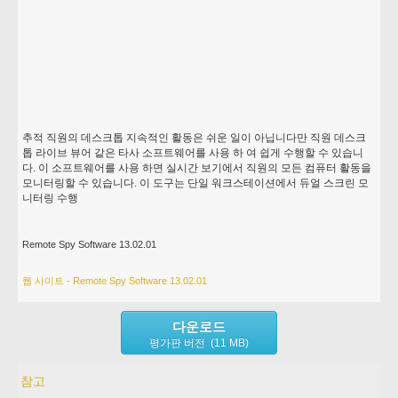
추적 직원의 데스크톱 지속적인 활동은 쉬운 일이 아닙니다만 직원 데스크
톱 라이브 뷰어 같은 타사 소프트웨어를 사용 하 여 쉽게 수행할 수 있습니
다. 이 소프트웨어를 사용 하면 실시간 보기에서 직원의 모든 컴퓨터 활동을
모니터링할 수 있습니다. 이 도구는 단일 워크스테이션에서 듀얼 스크린 모
니터링 수행
Remote Spy Software 13.02.01
웹 사이트 - Remote Spy Software 13.02.01
다운로드
평가판 버전 (11 MB)
참고