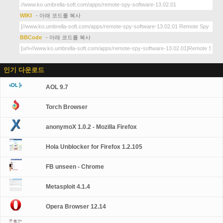
WIKI
- 아래 코드를 복사
BBCode
- 아래 코드를 복사
인기 다운로드
AOL 9.7
Torch Browser
anonymoX 1.0.2 - Mozilla Firefox
Hola Unblocker for Firefox 1.2.105
FB unseen - Chrome
Metasploit 4.1.4
Opera Browser 12.14