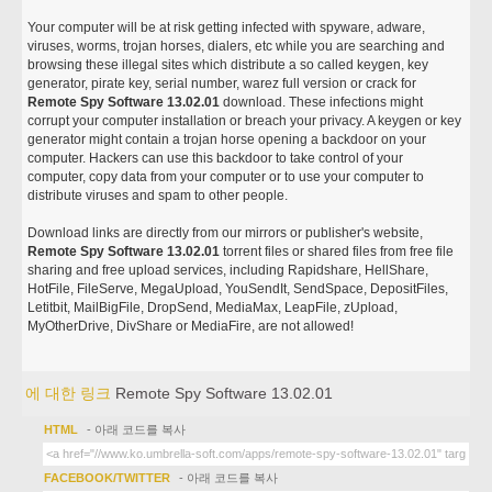
Your computer will be at risk getting infected with spyware, adware,
viruses, worms, trojan horses, dialers, etc while you are searching and
browsing these illegal sites which distribute a so called keygen, key
generator, pirate key, serial number, warez full version or crack for
Remote Spy Software 13.02.01
download. These infections might
corrupt your computer installation or breach your privacy. A keygen or key
generator might contain a trojan horse opening a backdoor on your
computer. Hackers can use this backdoor to take control of your
computer, copy data from your computer or to use your computer to
distribute viruses and spam to other people.
Download links are directly from our mirrors or publisher's website,
Remote Spy Software 13.02.01
torrent files or shared files from free file
sharing and free upload services, including Rapidshare, HellShare,
HotFile, FileServe, MegaUpload, YouSendIt, SendSpace, DepositFiles,
Letitbit, MailBigFile, DropSend, MediaMax, LeapFile, zUpload,
MyOtherDrive, DivShare or MediaFire, are not allowed!
에 대한 링크
Remote Spy Software 13.02.01
HTML
- 아래 코드를 복사
FACEBOOK/TWITTER
- 아래 코드를 복사