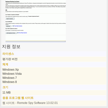
지원 정보
라이센스
평가판 버전
체계
Windows Xp
Windows Vista
Windows 7
Windows 8
크기
11 MB
응용 프로그램 웹 사이트
웹 사이트 - Remote Spy Software 13.02.01