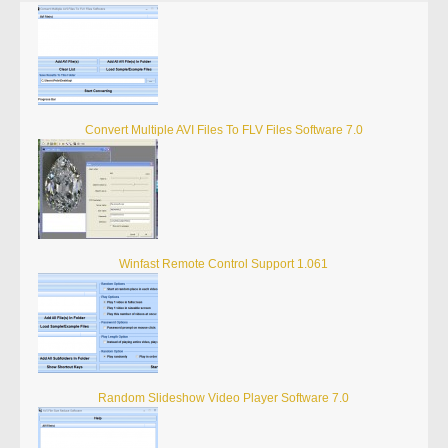
Convert Multiple AVI Files To FLV Files Software 7.0
Winfast Remote Control Support 1.061
Random Slideshow Video Player Software 7.0