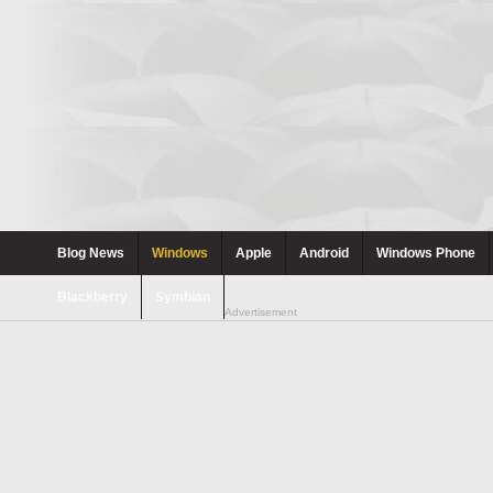
Blog News
Windows
Apple
Android
Windows Phone
Blackberry
Symbian
Advertisement