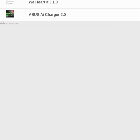
We Heart It 3.1.0
ASUS Ai Charger 2.0
Advertisement