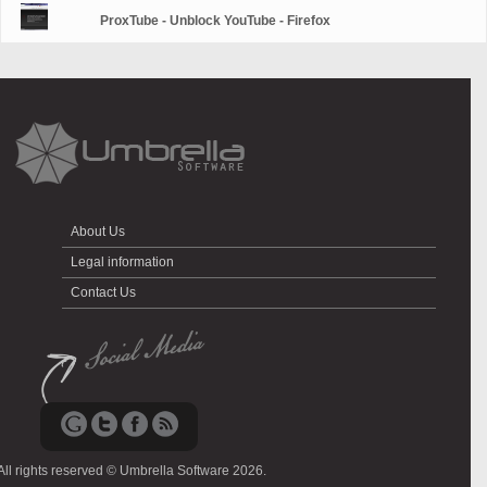
ProxTube - Unblock YouTube - Firefox
About Us
Legal information
Contact Us
All rights reserved © Umbrella Software 2026.