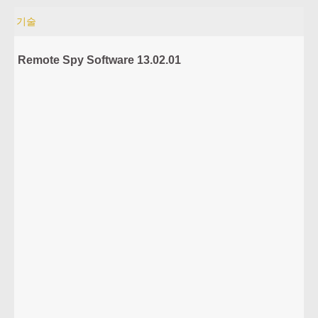
기술
Remote Spy Software 13.02.01