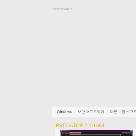
Advertisement
Windows
보안 소프트웨어
다른 보안 소프
PREDATOR 2.4.0.694