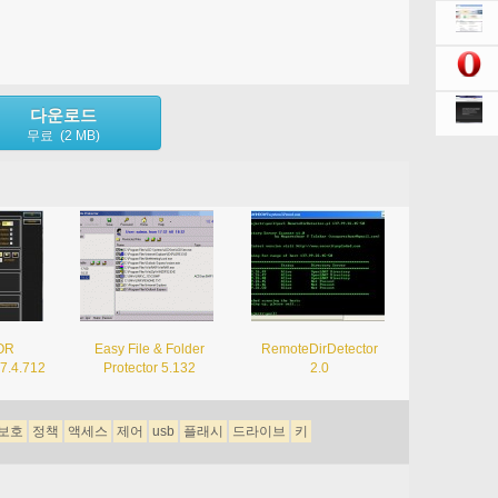
다운로드
무료 (2 MB)
OR
Easy File & Folder
RemoteDirDetector
.7.4.712
Protector 5.132
2.0
보호
정책
액세스
제어
usb
플래시
드라이브
키