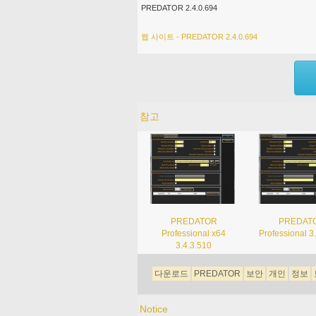
PREDATOR 2.4.0.694
웹 사이트 - PREDATOR 2.4.0.694
참고
PREDATOR
PREDAT
Professional x64
Professional 3
3.4.3.510
다운로드
PREDATOR
보안
개인
정보
Notice