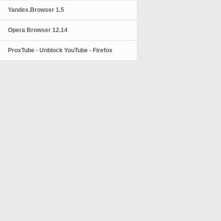
Yandex.Browser 1.5
Opera Browser 12.14
ProxTube - Unblock YouTube - Firefox