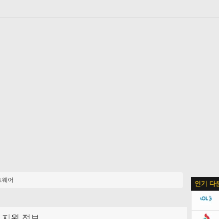
트웨어
인기 다
지원 정보