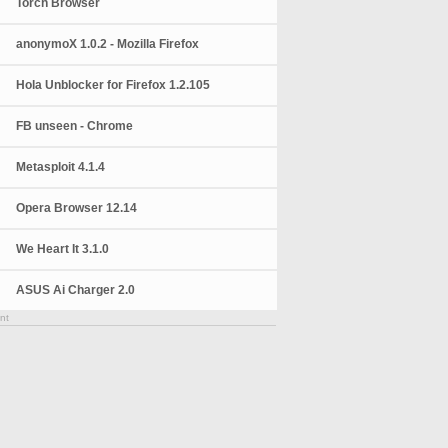
Torch Browser
anonymoX 1.0.2 - Mozilla Firefox
Hola Unblocker for Firefox 1.2.105
FB unseen - Chrome
Metasploit 4.1.4
Opera Browser 12.14
We Heart It 3.1.0
ASUS Ai Charger 2.0
nt