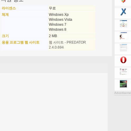
라이센스
무료
체계
Windows Xp
Windows Vista
Windows 7
Windows 8
크기
2 MB
응용 프로그램 웹 사이트
웹 사이트 - PREDATOR
2.4.0.694
Advertiseme