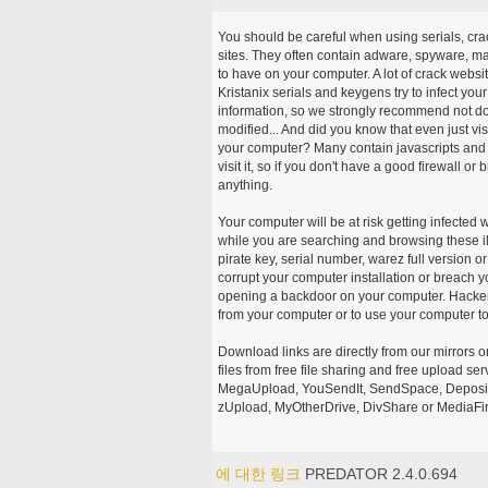
You should be careful when using serials, cr
sites. They often contain adware, spyware, mal
to have on your computer. A lot of crack webs
Kristanix serials and keygens try to infect you
information, so we strongly recommend not d
modified... And did you know that even just vi
your computer? Many contain javascripts and A
visit it, so if you don't have a good firewall 
anything.
Your computer will be at risk getting infected 
while you are searching and browsing these ill
pirate key, serial number, warez full version or
corrupt your computer installation or breach y
opening a backdoor on your computer. Hackers
from your computer or to use your computer to
Download links are directly from our mirrors o
files from free file sharing and free upload se
MegaUpload, YouSendIt, SendSpace, DepositFi
zUpload, MyOtherDrive, DivShare or MediaFire
에 대한 링크
PREDATOR 2.4.0.694