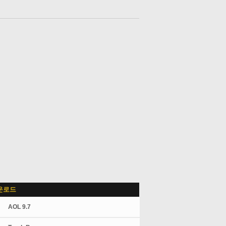
운로드
AOL 9.7