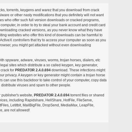
acks, torrents, keygens and warez that you download from crack
ware or other nasty modifications that you definitely will not want
ites who offer such full version downloads or cracked programs,
r computer, in order to try to steal your bank account and credit card
ownloading cracked versions, as you never know what they have
siting websites who offer this kind of downloads can be harmful to
ctiveX controllers that try to access your computer as soon as you
or browser, you might get attacked without even downloading
with spyware, adware, viruses, worms, trojan horses, dialers, etc
egal sites which distribute a so called keygen, key generator,
 crack for
PREDATOR 2.4.0.694
download. These infections might
our privacy. A keygen or key generator might contain a trojan horse
 can use this backdoor to take control of your computer, copy data
 distribute viruses and spam to other people.
r publisher's website,
PREDATOR 2.4.0.694
torrent files or shared
rvices, including Rapidshare, HellShare, HotFile, FileServe,
les, Letitbit, MailBigFile, DropSend, MediaMax, LeapFile,
, are not allowed!