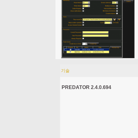
기술
PREDATOR 2.4.0.694