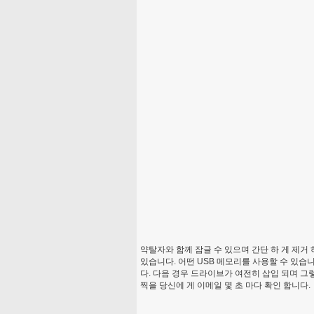
약탈자와 함께 잠글 수 있으며 간단 하 게 제거
있습니다. 어떤 USB 메모리를 사용할 수 있습
다. 다음 경우 드라이브가 여전히 삽입 되며 
찍을 당신에 게 이메일 몇 초 마다 확인 합니다.