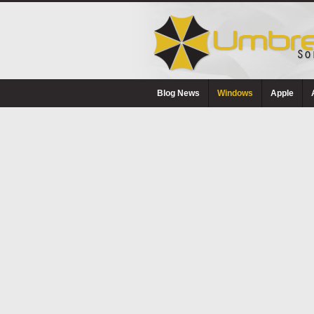
Blog News
Windows
Apple