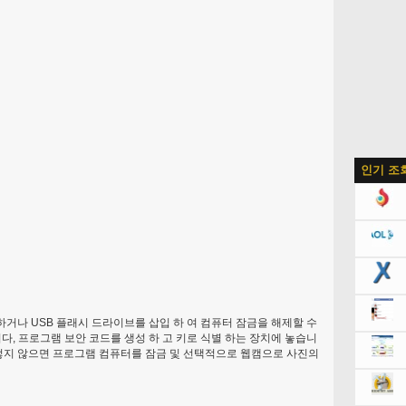
인기 조
 하거나 USB 플래시 드라이브를 삽입 하 여 컴퓨터 잠금을 해제할 수
니다, 프로그램 보안 코드를 생성 하 고 키로 식별 하는 장치에 놓습니
그렇지 않으면 프로그램 컴퓨터를 잠금 및 선택적으로 웹캠으로 사진의