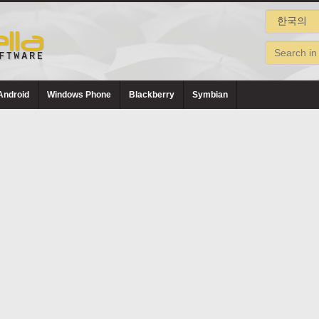
Android
Windows Phone
Blackberry
Symbian