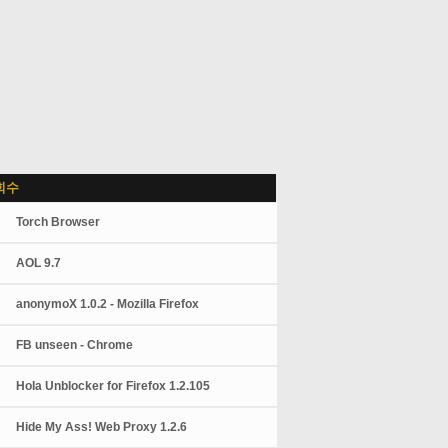
회수
Torch Browser
AOL 9.7
anonymoX 1.0.2 - Mozilla Firefox
FB unseen - Chrome
Hola Unblocker for Firefox 1.2.105
Hide My Ass! Web Proxy 1.2.6