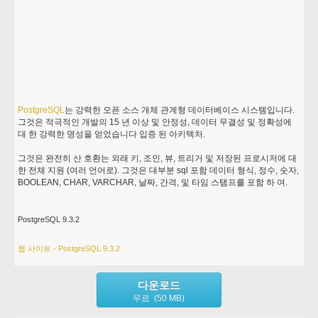
PostgreSQL
는 강력한 오픈 소스 개체 관계형 데이터베이스 시스템입니다.
그것은 적극적인 개발의 15 년 이상 및 안정성, 데이터 무결성 및 정확성에
대 한 강력한 명성을 얻었습니다 입증 된 아키텍처.
그것은 완전히 산 호환는 외래 키, 조인, 뷰, 트리거 및 저장된 프로시저에 대
한 전체 지원 (여러 언어로). 그것은 대부분 sql 포함 데이터 형식, 정수, 숫자,
BOOLEAN, CHAR, VARCHAR, 날짜, 간격, 및 타임 스탬프를 포함 하 여.
PostgreSQL 9.3.2
웹 사이트 - PostgreSQL 9.3.2
다운로드
무료 (50 MB)