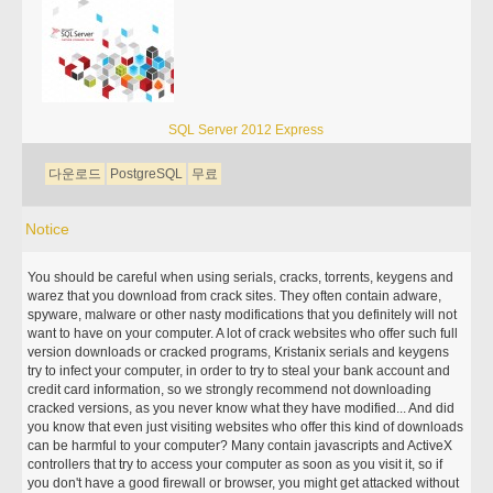
SQL Server 2012 Express
다운로드
PostgreSQL
무료
Notice
You should be careful when using serials, cracks, torrents, keygens and
warez that you download from crack sites. They often contain adware,
spyware, malware or other nasty modifications that you definitely will not
want to have on your computer. A lot of crack websites who offer such full
version downloads or cracked programs, Kristanix serials and keygens
try to infect your computer, in order to try to steal your bank account and
credit card information, so we strongly recommend not downloading
cracked versions, as you never know what they have modified... And did
you know that even just visiting websites who offer this kind of downloads
can be harmful to your computer? Many contain javascripts and ActiveX
controllers that try to access your computer as soon as you visit it, so if
you don't have a good firewall or browser, you might get attacked without