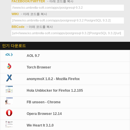
FACEBOOK/TWITTER
- 아래 코드를 복사
WIKI
- 아래 코드를 복사
BBCode
- 아래 코드를 복사
인기 다운로드
AOL 9.7
Torch Browser
anonymoX 1.0.2 - Mozilla Firefox
Hola Unblocker for Firefox 1.2.105
FB unseen - Chrome
Opera Browser 12.14
We Heart It 3.1.0