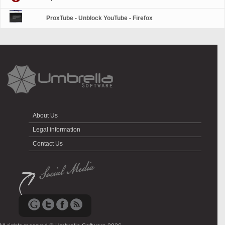
ProxTube - Unblock YouTube - Firefox
About Us
Legal information
Contact Us