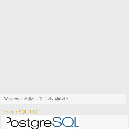
Windows
개발자 도구
데이터베이스
PostgreSQL 9.3.2