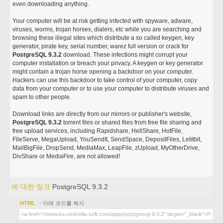
even downloading anything.
Your computer will be at risk getting infected with spyware, adware,
viruses, worms, trojan horses, dialers, etc while you are searching and
browsing these illegal sites which distribute a so called keygen, key
generator, pirate key, serial number, warez full version or crack for
PostgreSQL 9.3.2
download. These infections might corrupt your
computer installation or breach your privacy. A keygen or key generator
might contain a trojan horse opening a backdoor on your computer.
Hackers can use this backdoor to take control of your computer, copy
data from your computer or to use your computer to distribute viruses and
spam to other people.
Download links are directly from our mirrors or publisher's website,
PostgreSQL 9.3.2
torrent files or shared files from free file sharing and
free upload services, including Rapidshare, HellShare, HotFile,
FileServe, MegaUpload, YouSendIt, SendSpace, DepositFiles, Letitbit,
MailBigFile, DropSend, MediaMax, LeapFile, zUpload, MyOtherDrive,
DivShare or MediaFire, are not allowed!
에 대한 링크
PostgreSQL 9.3.2
HTML
- 아래 코드를 복사