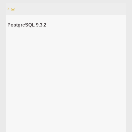
기술
PostgreSQL 9.3.2