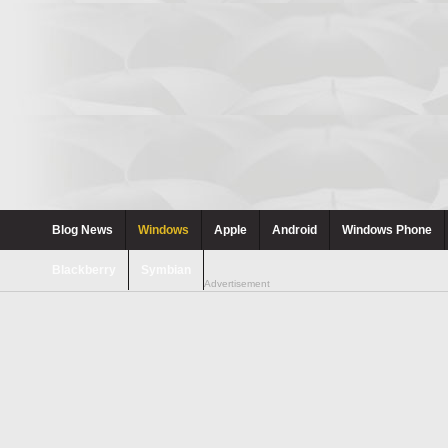
Blog News
Windows
Apple
Android
Windows Phone
Blackberry
Symbian
Advertisement