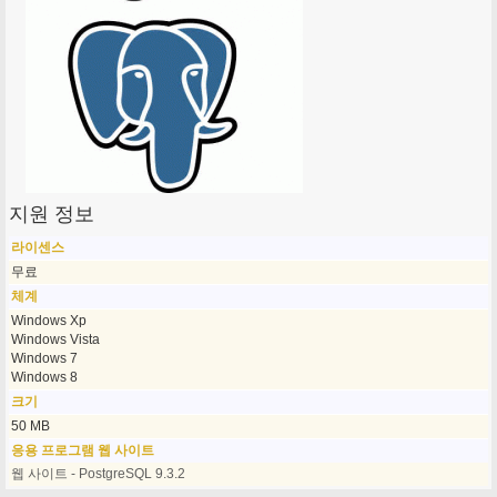
지원 정보
라이센스
무료
체계
Windows Xp
Windows Vista
Windows 7
Windows 8
크기
50 MB
응용 프로그램 웹 사이트
웹 사이트 - PostgreSQL 9.3.2