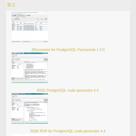
참고
JRecoverer for PostgreSQL Passwords 1.5.0
RISE PostgreSQL code generator 4.4
RISE PHP for PostgreSQL code generator 4.4