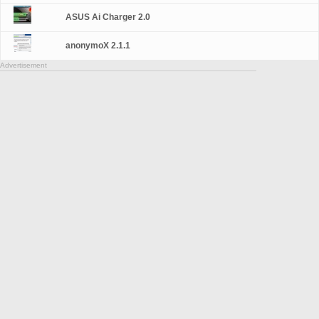
ASUS Ai Charger 2.0
anonymoX 2.1.1
Advertisement