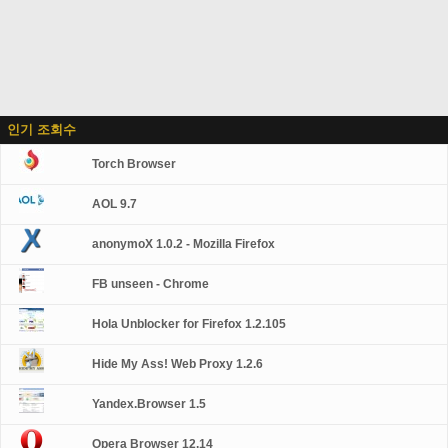
인기 조회수
Torch Browser
AOL 9.7
anonymoX 1.0.2 - Mozilla Firefox
FB unseen - Chrome
Hola Unblocker for Firefox 1.2.105
Hide My Ass! Web Proxy 1.2.6
Yandex.Browser 1.5
Opera Browser 12.14