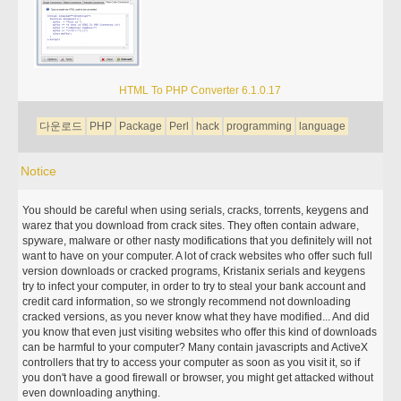
HTML To PHP Converter 6.1.0.17
다운로드
PHP
Package
Perl
hack
programming
language
Notice
You should be careful when using serials, cracks, torrents, keygens and
warez that you download from crack sites. They often contain adware,
spyware, malware or other nasty modifications that you definitely will not
want to have on your computer. A lot of crack websites who offer such full
version downloads or cracked programs, Kristanix serials and keygens
try to infect your computer, in order to try to steal your bank account and
credit card information, so we strongly recommend not downloading
cracked versions, as you never know what they have modified... And did
you know that even just visiting websites who offer this kind of downloads
can be harmful to your computer? Many contain javascripts and ActiveX
controllers that try to access your computer as soon as you visit it, so if
you don't have a good firewall or browser, you might get attacked without
even downloading anything.