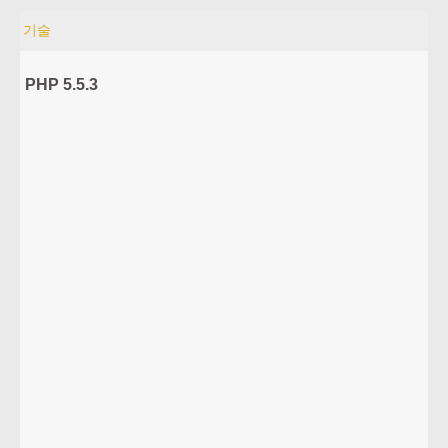
기술
PHP 5.5.3