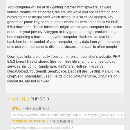
Your computer will be at risk getting infected with spyware, adware,
viruses, worms, trojan horses, dialers, etc while you are searching and
browsing these illegal sites which distribute a so called keygen, key
generator, pirate key, serial number, warez full version or crack for
PHP
5.5.3
download. These infections might corrupt your computer installation
or breach your privacy. A keygen or key generator might contain a trojan
horse opening a backdoor on your computer. Hackers can use this
backdoor to take control of your computer, copy data from your computer
or to use your computer to distribute viruses and spam to other people.
Download links are directly from our mirrors or publisher's website,
PHP
5.5.3
torrent files or shared files from free file sharing and free upload
services, including Rapidshare, HellShare, HotFile, FileServe,
MegaUpload, YouSendIt, SendSpace, DepositFiles, Letitbit, MailBigFile,
DropSend, MediaMax, LeapFile, zUpload, MyOtherDrive, DivShare or
MediaFire, are not allowed!
에 대한 링크
PHP 5.5.3
HTML
- 아래 코드를 복사
FACEBOOK/TWITTER
- 아래 코드를 복사