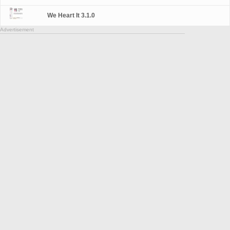
We Heart It 3.1.0
Advertisement