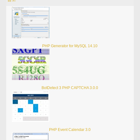
PHP Generator for MySQL 14.10
BotDetect 3 PHP CAPTCHA 3.0.0
PHP Event Calendar 3.0