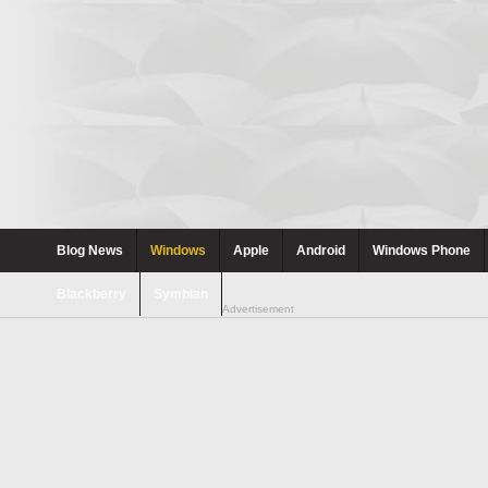
Blog News
Windows
Apple
Android
Windows Phone
Blackberry
Symbian
Advertisement