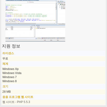
지원 정보
라이센스
무료
체계
Windows Xp
Windows Vista
Windows 7
Windows 8
크기
28 MB
응용 프로그램 웹 사이트
웹 사이트 - PHP 5.5.3