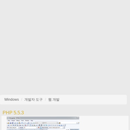
Windows
개발자 도구
웹 개발
PHP 5.5.3