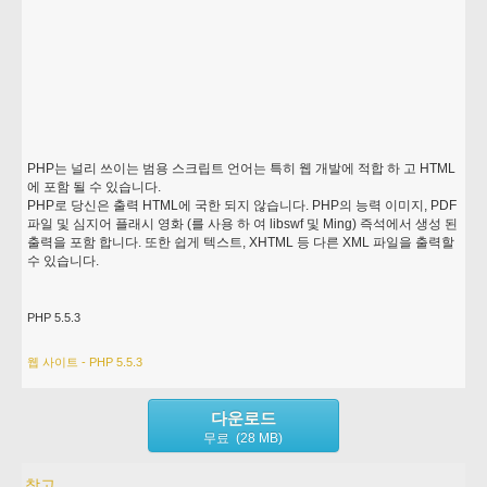
PHP는 널리 쓰이는 범용 스크립트 언어는 특히 웹 개발에 적합 하 고 HTML
에 포함 될 수 있습니다.
PHP로 당신은 출력 HTML에 국한 되지 않습니다. PHP의 능력 이미지, PDF
파일 및 심지어 플래시 영화 (를 사용 하 여 libswf 및 Ming) 즉석에서 생성 된
출력을 포함 합니다. 또한 쉽게 텍스트, XHTML 등 다른 XML 파일을 출력할
수 있습니다.
PHP 5.5.3
웹 사이트 - PHP 5.5.3
다운로드
무료 (28 MB)
참고