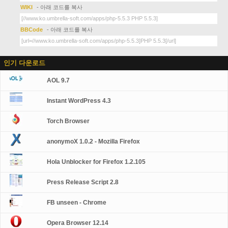
WIKI
- 아래 코드를 복사
BBCode
- 아래 코드를 복사
인기 다운로드
AOL 9.7
Instant WordPress 4.3
Torch Browser
anonymoX 1.0.2 - Mozilla Firefox
Hola Unblocker for Firefox 1.2.105
Press Release Script 2.8
FB unseen - Chrome
Opera Browser 12.14