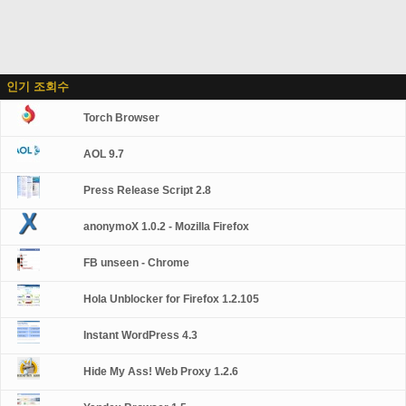
인기 조회수
Torch Browser
AOL 9.7
Press Release Script 2.8
anonymoX 1.0.2 - Mozilla Firefox
FB unseen - Chrome
Hola Unblocker for Firefox 1.2.105
Instant WordPress 4.3
Hide My Ass! Web Proxy 1.2.6