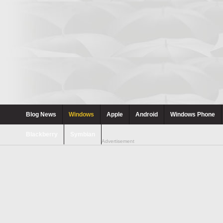
Blog News
Windows
Apple
Android
Windows Phone
Blackberry
Symbian
Advertisement