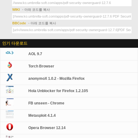
WIKI
- 아래 코드를 복사
BBCode
- 아래 코드를 복사
인기 다운로드
AOL 9.7
Torch Browser
anonymoX 1.0.2 - Mozilla Firefox
Hola Unblocker for Firefox 1.2.105
FB unseen - Chrome
Metasploit 4.1.4
Opera Browser 12.14