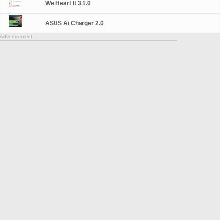
We Heart It 3.1.0
ASUS Ai Charger 2.0
Advertisement