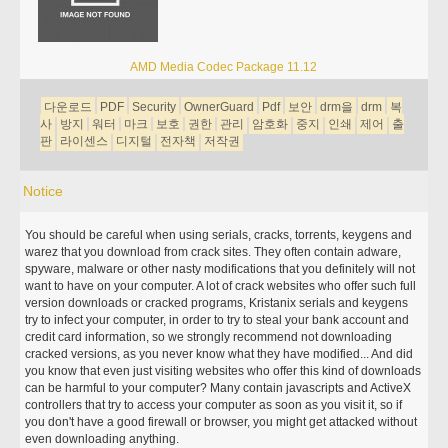
AMD Media Codec Package 11.12
다운로드
PDF
Security
OwnerGuard
Pdf
보안
drm을
drm
복
사
방지
워터
마크
보호
권한
관리
암호화
중지
인쇄
제어
출
판
라이센스
디지털
전자책
저작권
Notice
You should be careful when using serials, cracks, torrents, keygens and
warez that you download from crack sites. They often contain adware,
spyware, malware or other nasty modifications that you definitely will not
want to have on your computer. A lot of crack websites who offer such full
version downloads or cracked programs, Kristanix serials and keygens
try to infect your computer, in order to try to steal your bank account and
credit card information, so we strongly recommend not downloading
cracked versions, as you never know what they have modified... And did
you know that even just visiting websites who offer this kind of downloads
can be harmful to your computer? Many contain javascripts and ActiveX
controllers that try to access your computer as soon as you visit it, so if
you don't have a good firewall or browser, you might get attacked without
even downloading anything.