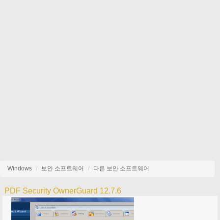
Windows
보안 소프트웨어
다른 보안 소프트웨어
PDF Security OwnerGuard 12.7.6