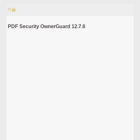
기술
PDF Security OwnerGuard 12.7.6