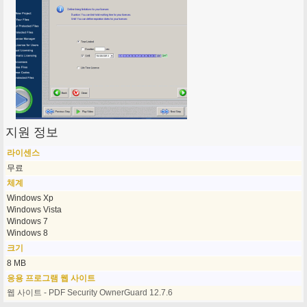
지원 정보
라이센스
무료
체계
Windows Xp
Windows Vista
Windows 7
Windows 8
크기
8 MB
응용 프로그램 웹 사이트
웹 사이트 - PDF Security OwnerGuard 12.7.6