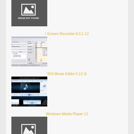
i Screen Recorder 8.0.1.12
TAS Movie Editor 0.12.2i
Windows Media Player 12