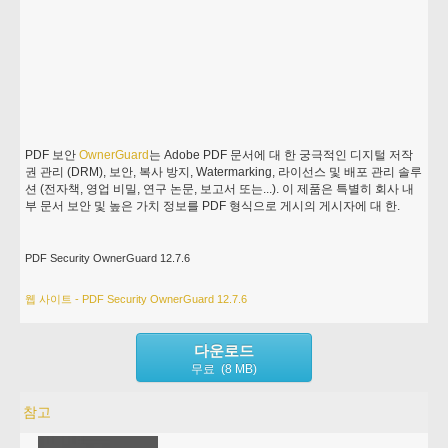
PDF 보안
OwnerGuard
는 Adobe PDF 문서에 대 한 궁극적인 디지털 저작
권 관리 (DRM), 보안, 복사 방지, Watermarking, 라이선스 및 배포 관리 솔루
션 (전자책, 영업 비밀, 연구 논문, 보고서 또는...). 이 제품은 특별히 회사 내
부 문서 보안 및 높은 가치 정보를 PDF 형식으로 게시의 게시자에 대 한.
PDF Security OwnerGuard 12.7.6
웹 사이트 - PDF Security OwnerGuard 12.7.6
다운로드
무료 (8 MB)
참고