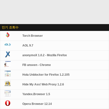
인기 조회수
Torch Browser
AOL 9.7
anonymoX 1.0.2 - Mozilla Firefox
FB unseen - Chrome
Hola Unblocker for Firefox 1.2.105
Hide My Ass! Web Proxy 1.2.6
Yandex.Browser 1.5
Opera Browser 12.14