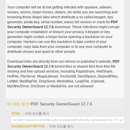
Your computer will be at risk getting infected with spyware, adware,
viruses, worms, trojan horses, dialers, etc while you are searching and
browsing these illegal sites which distribute a so called keygen, key
generator, pirate key, serial number, warez full version or crack for
PDF
Security OwnerGuard 12.7.6
download. These infections might corrupt
your computer installation or breach your privacy. A keygen or key
generator might contain a trojan horse opening a backdoor on your
computer. Hackers can use this backdoor to take control of your
computer, copy data from your computer or to use your computer to
distribute viruses and spam to other people.
Download links are directly from our mirrors or publisher's website,
PDF
Security OwnerGuard 12.7.6
torrent files or shared files from free file
sharing and free upload services, including Rapidshare, HellShare,
HotFile, FileServe, MegaUpload, YouSendIt, SendSpace, DepositFiles,
Letitbit, MailBigFile, DropSend, MediaMax, LeapFile, zUpload,
MyOtherDrive, DivShare or MediaFire, are not allowed!
에 대한 링크
PDF Security OwnerGuard 12.7.6
HTML
- 아래 코드를 복사
FACEBOOK/TWITTER
- 아래 코드를 복사