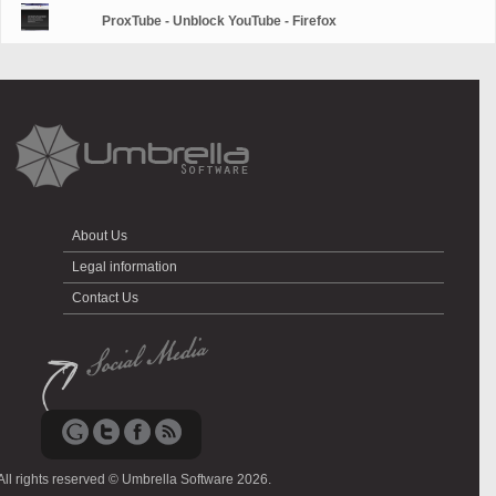
ProxTube - Unblock YouTube - Firefox
About Us
Legal information
Contact Us
All rights reserved © Umbrella Software 2026.