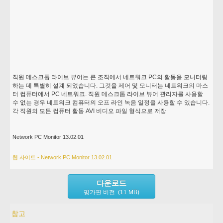
직원 데스크톱 라이브 뷰어는 큰 조직에서 네트워크 PC의 활동을 모니터링
하는 데 특별히 설계 되었습니다. 그것을 제어 및 모니터는 네트워크의 마스
터 컴퓨터에서 PC 네트워크. 직원 데스크톱 라이브 뷰어 관리자를 사용할
수 없는 경우 네트워크 컴퓨터의 오프 라인 녹음 일정을 사용할 수 있습니다.
각 직원의 모든 컴퓨터 활동 AVI 비디오 파일 형식으로 저장
Network PC Monitor 13.02.01
웹 사이트 - Network PC Monitor 13.02.01
다운로드
평가판 버전 (11 MB)
참고