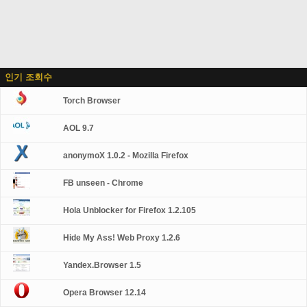
인기 조회수
Torch Browser
AOL 9.7
anonymoX 1.0.2 - Mozilla Firefox
FB unseen - Chrome
Hola Unblocker for Firefox 1.2.105
Hide My Ass! Web Proxy 1.2.6
Yandex.Browser 1.5
Opera Browser 12.14