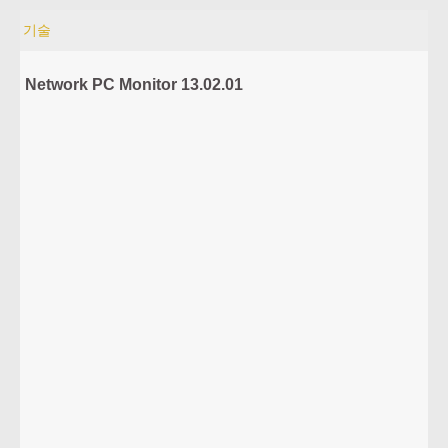
기술
Network PC Monitor 13.02.01