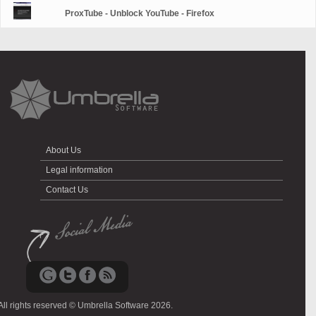
ProxTube - Unblock YouTube - Firefox
About Us
Legal information
Contact Us
All rights reserved © Umbrella Software 2026.