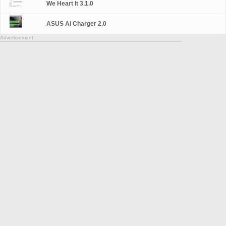
We Heart It 3.1.0
ASUS Ai Charger 2.0
Advertisement