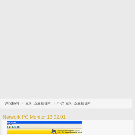
Windows
보안 소프트웨어
다른 보안 소프트웨어
Network PC Monitor 13.02.01