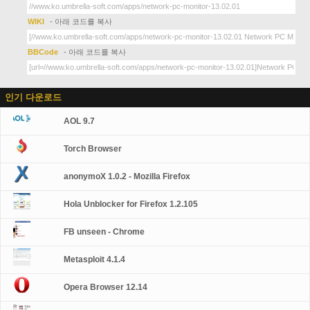
WIKI
- 아래 코드를 복사
BBCode
- 아래 코드를 복사
인기 다운로드
AOL 9.7
Torch Browser
anonymoX 1.0.2 - Mozilla Firefox
Hola Unblocker for Firefox 1.2.105
FB unseen - Chrome
Metasploit 4.1.4
Opera Browser 12.14