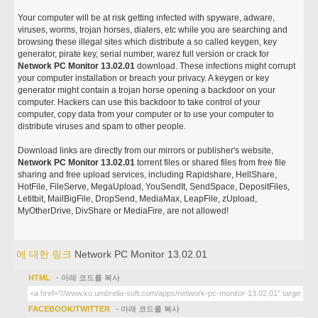
Your computer will be at risk getting infected with spyware, adware,
viruses, worms, trojan horses, dialers, etc while you are searching and
browsing these illegal sites which distribute a so called keygen, key
generator, pirate key, serial number, warez full version or crack for
Network PC Monitor 13.02.01
download. These infections might corrupt
your computer installation or breach your privacy. A keygen or key
generator might contain a trojan horse opening a backdoor on your
computer. Hackers can use this backdoor to take control of your
computer, copy data from your computer or to use your computer to
distribute viruses and spam to other people.
Download links are directly from our mirrors or publisher's website,
Network PC Monitor 13.02.01
torrent files or shared files from free file
sharing and free upload services, including Rapidshare, HellShare,
HotFile, FileServe, MegaUpload, YouSendIt, SendSpace, DepositFiles,
Letitbit, MailBigFile, DropSend, MediaMax, LeapFile, zUpload,
MyOtherDrive, DivShare or MediaFire, are not allowed!
에 대한 링크
Network PC Monitor 13.02.01
HTML
- 아래 코드를 복사
FACEBOOK/TWITTER
- 아래 코드를 복사