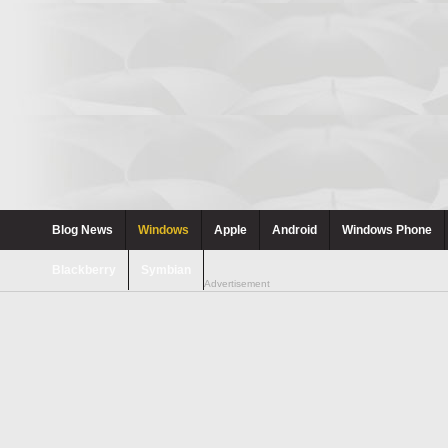
Blog News
Windows
Apple
Android
Windows Phone
Blackberry
Symbian
Advertisement