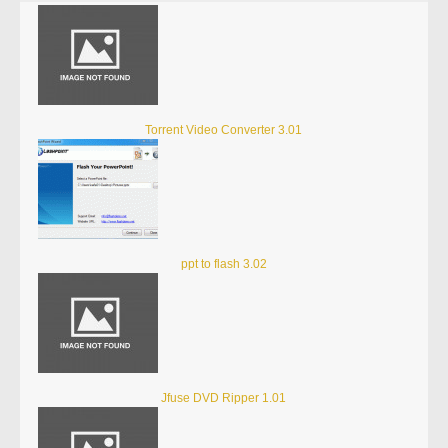
Torrent Video Converter 3.01
ppt to flash 3.02
Jfuse DVD Ripper 1.01