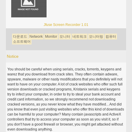
Jfuse Screen Recorder 1.01
다운로드
Network
Monitor
모니터
네트워크
모니터링
컴퓨터
소프트웨어
Notice
You should be careful when using serials, cracks, torrents, keygens and
warez that you download from crack sites. They often contain adware,
spyware, malware or other nasty modifications that you definitely will not
want to have on your computer. A lot of crack websites who offer such full
version downloads or cracked programs, Kristanix serials and keygens
try to infect your computer, in order to try to steal your bank account and
credit card information, so we strongly recommend not downloading
cracked versions, as you never know what they have modified... And did
you know that even just visiting websites who offer this kind of downloads
can be harmful to your computer? Many contain javascripts and ActiveX
controllers that try to access your computer as soon as you visit it, so if
you don't have a good firewall or browser, you might get attacked without
even downloading anything.