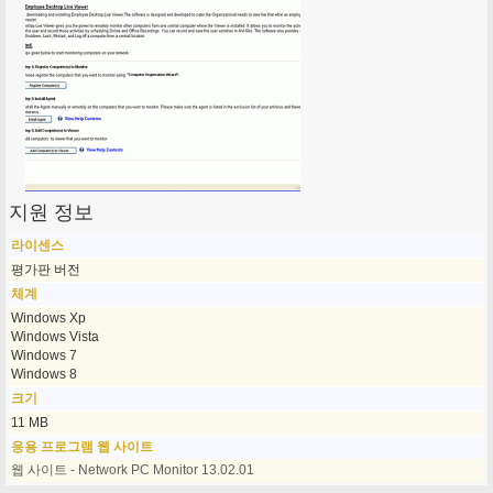
지원 정보
라이센스
평가판 버전
체계
Windows Xp
Windows Vista
Windows 7
Windows 8
크기
11 MB
응용 프로그램 웹 사이트
웹 사이트 - Network PC Monitor 13.02.01