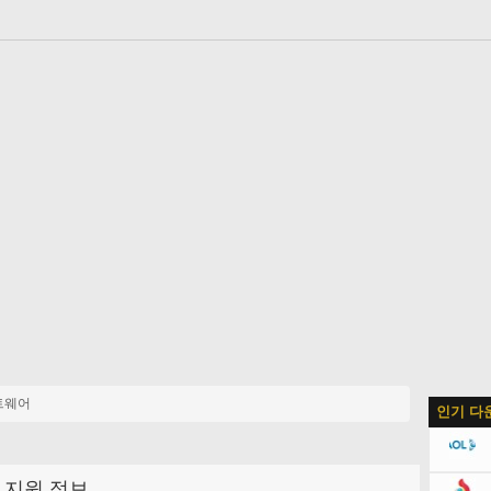
트웨어
인기 다
지원 정보