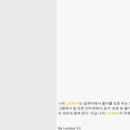
나의
Lockbox
는 컴퓨터에서 폴더를 보호 하는 
그램에서 및 또한 인터넷에서 잠겨. 보호 된 폴
의 세트와 함께 온다. 지금 나의
Lockbox
의 무
My Lockbox 3.0