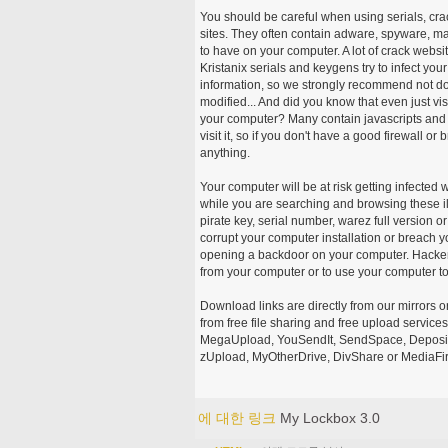
You should be careful when using serials, cr
sites. They often contain adware, spyware, mal
to have on your computer. A lot of crack webs
Kristanix serials and keygens try to infect you
information, so we strongly recommend not d
modified... And did you know that even just vi
your computer? Many contain javascripts and A
visit it, so if you don't have a good firewall 
anything.
Your computer will be at risk getting infected 
while you are searching and browsing these ill
pirate key, serial number, warez full version or
corrupt your computer installation or breach y
opening a backdoor on your computer. Hackers
from your computer or to use your computer to
Download links are directly from our mirrors o
from free file sharing and free upload service
MegaUpload, YouSendIt, SendSpace, DepositFi
zUpload, MyOtherDrive, DivShare or MediaFire
에 대한 링크
My Lockbox 3.0