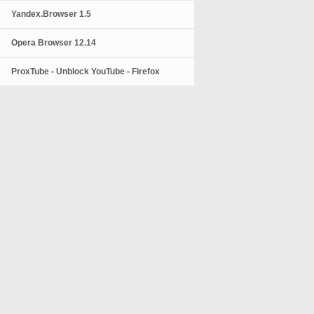
Yandex.Browser 1.5
Opera Browser 12.14
ProxTube - Unblock YouTube - Firefox