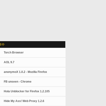
회수
Torch Browser
AOL 9.7
anonymoX 1.0.2 - Mozilla Firefox
FB unseen - Chrome
Hola Unblocker for Firefox 1.2.105
Hide My Ass! Web Proxy 1.2.6