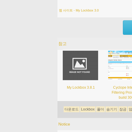
웹 사이트 - My Lockbox 3.0
참고
My Lockbox 3.8.1
Cyclope Int
Filtering Pro
build 3
다운로드
Lockbox
폴더
숨기기
잠금
Notice