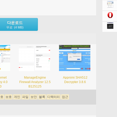
다운로드
무료 (4 MB)
ernet
ManageEngine
Appnimi SHA512
xy 4.0
Firewall Analyzer 12.5
Decrypter 3.8.6
00
B125125
암호
보호
개인
파일
보안
블록
디렉터리
접근