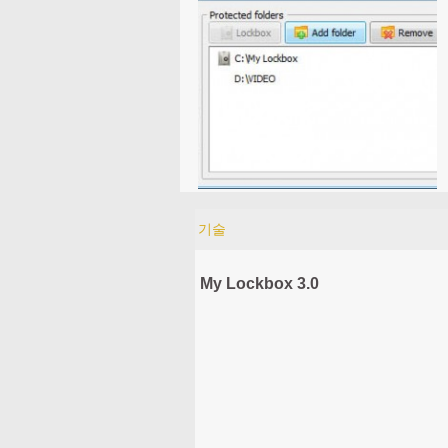
기술
My Lockbox 3.0