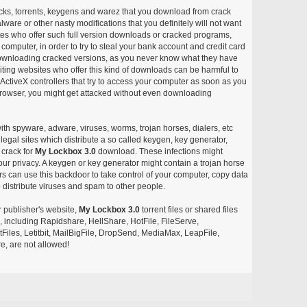
acks, torrents, keygens and warez that you download from crack
ware or other nasty modifications that you definitely will not want
ites who offer such full version downloads or cracked programs,
r computer, in order to try to steal your bank account and credit card
ownloading cracked versions, as you never know what they have
siting websites who offer this kind of downloads can be harmful to
ctiveX controllers that try to access your computer as soon as you
or browser, you might get attacked without even downloading
with spyware, adware, viruses, worms, trojan horses, dialers, etc
egal sites which distribute a so called keygen, key generator,
 crack for
My Lockbox 3.0
download. These infections might
our privacy. A keygen or key generator might contain a trojan horse
 can use this backdoor to take control of your computer, copy data
 distribute viruses and spam to other people.
r publisher's website,
My Lockbox 3.0
torrent files or shared files
s, including Rapidshare, HellShare, HotFile, FileServe,
les, Letitbit, MailBigFile, DropSend, MediaMax, LeapFile,
, are not allowed!