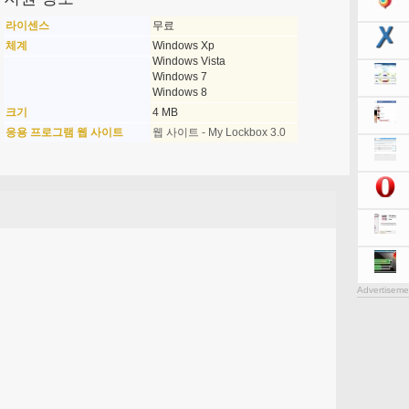
라이센스
무료
체계
Windows Xp
Windows Vista
Windows 7
Windows 8
크기
4 MB
응용 프로그램 웹 사이트
웹 사이트 - My Lockbox 3.0
Advertiseme