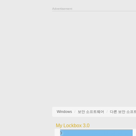
Advertisement
Windows
보안 소프트웨어
다른 보안 소프
My Lockbox 3.0