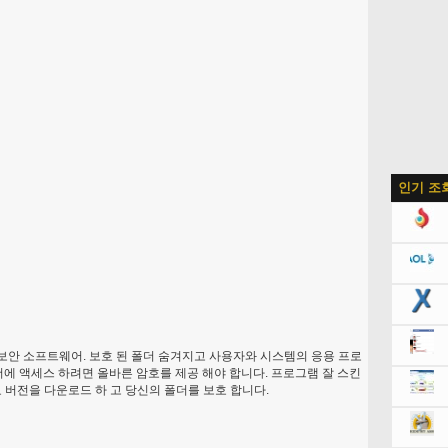
인기 조
보안 소프트웨어. 보호 된 폴더 숨겨지고 사용자와 시스템의 응용 프로
더에 액세스 하려면 올바른 암호를 제공 해야 합니다. 프로그램 잘 스킨
료 버전을 다운로드 하 고 당신의 폴더를 보호 합니다.