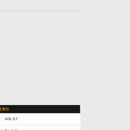
운로드
AOL 9.7