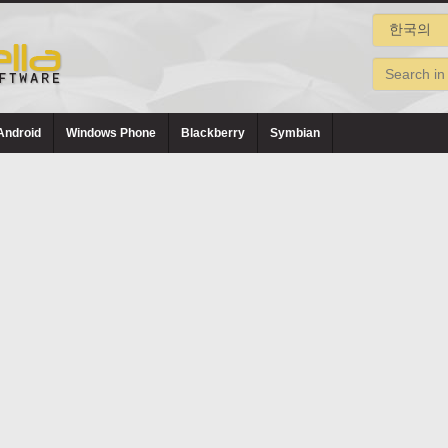
Android
Windows Phone
Blackberry
Symbian