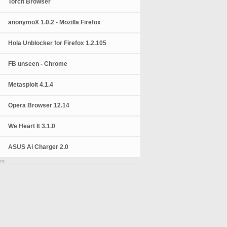
Torch Browser
anonymoX 1.0.2 - Mozilla Firefox
Hola Unblocker for Firefox 1.2.105
FB unseen - Chrome
Metasploit 4.1.4
Opera Browser 12.14
We Heart It 3.1.0
ASUS Ai Charger 2.0
nt