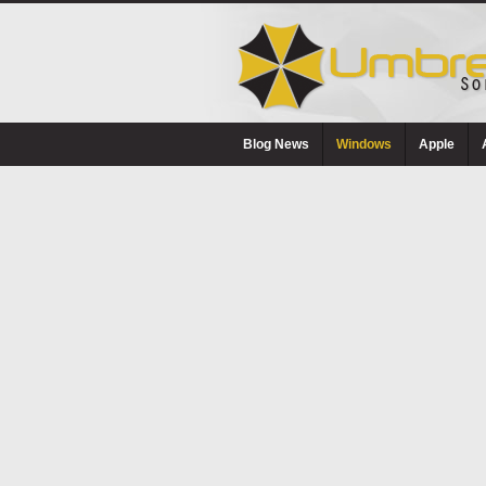
Blog News
Windows
Apple