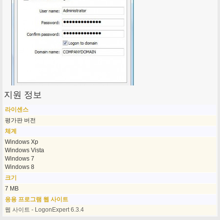
지원 정보
라이센스
평가판 버전
체계
Windows Xp
Windows Vista
Windows 7
Windows 8
크기
7 MB
응용 프로그램 웹 사이트
웹 사이트 - LogonExpert 6.3.4