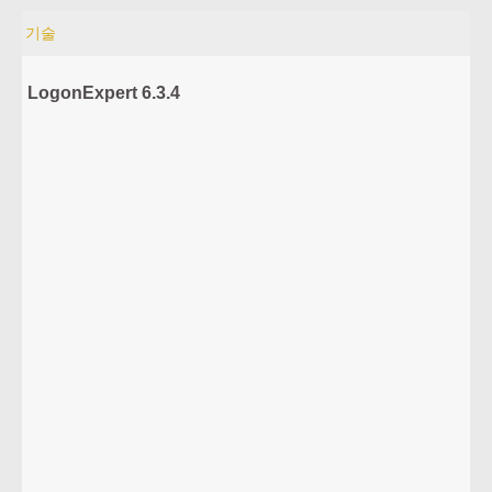
기술
LogonExpert 6.3.4