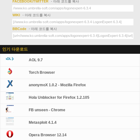
FACEBOOK/TWITTER
- 아래 코드를 복사
WIKI
- 아래 코드를 복사
BBCode
- 아래 코드를 복사
인기 다운로드
AOL 9.7
Torch Browser
anonymoX 1.0.2 - Mozilla Firefox
Hola Unblocker for Firefox 1.2.105
FB unseen - Chrome
Metasploit 4.1.4
Opera Browser 12.14