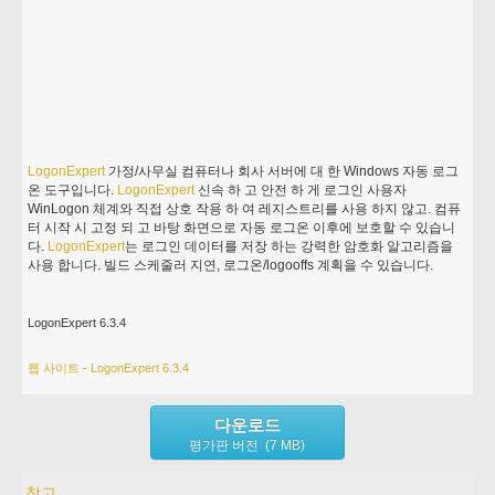
LogonExpert
가정/사무실 컴퓨터나 회사 서버에 대 한 Windows 자동 로그
온 도구입니다.
LogonExpert
신속 하 고 안전 하 게 로그인 사용자
WinLogon 체계와 직접 상호 작용 하 여 레지스트리를 사용 하지 않고. 컴퓨
터 시작 시 고정 되 고 바탕 화면으로 자동 로그온 이후에 보호할 수 있습니
다.
LogonExpert
는 로그인 데이터를 저장 하는 강력한 암호화 알고리즘을
사용 합니다. 빌드 스케줄러 지연, 로그온/logooffs 계획을 수 있습니다.
LogonExpert 6.3.4
웹 사이트 - LogonExpert 6.3.4
다운로드
평가판 버전 (7 MB)
참고