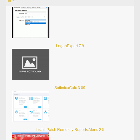
LogonExpert 7.9
SoftmicaCalc 3.09
Install Patch Remotely Reports Alerts 2.5