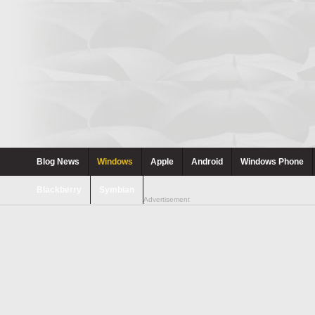
Blog News
Windows
Apple
Android
Windows Phone
Blackberry
Symbian
Advertisement