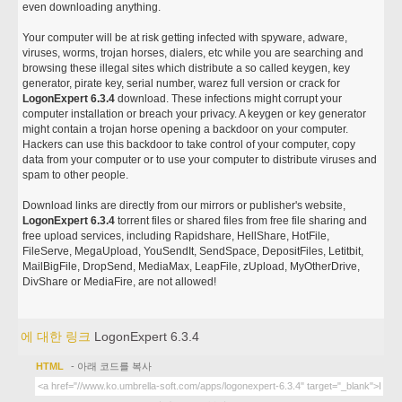
even downloading anything.
Your computer will be at risk getting infected with spyware, adware,
viruses, worms, trojan horses, dialers, etc while you are searching and
browsing these illegal sites which distribute a so called keygen, key
generator, pirate key, serial number, warez full version or crack for
LogonExpert 6.3.4
download. These infections might corrupt your
computer installation or breach your privacy. A keygen or key generator
might contain a trojan horse opening a backdoor on your computer.
Hackers can use this backdoor to take control of your computer, copy
data from your computer or to use your computer to distribute viruses and
spam to other people.
Download links are directly from our mirrors or publisher's website,
LogonExpert 6.3.4
torrent files or shared files from free file sharing and
free upload services, including Rapidshare, HellShare, HotFile,
FileServe, MegaUpload, YouSendIt, SendSpace, DepositFiles, Letitbit,
MailBigFile, DropSend, MediaMax, LeapFile, zUpload, MyOtherDrive,
DivShare or MediaFire, are not allowed!
에 대한 링크
LogonExpert 6.3.4
HTML
- 아래 코드를 복사