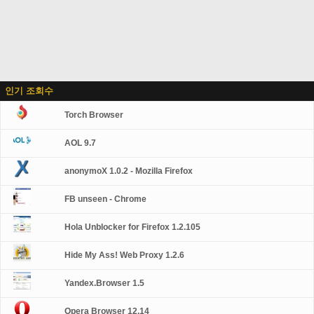
인기 조회수
Torch Browser
AOL 9.7
anonymoX 1.0.2 - Mozilla Firefox
FB unseen - Chrome
Hola Unblocker for Firefox 1.2.105
Hide My Ass! Web Proxy 1.2.6
Yandex.Browser 1.5
Opera Browser 12.14