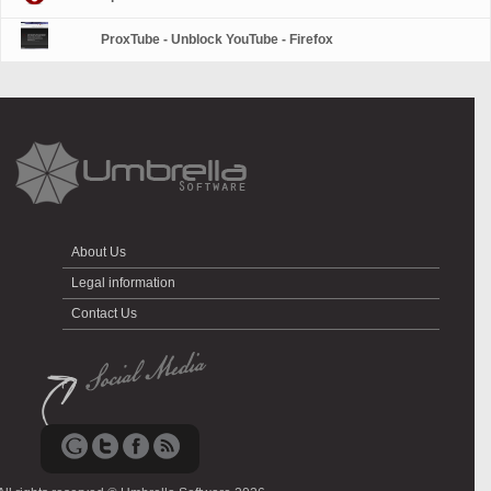
ProxTube - Unblock YouTube - Firefox
About Us
Legal information
Contact Us