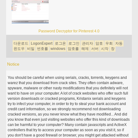
Password Decryptor for Pinterest 4.0
다운로드
LogonExpert
로그온
로그인
관리자
암호
우회
자동
윈도우
비밀
번호를
windows
암호를
해제
서버
시작
창
Notice
You should be careful when using serials, cracks, torrents, keygens and
warez that you download from crack sites. They often contain adware,
spyware, malware or other nasty modifications that you definitely will not
want to have on your computer. A lot of crack websites who offer such full
version downloads or cracked programs, Kristanix serials and keygens
try to infect your computer, in order to try to steal your bank account and
credit card information, so we strongly recommend not downloading
cracked versions, as you never know what they have modified... And did
you know that even just visiting websites who offer this kind of downloads
can be harmful to your computer? Many contain javascripts and ActiveX
controllers that try to access your computer as soon as you visit it, so if
you don't have a good firewall or browser, you might get attacked without