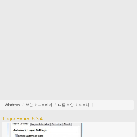
Windows
보안 소프트웨어
다른 보안 소프트웨어
LogonExpert 6.3.4