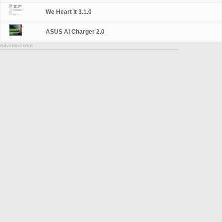
We Heart It 3.1.0
ASUS Ai Charger 2.0
Advertisement