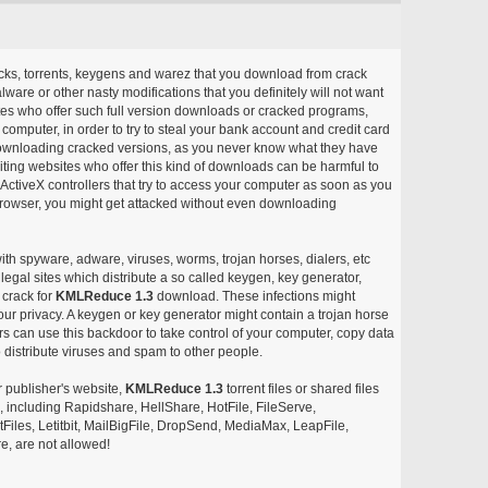
acks, torrents, keygens and warez that you download from crack
ware or other nasty modifications that you definitely will not want
ites who offer such full version downloads or cracked programs,
r computer, in order to try to steal your bank account and credit card
ownloading cracked versions, as you never know what they have
siting websites who offer this kind of downloads can be harmful to
ctiveX controllers that try to access your computer as soon as you
or browser, you might get attacked without even downloading
with spyware, adware, viruses, worms, trojan horses, dialers, etc
egal sites which distribute a so called keygen, key generator,
 crack for
KMLReduce 1.3
download. These infections might
our privacy. A keygen or key generator might contain a trojan horse
 can use this backdoor to take control of your computer, copy data
 distribute viruses and spam to other people.
r publisher's website,
KMLReduce 1.3
torrent files or shared files
s, including Rapidshare, HellShare, HotFile, FileServe,
les, Letitbit, MailBigFile, DropSend, MediaMax, LeapFile,
, are not allowed!