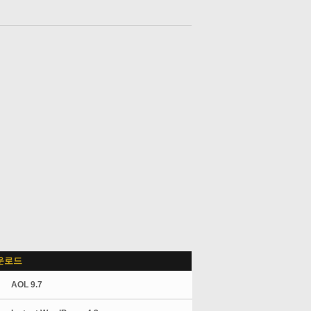
운로드
AOL 9.7