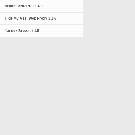
Instant WordPress 4.3
Hide My Ass! Web Proxy 1.2.6
Yandex.Browser 1.5