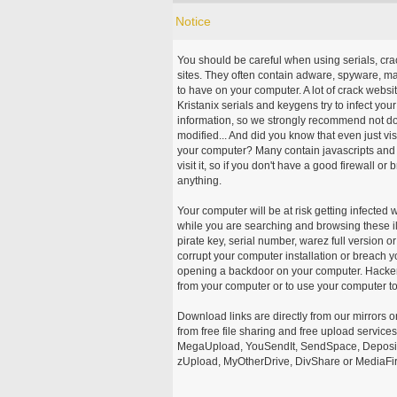
Notice
You should be careful when using serials, cr
sites. They often contain adware, spyware, mal
to have on your computer. A lot of crack webs
Kristanix serials and keygens try to infect you
information, so we strongly recommend not d
modified... And did you know that even just vi
your computer? Many contain javascripts and A
visit it, so if you don't have a good firewall 
anything.
Your computer will be at risk getting infected 
while you are searching and browsing these ill
pirate key, serial number, warez full version or
corrupt your computer installation or breach y
opening a backdoor on your computer. Hackers
from your computer or to use your computer to
Download links are directly from our mirrors o
from free file sharing and free upload service
MegaUpload, YouSendIt, SendSpace, DepositFi
zUpload, MyOtherDrive, DivShare or MediaFire