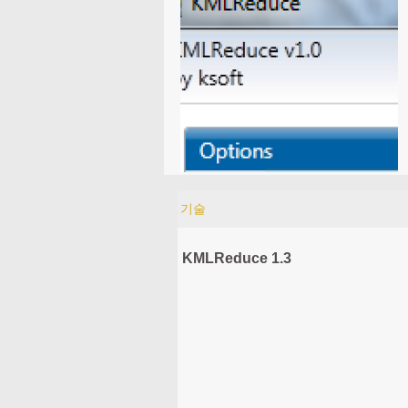
기술
KMLReduce 1.3