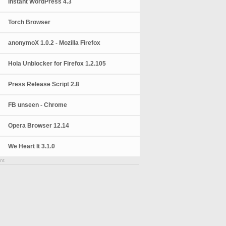
Instant WordPress 4.3
Torch Browser
anonymoX 1.0.2 - Mozilla Firefox
Hola Unblocker for Firefox 1.2.105
Press Release Script 2.8
FB unseen - Chrome
Opera Browser 12.14
We Heart It 3.1.0
nt