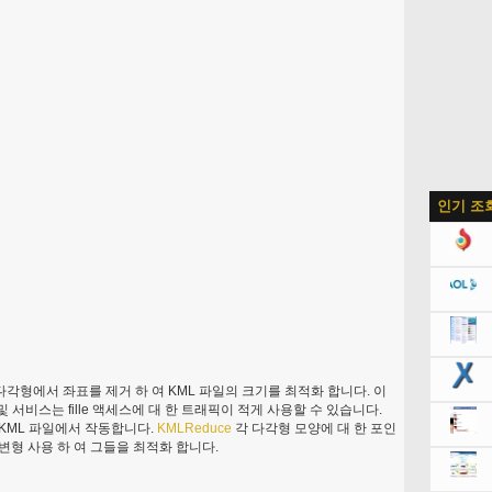
인기 조
 다각형에서 좌표를 제거 하 여 KML 파일의 크기를 최적화 합니다. 이
및 서비스는 fille 액세스에 대 한 트래픽이 적게 사용할 수 있습니다.
양 KML 파일에서 작동합니다.
KMLReduce
각 다각형 모양에 대 한 포인
 변형 사용 하 여 그들을 최적화 합니다.