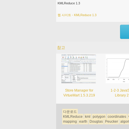
KMLReduce 1.3
웹 사이트 - KMLReduce 1.3
참고
Store Manager for
1-2-3 JavaS
VirtueMart 1.5.3.219
Library 2
다운로드
KMLReduce
kml
polygon
coordinates
mapping
earth
Douglas
Peucker
algor