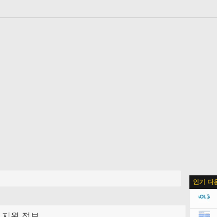
인기 다
지원 정보