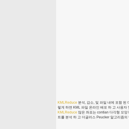
KMLReduce
분석, 감소, 및 파일 내에 포함 된
렇게 하면 KML 파일 온라인 배포 하 고 사용자 
KMLReduce
많은 좌표는 contian 다각형 모
트를 분석 하 고 더글러스 Peucker 알고리즘의