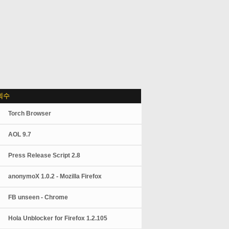
회수
Torch Browser
AOL 9.7
Press Release Script 2.8
anonymoX 1.0.2 - Mozilla Firefox
FB unseen - Chrome
Hola Unblocker for Firefox 1.2.105