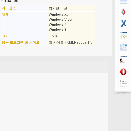
라이센스
평가판 버전
체계
Windows Xp
Windows Vista
Windows 7
Windows 8
크기
1 MB
응용 프로그램 웹 사이트
웹 사이트 - KMLReduce 1.3
Advertiseme