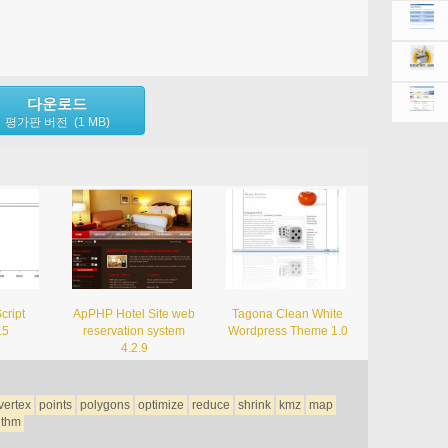
다운로드
평가판 버전 (1 MB)
cript
ApPHP Hotel Site web
Tagona Clean White
.5
reservation system
Wordpress Theme 1.0
4.2.9
vertex
points
polygons
optimize
reduce
shrink
kmz
map
ithm