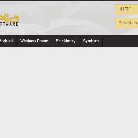
Android
Windows Phone
Blackberry
Symbian