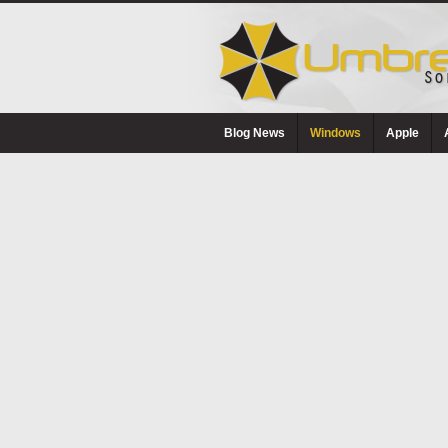
Blog News
Windows
Apple