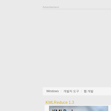
Advertisement
Windows
개발자 도구
웹 개발
KMLReduce 1.3