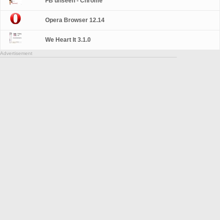
FB unseen - Chrome
Opera Browser 12.14
We Heart It 3.1.0
Advertisement