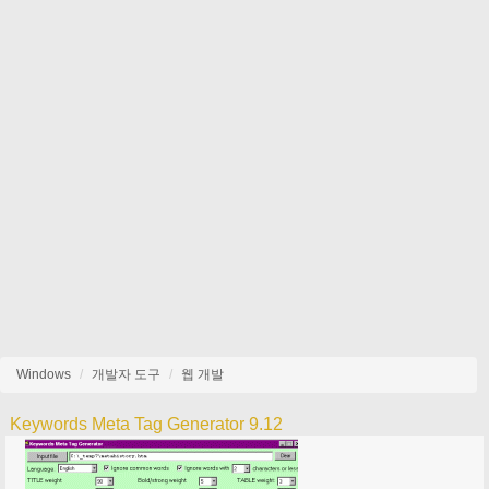
Windows
개발자 도구
웹 개발
Keywords Meta Tag Generator 9.12