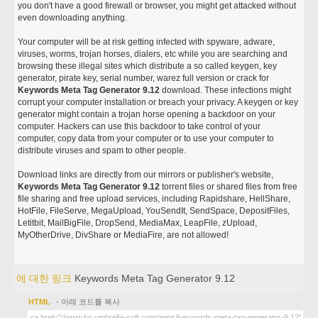
you don't have a good firewall or browser, you might get attacked without
even downloading anything.
Your computer will be at risk getting infected with spyware, adware,
viruses, worms, trojan horses, dialers, etc while you are searching and
browsing these illegal sites which distribute a so called keygen, key
generator, pirate key, serial number, warez full version or crack for
Keywords Meta Tag Generator 9.12
download. These infections might
corrupt your computer installation or breach your privacy. A keygen or key
generator might contain a trojan horse opening a backdoor on your
computer. Hackers can use this backdoor to take control of your
computer, copy data from your computer or to use your computer to
distribute viruses and spam to other people.
Download links are directly from our mirrors or publisher's website,
Keywords Meta Tag Generator 9.12
torrent files or shared files from free
file sharing and free upload services, including Rapidshare, HellShare,
HotFile, FileServe, MegaUpload, YouSendIt, SendSpace, DepositFiles,
Letitbit, MailBigFile, DropSend, MediaMax, LeapFile, zUpload,
MyOtherDrive, DivShare or MediaFire, are not allowed!
에 대한 링크
Keywords Meta Tag Generator 9.12
HTML
- 아래 코드를 복사