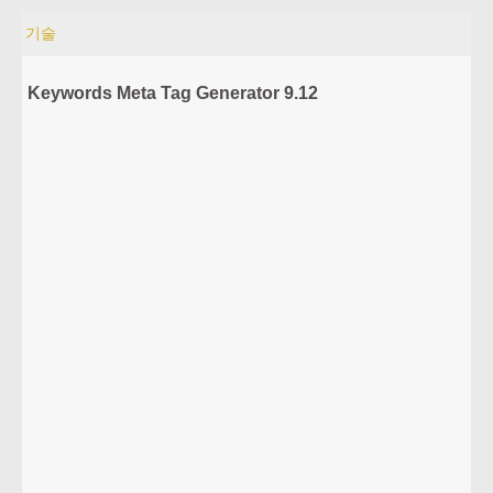
기술
Keywords Meta Tag Generator 9.12