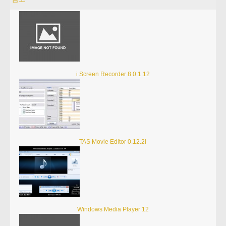
i Screen Recorder 8.0.1.12
TAS Movie Editor 0.12.2i
Windows Media Player 12