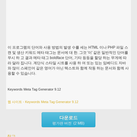
이 프로그램의 단어와 사용 방법의 발생 수를 세는 HTML 이나 PHP 파일 스
캔 및 생산 키워드 메타 태그는 문서에 대 한. 그것 '이' 같은 일반적인 단어를
무시 하 고 결과 메타 태그 boldface 단어, 기타 등등을 할당 하는 무게에 따
라 달라 집니다. 계단식 스타일 시트를 사용 하 여 또는 있는 임베디드 자바
와 많이 스페인어 같은 영어가 아닌 텍스트와 함께 작동 하는 문서와 함께 사
용할 수 있습니다.
Keywords Meta Tag Generator 9.12
웹 사이트 - Keywords Meta Tag Generator 9.12
다운로드
평가판 버전 (2 MB)
참고