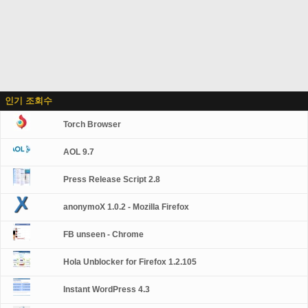
인기 조회수
Torch Browser
AOL 9.7
Press Release Script 2.8
anonymoX 1.0.2 - Mozilla Firefox
FB unseen - Chrome
Hola Unblocker for Firefox 1.2.105
Instant WordPress 4.3