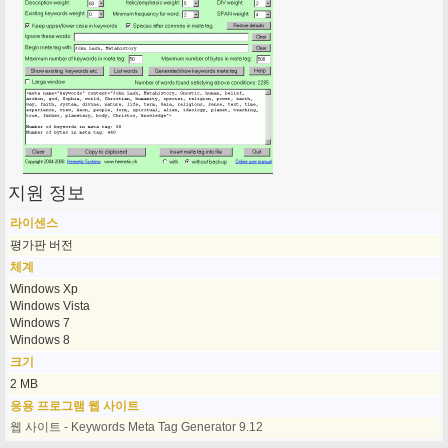
지원 정보
라이센스
평가판 버전
체계
Windows Xp
Windows Vista
Windows 7
Windows 8
크기
2 MB
응용 프로그램 웹 사이트
웹 사이트 - Keywords Meta Tag Generator 9.12