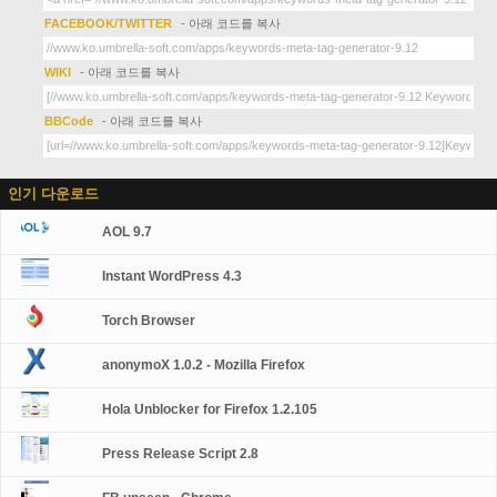
FACEBOOK/TWITTER
- 아래 코드를 복사
WIKI
- 아래 코드를 복사
BBCode
- 아래 코드를 복사
인기 다운로드
AOL 9.7
Instant WordPress 4.3
Torch Browser
anonymoX 1.0.2 - Mozilla Firefox
Hola Unblocker for Firefox 1.2.105
Press Release Script 2.8