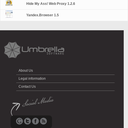
Hide My Ass! Web Proxy 1.2.6
Yandex.Browser 1.5
About Us
Legal information
Contact Us