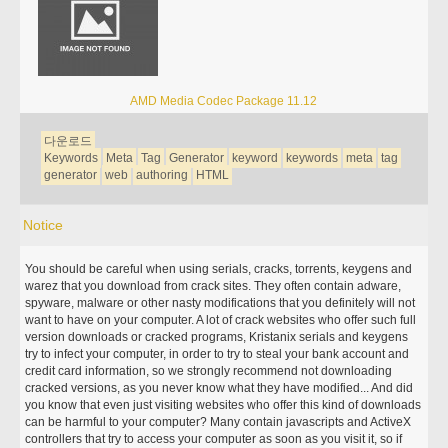
AMD Media Codec Package 11.12
다운로드
Keywords
Meta
Tag
Generator
keyword
keywords
meta
tag
generator
web
authoring
HTML
Notice
You should be careful when using serials, cracks, torrents, keygens and
warez that you download from crack sites. They often contain adware,
spyware, malware or other nasty modifications that you definitely will not
want to have on your computer. A lot of crack websites who offer such full
version downloads or cracked programs, Kristanix serials and keygens
try to infect your computer, in order to try to steal your bank account and
credit card information, so we strongly recommend not downloading
cracked versions, as you never know what they have modified... And did
you know that even just visiting websites who offer this kind of downloads
can be harmful to your computer? Many contain javascripts and ActiveX
controllers that try to access your computer as soon as you visit it, so if