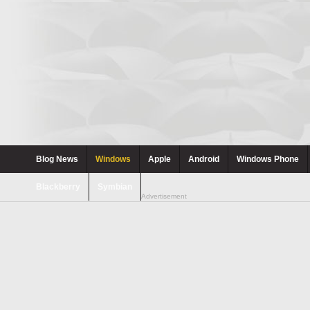
Blog News
Windows
Apple
Android
Windows Phone
Blackberry
Symbian
Advertisement