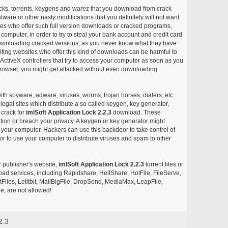
acks, torrents, keygens and warez that you download from crack
ware or other nasty modifications that you definitely will not want
ites who offer such full version downloads or cracked programs,
r computer, in order to try to steal your bank account and credit card
ownloading cracked versions, as you never know what they have
siting websites who offer this kind of downloads can be harmful to
ctiveX controllers that try to access your computer as soon as you
or browser, you might get attacked without even downloading
with spyware, adware, viruses, worms, trojan horses, dialers, etc
egal sites which distribute a so called keygen, key generator,
 crack for
imlSoft Application Lock 2.2.3
download. These
ation or breach your privacy. A keygen or key generator might
your computer. Hackers can use this backdoor to take control of
r to use your computer to distribute viruses and spam to other
r publisher's website,
imlSoft Application Lock 2.2.3
torrent files or
pload services, including Rapidshare, HellShare, HotFile, FileServe,
les, Letitbit, MailBigFile, DropSend, MediaMax, LeapFile,
, are not allowed!
2.3