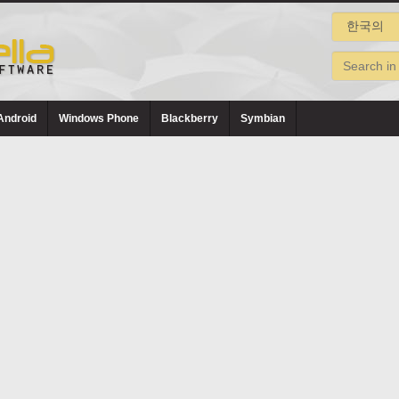
Android
Windows Phone
Blackberry
Symbian