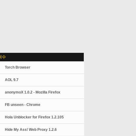
회수
Torch Browser
AOL 9.7
anonymoX 1.0.2 - Mozilla Firefox
FB unseen - Chrome
Hola Unblocker for Firefox 1.2.105
Hide My Ass! Web Proxy 1.2.6