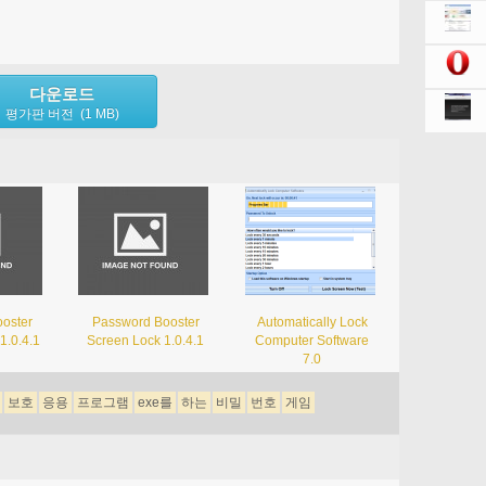
다운로드
평가판 버전 (1 MB)
oster
Password Booster
Automatically Lock
1.0.4.1
Screen Lock 1.0.4.1
Computer Software
7.0
보호
응용
프로그램
exe를
하는
비밀
번호
게임