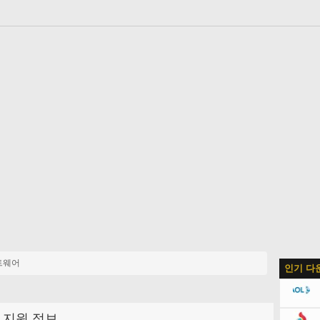
트웨어
인기 다
지원 정보