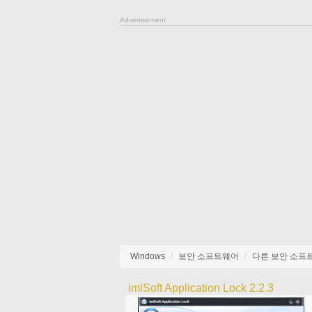
Advertisement
Windows
보안 소프트웨어
다른 보안 소프
imlSoft Application Lock 2.2.3