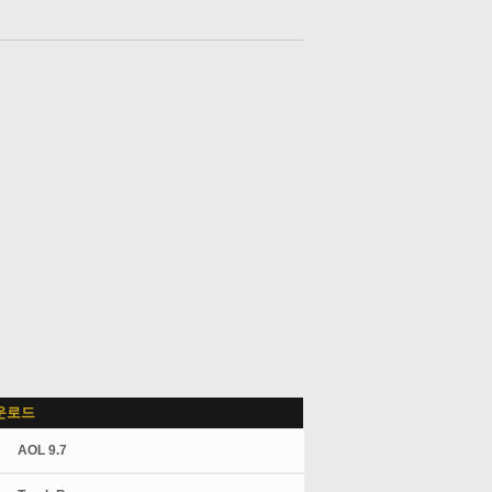
운로드
AOL 9.7