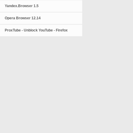
Yandex.Browser 1.5
Opera Browser 12.14
ProxTube - Unblock YouTube - Firefox