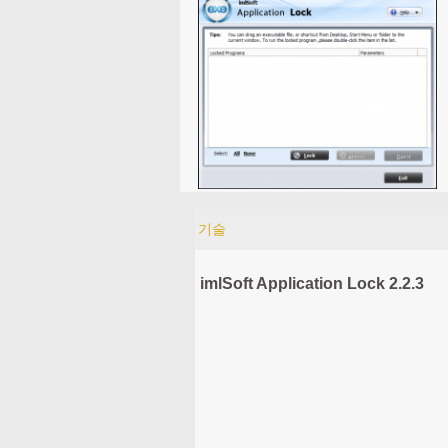
기술
imlSoft Application Lock 2.2.3