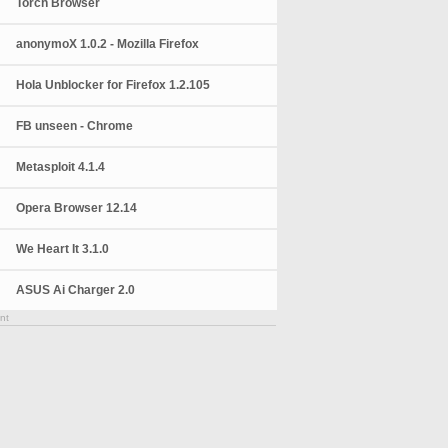
Torch Browser
anonymoX 1.0.2 - Mozilla Firefox
Hola Unblocker for Firefox 1.2.105
FB unseen - Chrome
Metasploit 4.1.4
Opera Browser 12.14
We Heart It 3.1.0
ASUS Ai Charger 2.0
nt