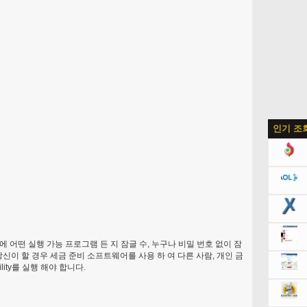
인기 조
 어떤 실행 가능 프로그램 든 지 잠글 수, 누구나 비밀 번호 없이 잠
신이 할 경우 세금 준비 소프트웨어를 사용 하 여 다른 사람, 개인 금
ity를 실행 해야 합니다.