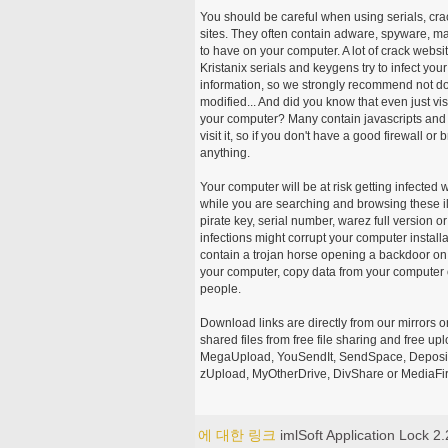
You should be careful when using serials, cr
sites. They often contain adware, spyware, mal
to have on your computer. A lot of crack webs
Kristanix serials and keygens try to infect you
information, so we strongly recommend not d
modified... And did you know that even just vi
your computer? Many contain javascripts and A
visit it, so if you don't have a good firewall 
anything.
Your computer will be at risk getting infected 
while you are searching and browsing these ill
pirate key, serial number, warez full version or
infections might corrupt your computer install
contain a trojan horse opening a backdoor on 
your computer, copy data from your computer o
people.
Download links are directly from our mirrors o
shared files from free file sharing and free u
MegaUpload, YouSendIt, SendSpace, DepositFi
zUpload, MyOtherDrive, DivShare or MediaFire
에 대한 링크
imlSoft Application Lock 2.