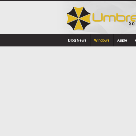
Blog News
Windows
Apple