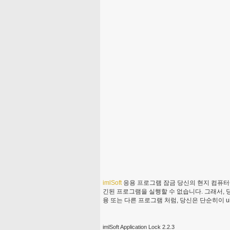
imlSoft
응용 프로그램 잠금 당신의 현지 컴퓨터에
긴된 프로그램을 실행할 수 없습니다. 그래서, 당
융 또는 다른 프로그램 처럼, 당신은 단순히이 uil
imlSoft Application Lock 2.2.3