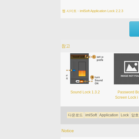
웹 사이트 - imlSoft Application Lock 2.2.3
참고
Sound Lock 1.3.2
Password Bo
Screen Lock i 
다운로드
imlSoft
Application
Lock
암호
Notice