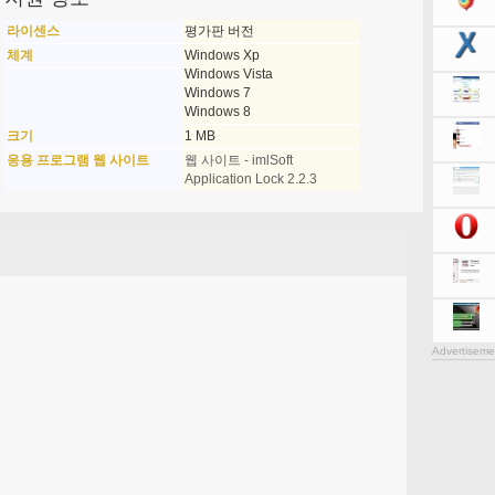
라이센스
평가판 버전
체계
Windows Xp
Windows Vista
Windows 7
Windows 8
크기
1 MB
응용 프로그램 웹 사이트
웹 사이트 - imlSoft
Application Lock 2.2.3
Advertiseme