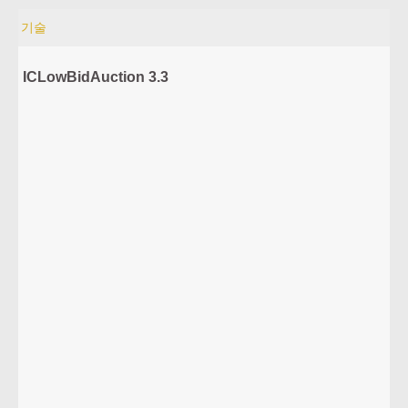
기술
ICLowBidAuction 3.3