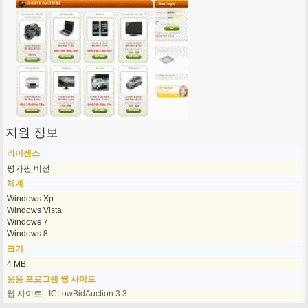
지원 정보
라이센스
평가판 버전
체계
Windows Xp
Windows Vista
Windows 7
Windows 8
크기
4 MB
응용 프로그램 웹 사이트
웹 사이트 - ICLowBidAuction 3.3