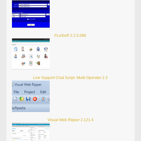
FLicKeR 2.2.5.086
Live Support Chat Script -Multi-Operator 2.3
Visual Web Ripper 2.121.4