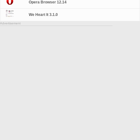
Opera Browser 12.14
We Heart It 3.1.0
Advertisement