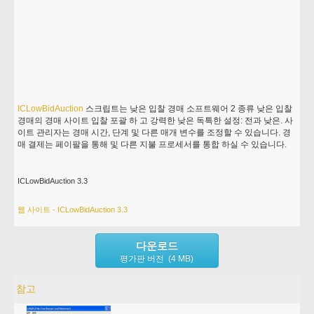
ICLowBidAuction
스크립트는 낮은 입찰 경매 소프트웨어 2 종류 낮은 입찰
경매의 경매 사이트 입찰 포괄 하 고 강력한 낮은 독특한 설정: 전과 낮은. 사
이트 관리자는 경매 시간, 단계 및 다른 매개 변수를 조정할 수 있습니다. 경
매 결제는 페이팔을 통해 및 다른 지불 프로세서를 통합 하실 수 있습니다.
ICLowBidAuction 3.3
웹 사이트 - ICLowBidAuction 3.3
다운로드
평가판 버전 (4 MB)
참고