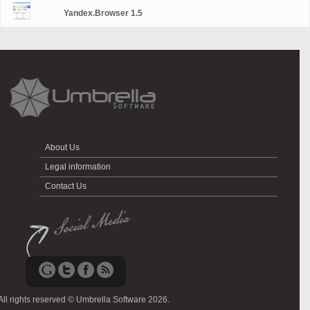
Yandex.Browser 1.5
About Us
Legal information
Contact Us
All rights reserved © Umbrella Software 2026.