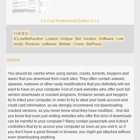
CS-Cart Professional Edition 2.2.1
다운로드
ICLowBidAuction
Lowest
Unique
Bid
Auction
Software
Low
script
Reverse
software
Bidster
Clone
BidPlaza
Notice
You should be careful when using serials, cracks, torrents, keygens and
warez that you download from crack sites. They often contain adware,
spyware, malware or other nasty modifications that you definitely will not
want to have on your computer. A lot of crack websites who offer such full
version downloads or cracked programs, Kristanix serials and keygens
try to infect your computer, in order to try to steal your bank account and
credit card information, so we strongly recommend not downloading
cracked versions, as you never know what they have modified... And did
you know that even just visiting websites who offer this kind of downloads
can be harmful to your computer? Many contain javascripts and ActiveX
controllers that try to access your computer as soon as you visit it, so if
you don't have a good firewall or browser, you might get attacked without
even downloading anything.