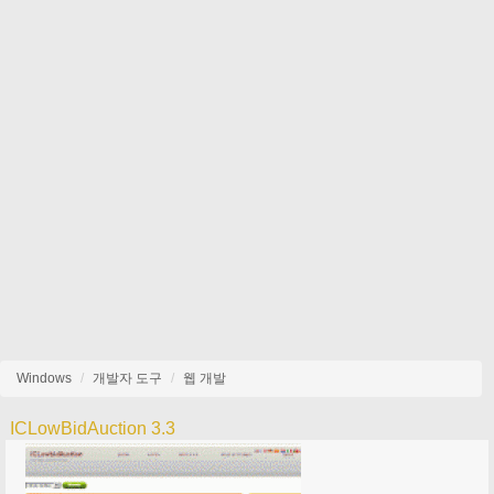
Windows
개발자 도구
웹 개발
ICLowBidAuction 3.3