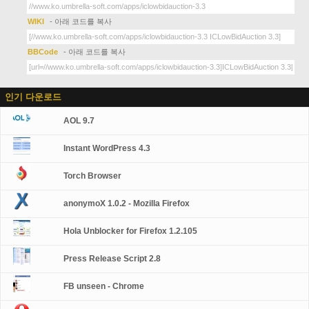
WIKI
- 아래 코드를 복사
BBCode
- 아래 코드를 복사
인기 다운로드
AOL 9.7
Instant WordPress 4.3
Torch Browser
anonymoX 1.0.2 - Mozilla Firefox
Hola Unblocker for Firefox 1.2.105
Press Release Script 2.8
FB unseen - Chrome