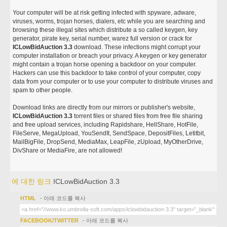
Your computer will be at risk getting infected with spyware, adware,
viruses, worms, trojan horses, dialers, etc while you are searching and
browsing these illegal sites which distribute a so called keygen, key
generator, pirate key, serial number, warez full version or crack for
ICLowBidAuction 3.3
download. These infections might corrupt your
computer installation or breach your privacy. A keygen or key generator
might contain a trojan horse opening a backdoor on your computer.
Hackers can use this backdoor to take control of your computer, copy
data from your computer or to use your computer to distribute viruses and
spam to other people.
Download links are directly from our mirrors or publisher's website,
ICLowBidAuction 3.3
torrent files or shared files from free file sharing
and free upload services, including Rapidshare, HellShare, HotFile,
FileServe, MegaUpload, YouSendIt, SendSpace, DepositFiles, Letitbit,
MailBigFile, DropSend, MediaMax, LeapFile, zUpload, MyOtherDrive,
DivShare or MediaFire, are not allowed!
에 대한 링크
ICLowBidAuction 3.3
HTML
- 아래 코드를 복사
FACEBOOK/TWITTER
- 아래 코드를 복사