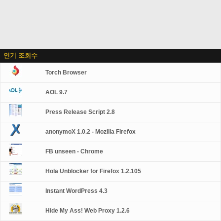
인기 조회수
Torch Browser
AOL 9.7
Press Release Script 2.8
anonymoX 1.0.2 - Mozilla Firefox
FB unseen - Chrome
Hola Unblocker for Firefox 1.2.105
Instant WordPress 4.3
Hide My Ass! Web Proxy 1.2.6