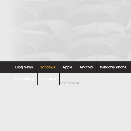
Blog News
Windows
Apple
Android
Windows Phone
Blackberry
Symbian
Advertisement