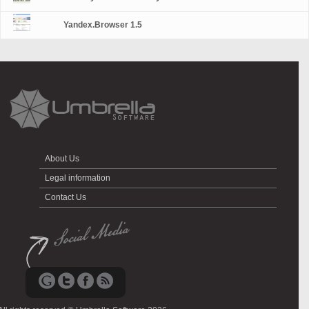
Yandex.Browser 1.5
About Us
Legal information
Contact Us