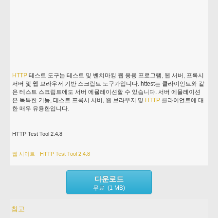
HTTP
테스트 도구는 테스트 및 벤치마킹 웹 응용 프로그램, 웹 서버, 프록시
서버 및 웹 브라우저 기반 스크립트 도구가입니다. httest는 클라이언트와 같
은 테스트 스크립트에도 서버 에뮬레이션할 수 있습니다. 서버 에뮬레이션
은 독특한 기능, 테스트 프록시 서버, 웹 브라우저 및
HTTP
클라이언트에 대
한 매우 유용한입니다.
HTTP Test Tool 2.4.8
웹 사이트 - HTTP Test Tool 2.4.8
다운로드
무료 (1 MB)
참고