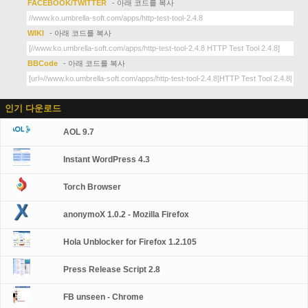
FACEBOOK/TWITTER
- 아래 코드를 복사
WIKI
- 아래 코드를 복사
BBCode
- 아래 코드를 복사
인기 다운로드
AOL 9.7
Instant WordPress 4.3
Torch Browser
anonymoX 1.0.2 - Mozilla Firefox
Hola Unblocker for Firefox 1.2.105
Press Release Script 2.8
FB unseen - Chrome