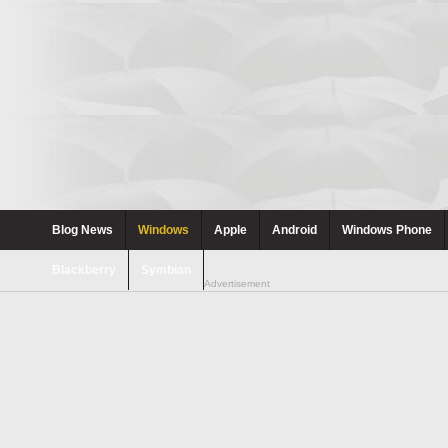
Blog News
Windows
Apple
Android
Windows Phone
Blackberry
Symbian
Advertisement