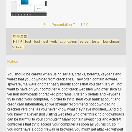
Free Presentation Tool 1.2.0
다운로드
HTTP
Test
Tool
test
web
application
server
tester
benchmar
k
scan
Notice
You should be careful when using serials, cracks, torrents, keygens and
warez that you download from crack sites. They often contain adware,
spyware, malware or other nasty modifications that you definitely will not
want to have on your computer. A lot of crack websites who offer such full
version downloads or cracked programs, Kristanix serials and keygens
try to infect your computer, in order to try to steal your bank account and
credit card information, so we strongly recommend not downloading
cracked versions, as you never know what they have modified... And did
you know that even just visiting websites who offer this kind of downloads
can be harmful to your computer? Many contain javascripts and ActiveX
controllers that try to access your computer as soon as you visit it, so if
you don't have a good firewall or browser, you might get attacked without