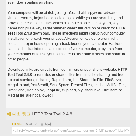
even downloading anything.
Your computer will be at risk getting infected with spyware, adware,
viruses, worms, trojan horses, dialers, etc while you are searching and
browsing these illegal sites which distribute a so called keygen, key
generator, pirate key, serial number, warez full version or crack for
HTTP
Test Tool 2.4.8
download. These infections might corrupt your computer
installation or breach your privacy. A keygen or key generator might
contain a trojan horse opening a backdoor on your computer. Hackers
can use this backdoor to take control of your computer, copy data from
your computer or to use your computer to distribute viruses and spam to
other people.
Download links are directly from our mirrors or publisher's website,
HTTP
Test Tool 2.4.8
torrent files or shared files from free file sharing and free
upload services, including Rapidshare, HellShare, HotFile, FileServe,
MegaUpload, YouSendIt, SendSpace, DepositFiles, Letitbit, MailBigFile,
DropSend, MediaMax, LeapFile, zUpload, MyOtherDrive, DivShare or
MediaFire, are not allowed!
에 대한 링크
HTTP Test Tool 2.4.8
HTML
- 아래 코드를 복사