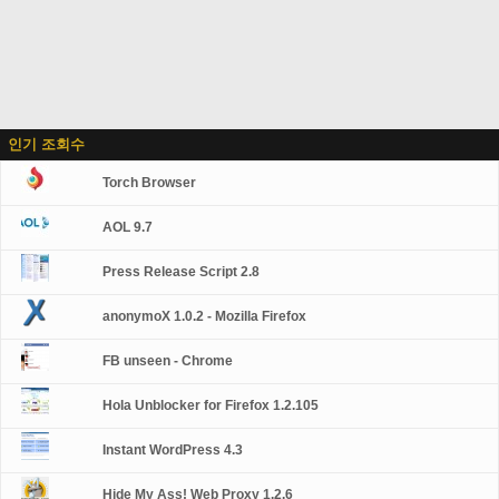
인기 조회수
Torch Browser
AOL 9.7
Press Release Script 2.8
anonymoX 1.0.2 - Mozilla Firefox
FB unseen - Chrome
Hola Unblocker for Firefox 1.2.105
Instant WordPress 4.3
Hide My Ass! Web Proxy 1.2.6