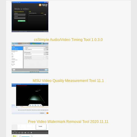
csSimple Audio/Video Timing Tool 1.0.3.0
MSU Video Quality Measurement Tool 11.1
Free Video Watermark Removal Tool 2020.11.11