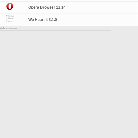
Opera Browser 12.14
We Heart It 3.1.0
Advertisement