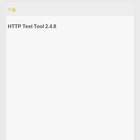
기술
HTTP Test Tool 2.4.8