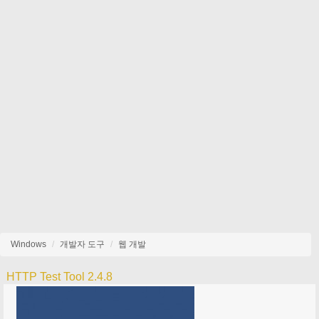
Windows
개발자 도구
웹 개발
HTTP Test Tool 2.4.8