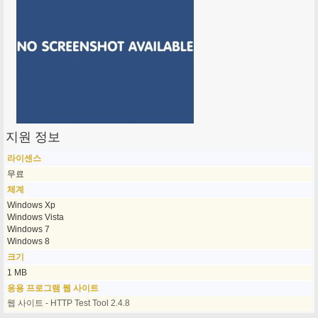
지원 정보
라이센스
무료
체계
Windows Xp
Windows Vista
Windows 7
Windows 8
크기
1 MB
응용 프로그램 웹 사이트
웹 사이트 - HTTP Test Tool 2.4.8