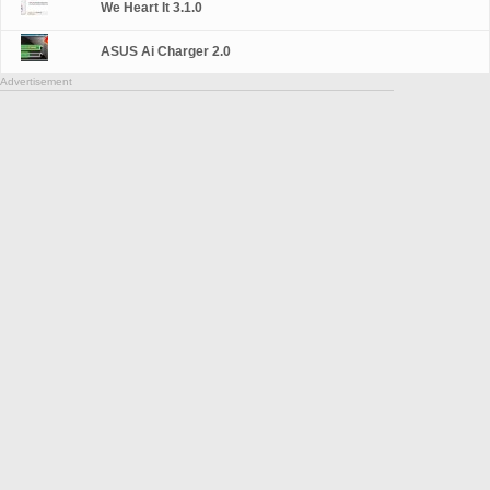
We Heart It 3.1.0
ASUS Ai Charger 2.0
Advertisement