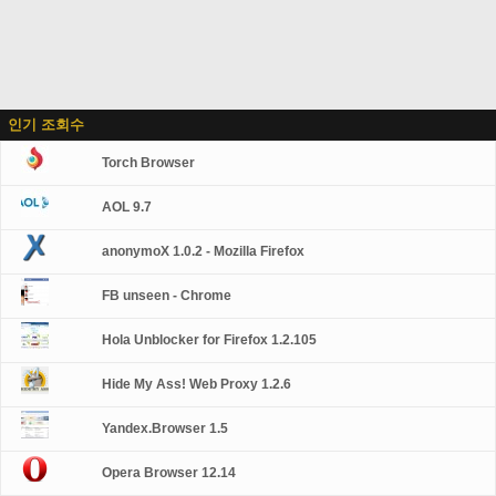
인기 조회수
Torch Browser
AOL 9.7
anonymoX 1.0.2 - Mozilla Firefox
FB unseen - Chrome
Hola Unblocker for Firefox 1.2.105
Hide My Ass! Web Proxy 1.2.6
Yandex.Browser 1.5
Opera Browser 12.14