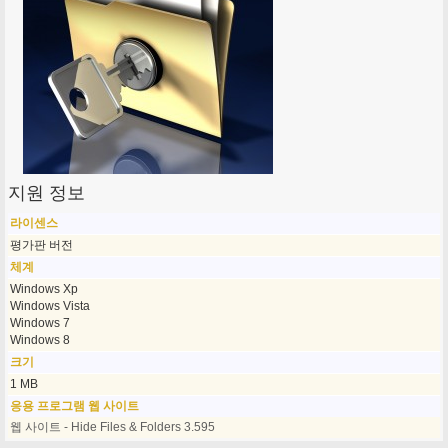
지원 정보
라이센스
평가판 버전
체계
Windows Xp
Windows Vista
Windows 7
Windows 8
크기
1 MB
응용 프로그램 웹 사이트
웹 사이트 - Hide Files & Folders 3.595