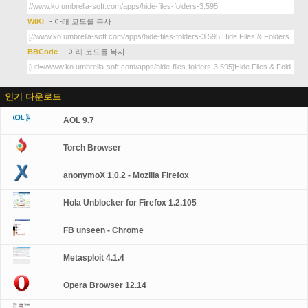
WIKI
- 아래 코드를 복사
BBCode
- 아래 코드를 복사
인기 다운로드
AOL 9.7
Torch Browser
anonymoX 1.0.2 - Mozilla Firefox
Hola Unblocker for Firefox 1.2.105
FB unseen - Chrome
Metasploit 4.1.4
Opera Browser 12.14