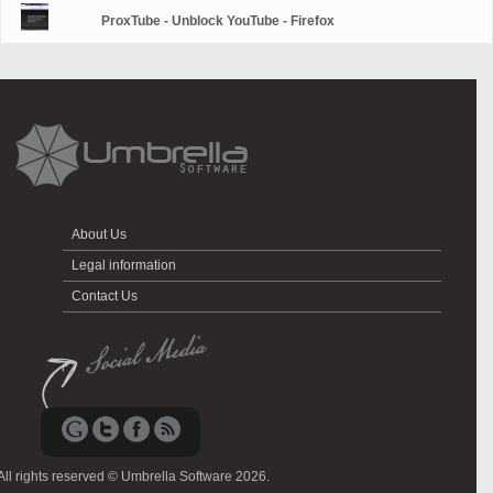
ProxTube - Unblock YouTube - Firefox
About Us
Legal information
Contact Us
All rights reserved © Umbrella Software 2026.