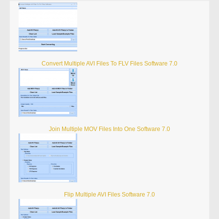
Convert Multiple AVI Files To FLV Files Software 7.0
Join Multiple MOV Files Into One Software 7.0
Flip Multiple AVI Files Software 7.0