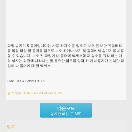
파일 숨기기 & 폴더입니다는 사용 하기 쉬운 암호로 보호 된 보안 유틸리티
를 특정 파일 및 폴더를 암호로 보호 하거나 보기 및 검색에서 숨기기를 사용
할 수 있습니다. 보호 된 파일이 나 폴더에 액세스할 때 암호를 쿼리 하는 대
화 상자는 화면에 나타나는 및 유효한 암호를 입력 하 여 사용자가 선택한 파
일이 나 폴더에 대 한 액세스.
Hide Files & Folders 3.595
웹 사이트 - Hide Files & Folders 3.595
다운로드
평가판 버전 (1 MB)
참고