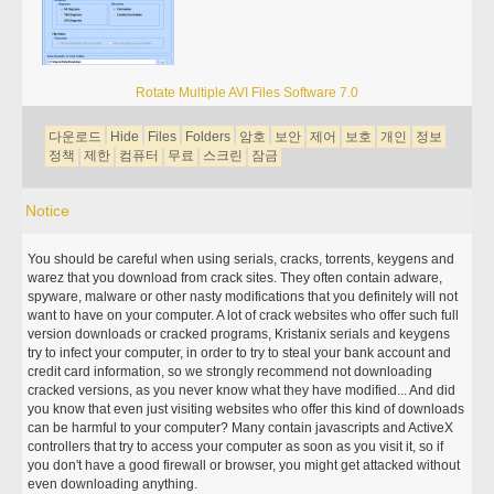
Rotate Multiple AVI Files Software 7.0
다운로드
Hide
Files
Folders
암호
보안
제어
보호
개인
정보
정책
제한
컴퓨터
무료
스크린
잠금
Notice
You should be careful when using serials, cracks, torrents, keygens and
warez that you download from crack sites. They often contain adware,
spyware, malware or other nasty modifications that you definitely will not
want to have on your computer. A lot of crack websites who offer such full
version downloads or cracked programs, Kristanix serials and keygens
try to infect your computer, in order to try to steal your bank account and
credit card information, so we strongly recommend not downloading
cracked versions, as you never know what they have modified... And did
you know that even just visiting websites who offer this kind of downloads
can be harmful to your computer? Many contain javascripts and ActiveX
controllers that try to access your computer as soon as you visit it, so if
you don't have a good firewall or browser, you might get attacked without
even downloading anything.