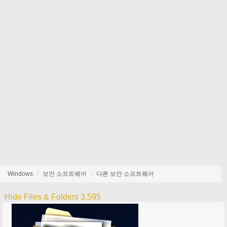
Windows
보안 소프트웨어
다른 보안 소프트웨어
Hide Files & Folders 3.595