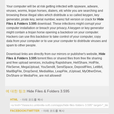
Your computer will be at risk getting infected with spyware, adware,
viruses, worms, trojan horses, dialers, etc while you are searching and
browsing these illegal sites which distribute a so called keygen, key
generator, pirate key, serial number, warez full version or crack for
Hide
Files & Folders 3.595
download. These infections might corrupt your
computer installation or breach your privacy. A keygen or key generator
might contain a trojan horse opening a backdoor on your computer.
Hackers can use this backdoor to take control of your computer, copy
data from your computer or to use your computer to distribute viruses and
spam to other people.
Download links are directly from our mirrors or publisher's website,
Hide
Files & Folders 3.595
torrent files or shared files from free file sharing
and free upload services, including Rapidshare, HellShare, HotFile,
FileServe, MegaUpload, YouSendIt, SendSpace, DepositFiles, Letitbit,
MailBigFile, DropSend, MediaMax, LeapFile, zUpload, MyOtherDrive,
DivShare or MediaFire, are not allowed!
에 대한 링크
Hide Files & Folders 3.595
HTML
- 아래 코드를 복사
FACEBOOK/TWITTER
- 아래 코드를 복사