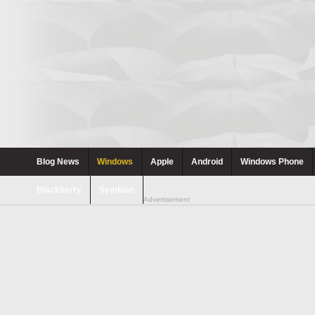
Blog News
Windows
Apple
Android
Windows Phone
Blackberry
Symbian
Advertisement