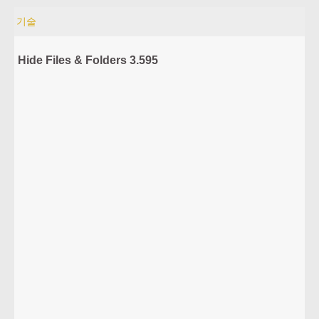
기술
Hide Files & Folders 3.595