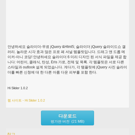
안녕하세요 슬라이더-무료 jQuery &Html5; 슬라이더 jQuery 슬라이드쇼 갤
러리. 놀라운 시각 효과 많은 프로 페 셔널 템플릿입니다. 드래그 앤 드롭 메
이커-아니 코딩! 안녕하세요 슬라이더 6 미리 디자인 된 서식 파일을 제공 합
니다: 어린이, 클래식, 탄성, Eris 가로, 전체 및 목록. 각 템플릿은 서로 다른
스타일과 outlook 설계 되었습니다. 게다가, 각 템플릿에 jQuery 사진 슬라이
더를 빠른 신청에 대 한 다른 아름 다운 피부를 포함 한다.
Hi Slider 1.0.2
웹 사이트 - Hi Slider 1.0.2
다운로드
평가판 버전 (21 MB)
참고