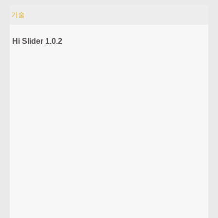
기술
Hi Slider 1.0.2