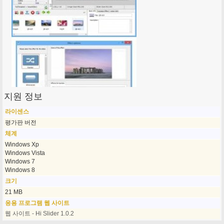
지원 정보
라이센스
평가판 버전
체계
Windows Xp
Windows Vista
Windows 7
Windows 8
크기
21 MB
응용 프로그램 웹 사이트
웹 사이트 - Hi Slider 1.0.2