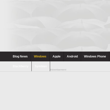
Blog News
Windows
Apple
Android
Windows Phone
Blackberry
Symbian
Advertisement