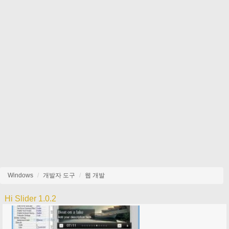
Windows
개발자 도구
웹 개발
Hi Slider 1.0.2