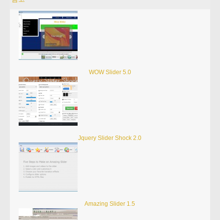
WOW Slider 5.0
Jquery Slider Shock 2.0
Amazing Slider 1.5