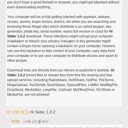
you don't have a good firewall or browser, you might get attacked without
even downloading anything.
Your computer will be at risk getting infected with spyware, adware,
viruses, worms, trojan horses, dialers, etc while you are searching and
browsing these illegal sites which distribute a so called keygen, key
generator, pirate key, serial number, warez full version or crack for
Hi
Slider 1.0.2
download. These infections might corrupt your computer
installation or breach your privacy. A keygen or key generator might
contain a trojan horse opening a backdoor on your computer. Hackers
can use this backdoor to take control of your computer, copy data from
your computer or to use your computer to distribute viruses and spam to
other people.
Download links are directly from our mirrors or publisher's website,
Hi
Slider 1.0.2
torrent files or shared files from free file sharing and free
upload services, including Rapidshare, HellShare, HotFile, FileServe,
MegaUpload, YouSendIt, SendSpace, DepositFiles, Letitbit, MailBigFile,
DropSend, MediaMax, LeapFile, zUpload, MyOtherDrive, DivShare or
MediaFire, are not allowed!
에 대한 링크
Hi Slider 1.0.2
HTML
- 아래 코드를 복사