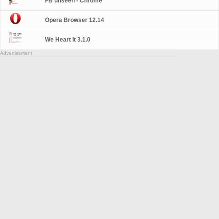
FB unseen - Chrome
Opera Browser 12.14
We Heart It 3.1.0
Advertisement