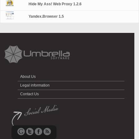
Hide My Ass! Web Proxy 1.2.6
Yandex.Browser 1.5
About Us
Legal information
Contact Us