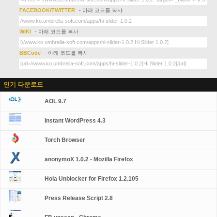
FACEBOOK/TWITTER
- 아래 코드를 복사
WIKI
- 아래 코드를 복사
BBCode
- 아래 코드를 복사
인기 다운로드
AOL 9.7
Instant WordPress 4.3
Torch Browser
anonymoX 1.0.2 - Mozilla Firefox
Hola Unblocker for Firefox 1.2.105
Press Release Script 2.8