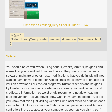
Likno Web Scroller jQuery Slider Builder 2.1.142
다운로드
Slider
Free
jQuery
slider
images
slidershow
Wordpress
html
5
Notice
You should be careful when using serials, cracks, torrents, keygens and
warez that you download from crack sites. They often contain adware,
spyware, malware or other nasty modifications that you definitely will not
want to have on your computer. A lot of crack websites who offer such full
version downloads or cracked programs, Kristanix serials and keygens
try to infect your computer, in order to try to steal your bank account and
credit card information, so we strongly recommend not downloading
cracked versions, as you never know what they have modified... And did
you know that even just visiting websites who offer this kind of downloads
can be harmful to your computer? Many contain javascripts and ActiveX
controllers that try to access your computer as soon as you visit it, so if