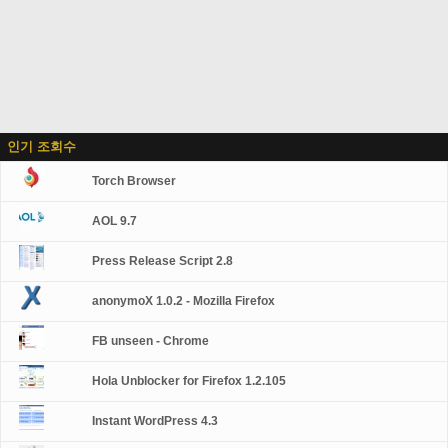
인기 조회수
Torch Browser
AOL 9.7
Press Release Script 2.8
anonymoX 1.0.2 - Mozilla Firefox
FB unseen - Chrome
Hola Unblocker for Firefox 1.2.105
Instant WordPress 4.3