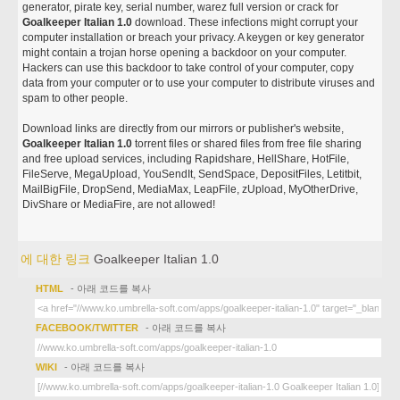
generator, pirate key, serial number, warez full version or crack for
Goalkeeper Italian 1.0
download. These infections might corrupt your
computer installation or breach your privacy. A keygen or key generator
might contain a trojan horse opening a backdoor on your computer.
Hackers can use this backdoor to take control of your computer, copy
data from your computer or to use your computer to distribute viruses and
spam to other people.
Download links are directly from our mirrors or publisher's website,
Goalkeeper Italian 1.0
torrent files or shared files from free file sharing
and free upload services, including Rapidshare, HellShare, HotFile,
FileServe, MegaUpload, YouSendIt, SendSpace, DepositFiles, Letitbit,
MailBigFile, DropSend, MediaMax, LeapFile, zUpload, MyOtherDrive,
DivShare or MediaFire, are not allowed!
에 대한 링크
Goalkeeper Italian 1.0
HTML
- 아래 코드를 복사
FACEBOOK/TWITTER
- 아래 코드를 복사
WIKI
- 아래 코드를 복사