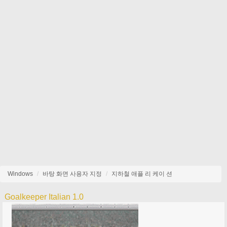
Windows
바탕 화면 사용자 지정
지하철 애플 리 케이 션
Goalkeeper Italian 1.0