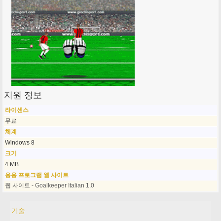
지원 정보
라이센스
무료
체계
Windows 8
크기
4 MB
응용 프로그램 웹 사이트
웹 사이트 - Goalkeeper Italian 1.0
기술