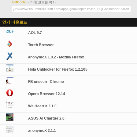
BBCode
- 아래 코드를 복사
인기 다운로드
AOL 9.7
Torch Browser
anonymoX 1.0.2 - Mozilla Firefox
Hola Unblocker for Firefox 1.2.105
FB unseen - Chrome
Opera Browser 12.14
We Heart It 3.1.0
ASUS Ai Charger 2.0
anonymoX 2.1.1