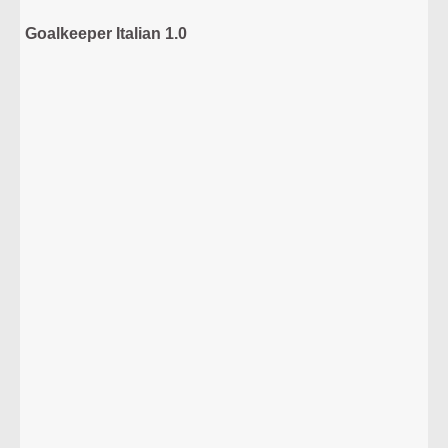
Goalkeeper Italian 1.0