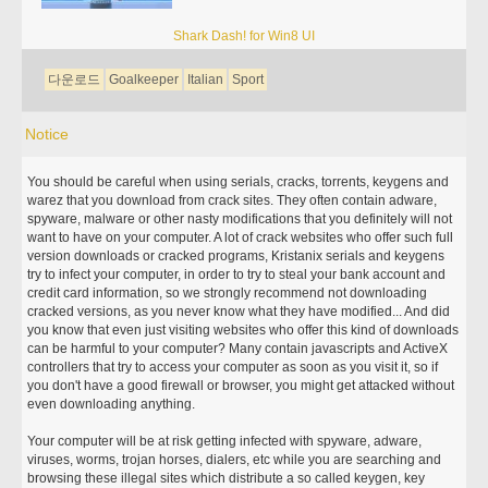
Shark Dash! for Win8 UI
다운로드
Goalkeeper
Italian
Sport
Notice
You should be careful when using serials, cracks, torrents, keygens and
warez that you download from crack sites. They often contain adware,
spyware, malware or other nasty modifications that you definitely will not
want to have on your computer. A lot of crack websites who offer such full
version downloads or cracked programs, Kristanix serials and keygens
try to infect your computer, in order to try to steal your bank account and
credit card information, so we strongly recommend not downloading
cracked versions, as you never know what they have modified... And did
you know that even just visiting websites who offer this kind of downloads
can be harmful to your computer? Many contain javascripts and ActiveX
controllers that try to access your computer as soon as you visit it, so if
you don't have a good firewall or browser, you might get attacked without
even downloading anything.
Your computer will be at risk getting infected with spyware, adware,
viruses, worms, trojan horses, dialers, etc while you are searching and
browsing these illegal sites which distribute a so called keygen, key