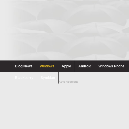
Blog News
Windows
Apple
Android
Windows Phone
Blackberry
Symbian
Advertisement