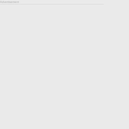
Advertisement