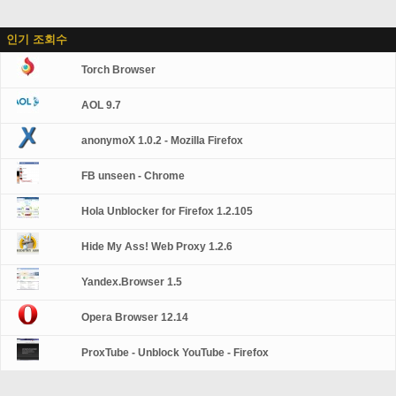
인기 조회수
Torch Browser
AOL 9.7
anonymoX 1.0.2 - Mozilla Firefox
FB unseen - Chrome
Hola Unblocker for Firefox 1.2.105
Hide My Ass! Web Proxy 1.2.6
Yandex.Browser 1.5
Opera Browser 12.14
ProxTube - Unblock YouTube - Firefox