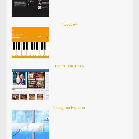
Tweetro+
Piano Time Pro 4
Instagram Explorer