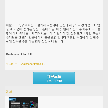
이탈리아 축구 대표팀의 골키퍼 있습니다. 당신의 저장으로 경기 승리에 팀
을 데 도움이. 승리는 당신의 손에 모든! 이 첫 번째 사람이 수비수에 목표를
방어 하기 위해 준비가 되어있습니다. 이탈리아 컵, 점수 판에 1 장갑 또는 2
글러브를 한 번에 얻을에 캐치 볼을 반영 합니다. 3 장갑 수집에 대 한 점수.
상대 점수를 수집 하는 경우 장갑 삭제 됩니다.
Goalkeeper Italian 1.0
웹 사이트 - Goalkeeper Italian 1.0
다운로드
무료 (4 MB)
참고