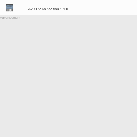
A73 Piano Station 1.1.0
Advertisement