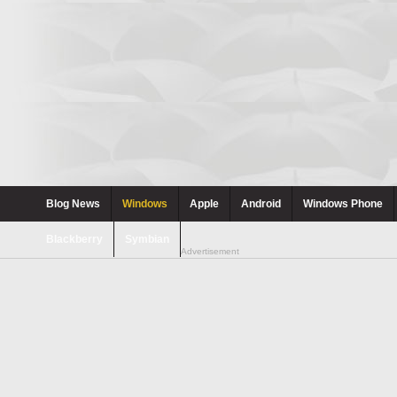
Blog News
Windows
Apple
Android
Windows Phone
Blackberry
Symbian
Advertisement