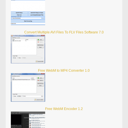
Convert Multiple AVI Files To FLV Files Software 7.0
Free WebM to MP4 Converter 1.0
Free WebM Encoder 1.2