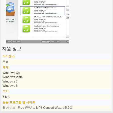
지원 정보
라이센스
무료
체계
Windows Xp
Windows Vista
Windows 7
Windows 8
크기
6 MB
응용 프로그램 웹 사이트
웹 사이트 - Free WMA to MP3 Convert Wizard 5.2.3