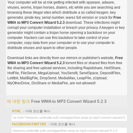
Your computer will be at risk getting infected with spyware, adware,
viruses, worms, trojan horses, dialers, etc while you are searching and
browsing these illegal sites which distribute a so called keygen, key
generator, pirate key, serial number, warez full version or crack for
Free
WMA to MP3 Convert Wizard 5.2.3
download. These infections might
corrupt your computer installation or breach your privacy. A keygen or key
generator might contain a trojan horse opening a backdoor on your
computer. Hackers can use this backdoor to take control of your
computer, copy data from your computer or to use your computer to
distribute viruses and spam to other people.
Download links are directly from our mirrors or publisher's website,
Free
WMA to MP3 Convert Wizard 5.2.3
torrent files or shared files from free
file sharing and free upload services, including Rapidshare, HellShare,
HotFile, FileServe, MegaUpload, YouSendIt, SendSpace, DepositFiles,
Letitbit, MailBigFile, DropSend, MediaMax, LeapFile, zUpload,
MyOtherDrive, DivShare or MediaFire, are not allowed!
에 대한 링크
Free WMA to MP3 Convert Wizard 5.2.3
HTML
- 아래 코드를 복사
FACEBOOK/TWITTER
- 아래 코드를 복사