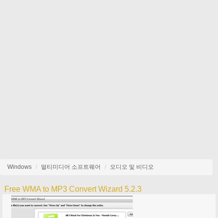
Windows
멀티미디어 소프트웨어
오디오 및 비디오
Free WMA to MP3 Convert Wizard 5.2.3