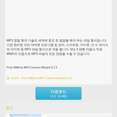
MP3 정말 현대 기술의 세계에 중요 한 걸음을 해야 하는 파일 형식입니다.
가장 편리한 것은 대부분 프로그램 및 장치, 스마트폰, 아이폰, 안 드 로이드
와 아이팟 등 MP3 파일 형식으로 작동 합니다. M p 3 변환 마법사 무료
WMA의 도움으로 MP3 파일의 모든 장점을 누릴 수 있습니다.
Free WMA to MP3 Convert Wizard 5.2.3
웹 사이트 - Free WMA to MP3 Convert Wizard 5.2.3
다운로드
무료 (6 MB)
참고