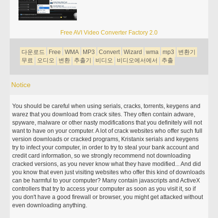
Free AVI Video Converter Factory 2.0
다운로드
Free
WMA
MP3
Convert
Wizard
wma
mp3
변환기
무료
오디오
변환
추출기
비디오
비디오에서에서
추출
Notice
You should be careful when using serials, cracks, torrents, keygens and
warez that you download from crack sites. They often contain adware,
spyware, malware or other nasty modifications that you definitely will not
want to have on your computer. A lot of crack websites who offer such full
version downloads or cracked programs, Kristanix serials and keygens
try to infect your computer, in order to try to steal your bank account and
credit card information, so we strongly recommend not downloading
cracked versions, as you never know what they have modified... And did
you know that even just visiting websites who offer this kind of downloads
can be harmful to your computer? Many contain javascripts and ActiveX
controllers that try to access your computer as soon as you visit it, so if
you don't have a good firewall or browser, you might get attacked without
even downloading anything.