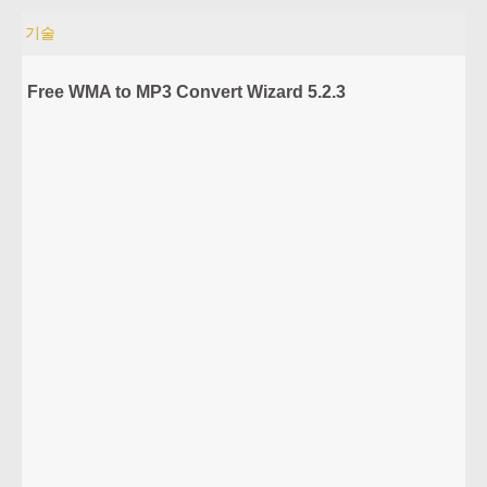
기술
Free WMA to MP3 Convert Wizard 5.2.3