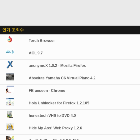
인기 조회수
Torch Browser
AOL 9.7
anonymoX 1.0.2 - Mozilla Firefox
Absolute Yamaha C6 Virtual Piano 4.2
FB unseen - Chrome
Hola Unblocker for Firefox 1.2.105
honestech VHS to DVD 4.0
Hide My Ass! Web Proxy 1.2.6