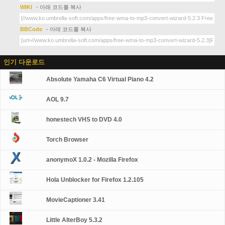
WIKI
- 아래 코드를 복사
BBCode
- 아래 코드를 복사
인기 다운로드
Absolute Yamaha C6 Virtual Piano 4.2
AOL 9.7
honestech VHS to DVD 4.0
Torch Browser
anonymoX 1.0.2 - Mozilla Firefox
Hola Unblocker for Firefox 1.2.105
MovieCaptioner 3.41
Little AlterBoy 5.3.2