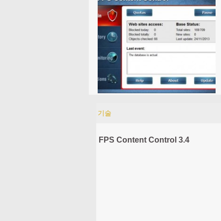
기술
FPS Content Control 3.4