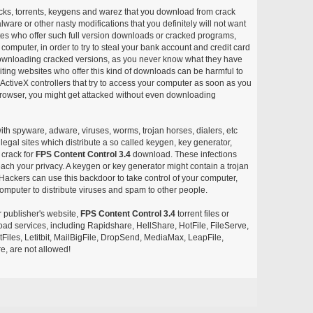
acks, torrents, keygens and warez that you download from crack
ware or other nasty modifications that you definitely will not want
ites who offer such full version downloads or cracked programs,
r computer, in order to try to steal your bank account and credit card
ownloading cracked versions, as you never know what they have
siting websites who offer this kind of downloads can be harmful to
ctiveX controllers that try to access your computer as soon as you
or browser, you might get attacked without even downloading
with spyware, adware, viruses, worms, trojan horses, dialers, etc
egal sites which distribute a so called keygen, key generator,
 crack for
FPS Content Control 3.4
download. These infections
each your privacy. A keygen or key generator might contain a trojan
ackers can use this backdoor to take control of your computer,
omputer to distribute viruses and spam to other people.
r publisher's website,
FPS Content Control 3.4
torrent files or
pload services, including Rapidshare, HellShare, HotFile, FileServe,
les, Letitbit, MailBigFile, DropSend, MediaMax, LeapFile,
, are not allowed!