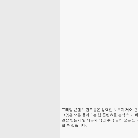
프레임 콘텐츠 컨트롤은 강력한 보호자 제어-큰
그것은 모든 들어오는 웹 콘텐츠를 분석 하기 위
린샷 만들기 및 사용자 작업 추적 규칙 모든 인
할 수 있습니다.