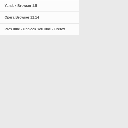
Yandex.Browser 1.5
Opera Browser 12.14
ProxTube - Unblock YouTube - Firefox