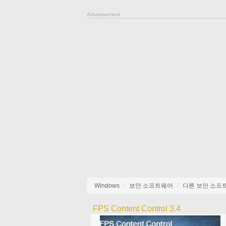
Advertisement
Windows
보안 소프트웨어
다른 보안 소프
FPS Content Control 3.4