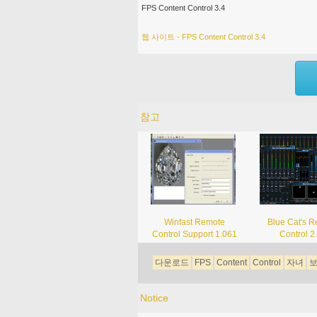
FPS Content Control 3.4
웹 사이트 - FPS Content Control 3.4
참고
Winfast Remote
Blue Cat's 
Control Support 1.061
Control 2
다운로드
FPS
Content
Control
자녀
Notice