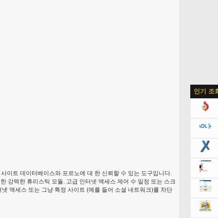
인기 조
 사이트 데이터베이스와 포르노에 대 한 신뢰할 수 있는 도구입니다.
한 강력한 휴리스틱 모듈. 고급 인터넷 액세스 제어 수 일정 또는 스크
터넷 액세스 또는 그냥 특정 사이트 (예를 들어 소셜 네트워크)를 차단