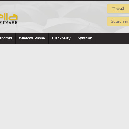
Android
Windows Phone
Blackberry
Symbian