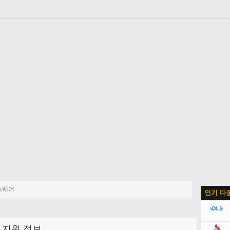
트웨어
인기 다
지원 정보