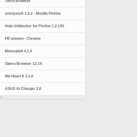
Torch Browser
anonymoX 1.0.2 - Mozilla Firefox
Hola Unblocker for Firefox 1.2.105
FB unseen - Chrome
Metasploit 4.1.4
Opera Browser 12.14
We Heart It 3.1.0
ASUS Ai Charger 2.0
nt