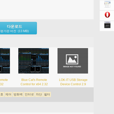
다운로드
평가판 버전 (13 MB)
Remote
Blue Cat's Remote
LOK-IT USB Storage
.32
Control for x64 2.32
Device Control 2.9
보호
제어
방화벽
인터넷
차단
필터