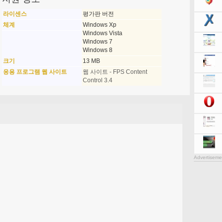
라이센스
평가판 버전
체계
Windows Xp
Windows Vista
Windows 7
Windows 8
크기
13 MB
응용 프로그램 웹 사이트
웹 사이트 - FPS Content
Control 3.4
Advertiseme