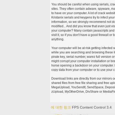
You should be careful when using serials, cr
sites. They often contain adware, spyware, mal
to have on your computer. A lot of crack webs
Kristanix serials and keygens try to infect you
information, so we strongly recommend not d
modified... And did you know that even just vi
your computer? Many contain javascripts and A
visit it, so if you don't have a good firewall 
anything.
Your computer will be at risk getting infected 
while you are searching and browsing these ill
pirate key, serial number, warez full version or
might corrupt your computer installation or br
horse opening a backdoor on your computer. H
copy data from your computer or to use your c
Download links are directly from our mirrors o
shared files from free file sharing and free u
MegaUpload, YouSendIt, SendSpace, DepositFi
zUpload, MyOtherDrive, DivShare or MediaFire
에 대한 링크
FPS Content Control 3.4