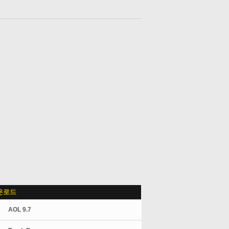
운로드
AOL 9.7