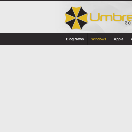
Blog News
Windows
Apple