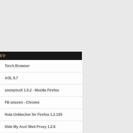
회수
Torch Browser
AOL 9.7
anonymoX 1.0.2 - Mozilla Firefox
FB unseen - Chrome
Hola Unblocker for Firefox 1.2.105
Hide My Ass! Web Proxy 1.2.6