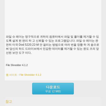
파일 슈 레더는 영구적으로 귀하의 컴퓨터에서 파일 및 폴더를 제거할 수 있
도록 설계 된 편리 하 고 신뢰할 수 있는 프로그램입니다. 파일 슈 레더는 완
전히 미국 Dod 5220.22-M 안 걸리는 방법으로 여러 번을 장황 하 게 씀으로
써 당신의 하드 드라이브에서 민감한 데이터를 제거할 수 있는 윈도 즈의 앞
선된 보안 도구 이다.
File Shredder 4.1.2
웹 사이트 - File Shredder 4.1.2
다운로드
무료 (2 MB)
참고