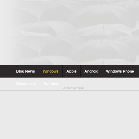
Blog News
Windows
Apple
Android
Windows Phone
Blackberry
Symbian
Advertisement