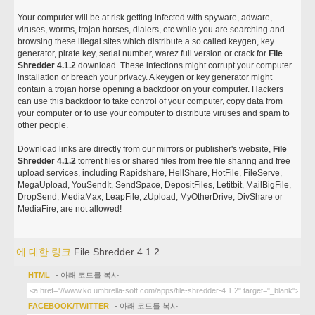
Your computer will be at risk getting infected with spyware, adware,
viruses, worms, trojan horses, dialers, etc while you are searching and
browsing these illegal sites which distribute a so called keygen, key
generator, pirate key, serial number, warez full version or crack for
File
Shredder 4.1.2
download. These infections might corrupt your computer
installation or breach your privacy. A keygen or key generator might
contain a trojan horse opening a backdoor on your computer. Hackers
can use this backdoor to take control of your computer, copy data from
your computer or to use your computer to distribute viruses and spam to
other people.
Download links are directly from our mirrors or publisher's website,
File
Shredder 4.1.2
torrent files or shared files from free file sharing and free
upload services, including Rapidshare, HellShare, HotFile, FileServe,
MegaUpload, YouSendIt, SendSpace, DepositFiles, Letitbit, MailBigFile,
DropSend, MediaMax, LeapFile, zUpload, MyOtherDrive, DivShare or
MediaFire, are not allowed!
에 대한 링크
File Shredder 4.1.2
HTML
- 아래 코드를 복사
FACEBOOK/TWITTER
- 아래 코드를 복사