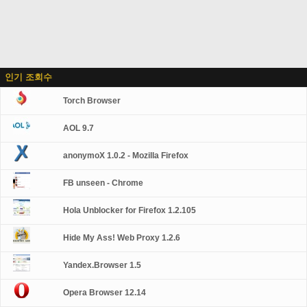
인기 조회수
Torch Browser
AOL 9.7
anonymoX 1.0.2 - Mozilla Firefox
FB unseen - Chrome
Hola Unblocker for Firefox 1.2.105
Hide My Ass! Web Proxy 1.2.6
Yandex.Browser 1.5
Opera Browser 12.14