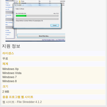
지원 정보
라이센스
무료
체계
Windows Xp
Windows Vista
Windows 7
Windows 8
크기
2 MB
응용 프로그램 웹 사이트
웹 사이트 - File Shredder 4.1.2