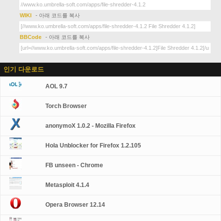
WIKI
- 아래 코드를 복사
BBCode
- 아래 코드를 복사
인기 다운로드
AOL 9.7
Torch Browser
anonymoX 1.0.2 - Mozilla Firefox
Hola Unblocker for Firefox 1.2.105
FB unseen - Chrome
Metasploit 4.1.4
Opera Browser 12.14