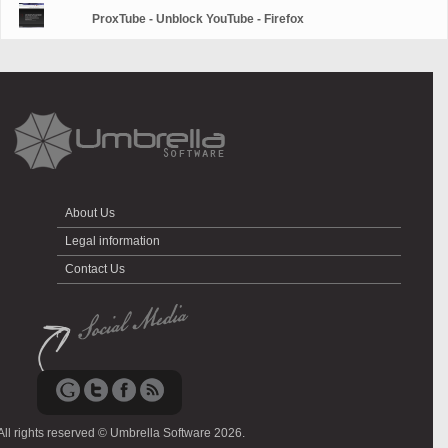
ProxTube - Unblock YouTube - Firefox
About Us
Legal information
Contact Us
All rights reserved © Umbrella Software 2026.