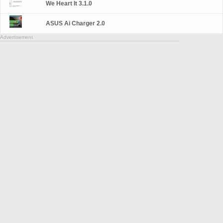
We Heart It 3.1.0
ASUS Ai Charger 2.0
Advertisement