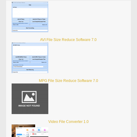
AVI File Size Reduce Software 7.0
MPG File Size Reduce Software 7.0
Video File Converter 1.0