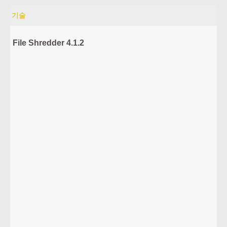
기술
File Shredder 4.1.2