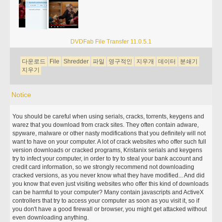
DVDFab File Transfer 11.0.5.1
다운로드
File
Shredder
파일
영구적인
지우개
데이터
분쇄기
지우기
Notice
You should be careful when using serials, cracks, torrents, keygens and
warez that you download from crack sites. They often contain adware,
spyware, malware or other nasty modifications that you definitely will not
want to have on your computer. A lot of crack websites who offer such full
version downloads or cracked programs, Kristanix serials and keygens
try to infect your computer, in order to try to steal your bank account and
credit card information, so we strongly recommend not downloading
cracked versions, as you never know what they have modified... And did
you know that even just visiting websites who offer this kind of downloads
can be harmful to your computer? Many contain javascripts and ActiveX
controllers that try to access your computer as soon as you visit it, so if
you don't have a good firewall or browser, you might get attacked without
even downloading anything.