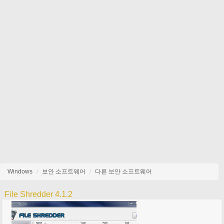
Windows
보안 소프트웨어
다른 보안 소프트웨어
File Shredder 4.1.2