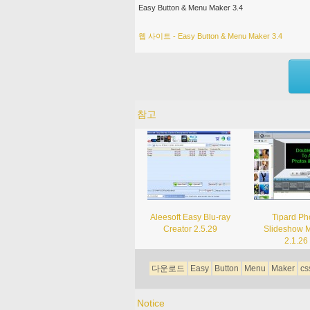
Easy Button & Menu Maker 3.4
웹 사이트 - Easy Button & Menu Maker 3.4
참고
Aleesoft Easy Blu-ray
Tipard Ph
Creator 2.5.29
Slideshow 
2.1.26
다운로드
Easy
Button
Menu
Maker
cs
Notice