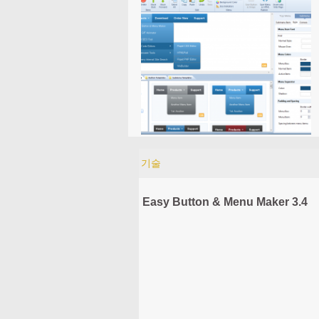
기술
Easy Button & Menu Maker 3.4