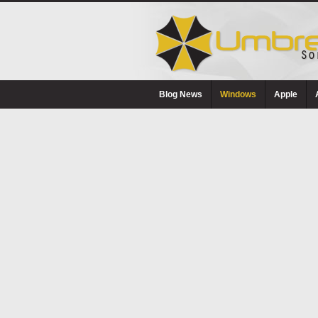
Blog News
Windows
Apple