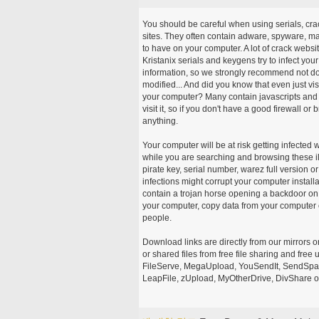
You should be careful when using serials, cr
sites. They often contain adware, spyware, mal
to have on your computer. A lot of crack webs
Kristanix serials and keygens try to infect you
information, so we strongly recommend not d
modified... And did you know that even just vi
your computer? Many contain javascripts and A
visit it, so if you don't have a good firewall 
anything.
Your computer will be at risk getting infected 
while you are searching and browsing these ill
pirate key, serial number, warez full version or
infections might corrupt your computer install
contain a trojan horse opening a backdoor on 
your computer, copy data from your computer o
people.
Download links are directly from our mirrors o
or shared files from free file sharing and fre
FileServe, MegaUpload, YouSendIt, SendSpace
LeapFile, zUpload, MyOtherDrive, DivShare or