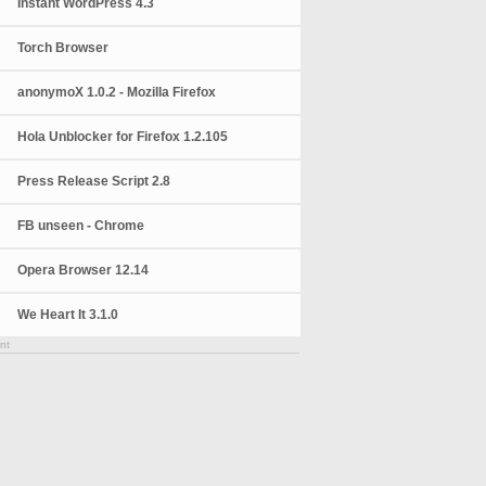
Instant WordPress 4.3
Torch Browser
anonymoX 1.0.2 - Mozilla Firefox
Hola Unblocker for Firefox 1.2.105
Press Release Script 2.8
FB unseen - Chrome
Opera Browser 12.14
We Heart It 3.1.0
nt