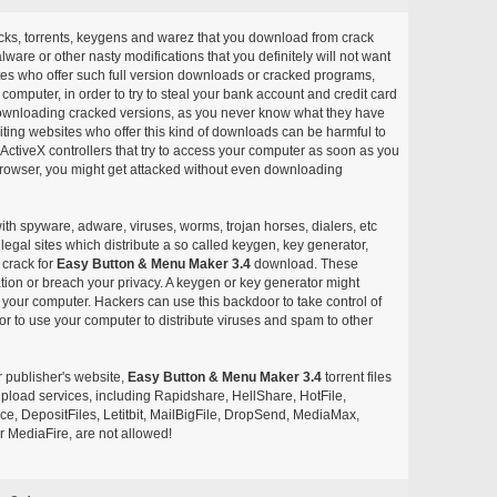
acks, torrents, keygens and warez that you download from crack
ware or other nasty modifications that you definitely will not want
ites who offer such full version downloads or cracked programs,
r computer, in order to try to steal your bank account and credit card
ownloading cracked versions, as you never know what they have
siting websites who offer this kind of downloads can be harmful to
ctiveX controllers that try to access your computer as soon as you
or browser, you might get attacked without even downloading
with spyware, adware, viruses, worms, trojan horses, dialers, etc
egal sites which distribute a so called keygen, key generator,
 crack for
Easy Button & Menu Maker 3.4
download. These
ation or breach your privacy. A keygen or key generator might
your computer. Hackers can use this backdoor to take control of
r to use your computer to distribute viruses and spam to other
r publisher's website,
Easy Button & Menu Maker 3.4
torrent files
e upload services, including Rapidshare, HellShare, HotFile,
, DepositFiles, Letitbit, MailBigFile, DropSend, MediaMax,
 MediaFire, are not allowed!