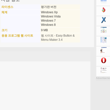
라이센스
평가판 버전
체계
Windows Xp
Windows Vista
Windows 7
Windows 8
크기
9 MB
응용 프로그램 웹 사이트
웹 사이트 - Easy Button &
Menu Maker 3.4
Advertiseme