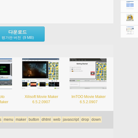
다운로드
평가판 버전 (9 MB)
oto
Xilisoft Movie Maker
ImTOO Movie Maker
Maker
6.5.2.0907
6.5.2.0907
s
menu
maker
button
dhtml
web
javascript
drop
down