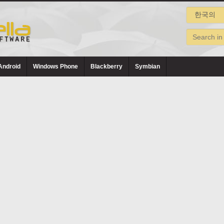
Android
Windows Phone
Blackberry
Symbian