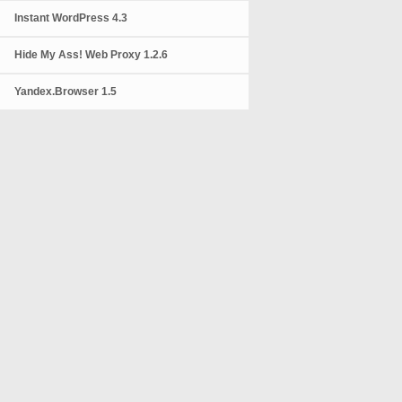
Instant WordPress 4.3
Hide My Ass! Web Proxy 1.2.6
Yandex.Browser 1.5