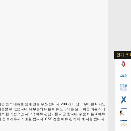
인기 조
운 동적 메뉴를 쉽게 만들 수 있습니다. 200 개 이상의 우아한 디자인
사용할 수 있습니다. 대부분의 다른 메뉴 도구와는 달리 쉬운 버튼 & 메
쾌적 한 직접적인 시각적 메뉴 편집기를 제공 합니다. 쉬운 버튼 & 메뉴
 웹 브라우저와 호환 됩니다. CSS 전용 메뉴 완벽 하 게 지원 됩니다.