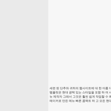
세련 된 단추와 귀하의 웹사이트에 대 한 아름 다
템플릿은 현대 광택 있는 스타일을 포함 하 여 
뉴 제작자 그래서 그것은 훨씬 쉽게 작업할 수 
메이커로 만든 메뉴 빠른 콤팩트 하 고 모든 현대