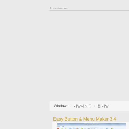
Advertisement
Windows
개발자 도구
웹 개발
Easy Button & Menu Maker 3.4