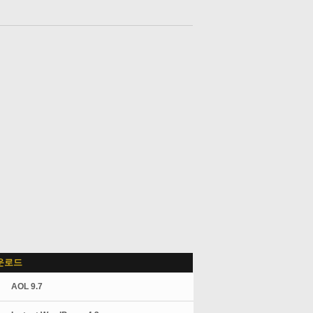
운로드
AOL 9.7