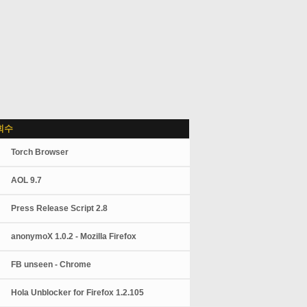
회수
Torch Browser
AOL 9.7
Press Release Script 2.8
anonymoX 1.0.2 - Mozilla Firefox
FB unseen - Chrome
Hola Unblocker for Firefox 1.2.105