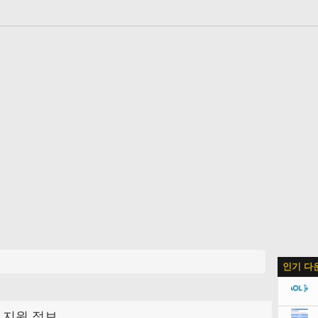
인기 다
지원 정보