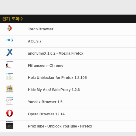
인기 조회수
Torch Browser
AOL 9.7
anonymoX 1.0.2 - Mozilla Firefox
FB unseen - Chrome
Hola Unblocker for Firefox 1.2.105
Hide My Ass! Web Proxy 1.2.6
Yandex.Browser 1.5
Opera Browser 12.14
ProxTube - Unblock YouTube - Firefox