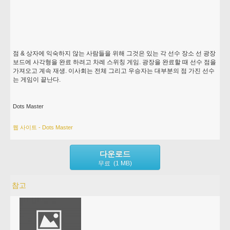
점 & 상자에 익숙하지 않는 사람들을 위해 그것은 있는 각 선수 장소 선 광장
보드에 사각형을 완료 하려고 차례 스위칭 게임. 광장을 완료할 때 선수 점을
가져오고 계속 재생. 이사회는 전체 그리고 우승자는 대부분의 점 가진 선수
는 게임이 끝난다.
Dots Master
웹 사이트 - Dots Master
다운로드
무료 (1 MB)
참고