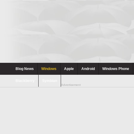
Blog News
Windows
Apple
Android
Windows Phone
Blackberry
Symbian
Advertisement