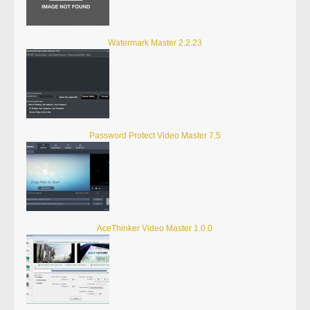
Watermark Master 2.2.23
Password Protect Video Master 7.5
AceThinker Video Master 1.0.0