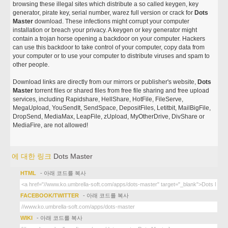
browsing these illegal sites which distribute a so called keygen, key
generator, pirate key, serial number, warez full version or crack for
Dots
Master
download. These infections might corrupt your computer
installation or breach your privacy. A keygen or key generator might
contain a trojan horse opening a backdoor on your computer. Hackers
can use this backdoor to take control of your computer, copy data from
your computer or to use your computer to distribute viruses and spam to
other people.
Download links are directly from our mirrors or publisher's website,
Dots
Master
torrent files or shared files from free file sharing and free upload
services, including Rapidshare, HellShare, HotFile, FileServe,
MegaUpload, YouSendIt, SendSpace, DepositFiles, Letitbit, MailBigFile,
DropSend, MediaMax, LeapFile, zUpload, MyOtherDrive, DivShare or
MediaFire, are not allowed!
에 대한 링크
Dots Master
HTML
- 아래 코드를 복사
FACEBOOK/TWITTER
- 아래 코드를 복사
WIKI
- 아래 코드를 복사