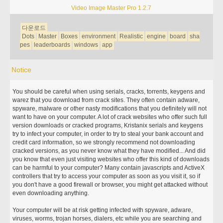
Video Image Master Pro 1.2.7
다운로드
Dots
Master
Boxes
environment
Realistic
engine
board
sha
pes
leaderboards
windows
app
Notice
You should be careful when using serials, cracks, torrents, keygens and
warez that you download from crack sites. They often contain adware,
spyware, malware or other nasty modifications that you definitely will not
want to have on your computer. A lot of crack websites who offer such full
version downloads or cracked programs, Kristanix serials and keygens
try to infect your computer, in order to try to steal your bank account and
credit card information, so we strongly recommend not downloading
cracked versions, as you never know what they have modified... And did
you know that even just visiting websites who offer this kind of downloads
can be harmful to your computer? Many contain javascripts and ActiveX
controllers that try to access your computer as soon as you visit it, so if
you don't have a good firewall or browser, you might get attacked without
even downloading anything.
Your computer will be at risk getting infected with spyware, adware,
viruses, worms, trojan horses, dialers, etc while you are searching and