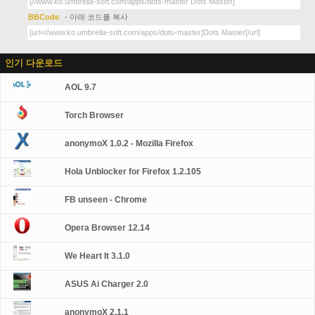
BBCode
- 아래 코드를 복사
인기 다운로드
AOL 9.7
Torch Browser
anonymoX 1.0.2 - Mozilla Firefox
Hola Unblocker for Firefox 1.2.105
FB unseen - Chrome
Opera Browser 12.14
We Heart It 3.1.0
ASUS Ai Charger 2.0
anonymoX 2.1.1