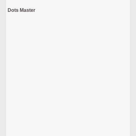
Dots Master