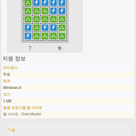
지원 정보
라이센스
무료
체계
Windows 8
크기
1 MB
응용 프로그램 웹 사이트
웹 사이트 - Dots Master
기술