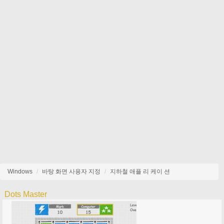
Windows
바탕 화면 사용자 지정
지하철 애플 리 케이 션
Dots Master