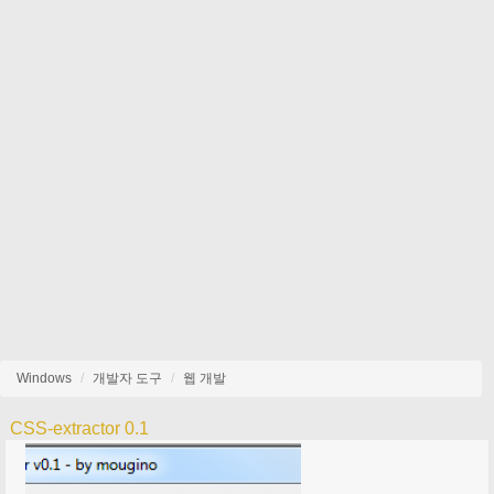
Windows
개발자 도구
웹 개발
CSS-extractor 0.1