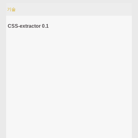
기술
CSS-extractor 0.1