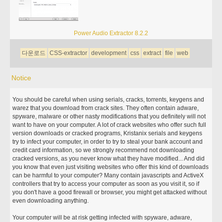
Power Audio Extractor 8.2.2
다운로드
CSS-extractor
development
css
extract
file
web
Notice
You should be careful when using serials, cracks, torrents, keygens and
warez that you download from crack sites. They often contain adware,
spyware, malware or other nasty modifications that you definitely will not
want to have on your computer. A lot of crack websites who offer such full
version downloads or cracked programs, Kristanix serials and keygens
try to infect your computer, in order to try to steal your bank account and
credit card information, so we strongly recommend not downloading
cracked versions, as you never know what they have modified... And did
you know that even just visiting websites who offer this kind of downloads
can be harmful to your computer? Many contain javascripts and ActiveX
controllers that try to access your computer as soon as you visit it, so if
you don't have a good firewall or browser, you might get attacked without
even downloading anything.
Your computer will be at risk getting infected with spyware, adware,