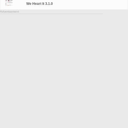
We Heart It 3.1.0
Advertisement