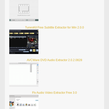
TunesKit Free Subtitle Extractor for Win 2.0.0
AVCWare DVD Audio Extractor 2.0.2.0828
Flv Audio Video Extractor Free 3.0