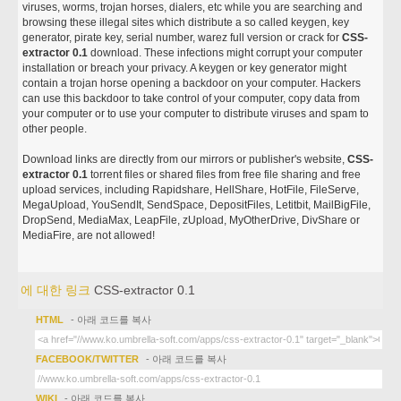
viruses, worms, trojan horses, dialers, etc while you are searching and
browsing these illegal sites which distribute a so called keygen, key
generator, pirate key, serial number, warez full version or crack for
CSS-
extractor 0.1
download. These infections might corrupt your computer
installation or breach your privacy. A keygen or key generator might
contain a trojan horse opening a backdoor on your computer. Hackers
can use this backdoor to take control of your computer, copy data from
your computer or to use your computer to distribute viruses and spam to
other people.
Download links are directly from our mirrors or publisher's website,
CSS-
extractor 0.1
torrent files or shared files from free file sharing and free
upload services, including Rapidshare, HellShare, HotFile, FileServe,
MegaUpload, YouSendIt, SendSpace, DepositFiles, Letitbit, MailBigFile,
DropSend, MediaMax, LeapFile, zUpload, MyOtherDrive, DivShare or
MediaFire, are not allowed!
에 대한 링크
CSS-extractor 0.1
HTML
- 아래 코드를 복사
FACEBOOK/TWITTER
- 아래 코드를 복사
WIKI
- 아래 코드를 복사