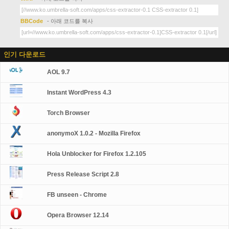
BBCode
- 아래 코드를 복사
인기 다운로드
AOL 9.7
Instant WordPress 4.3
Torch Browser
anonymoX 1.0.2 - Mozilla Firefox
Hola Unblocker for Firefox 1.2.105
Press Release Script 2.8
FB unseen - Chrome
Opera Browser 12.14