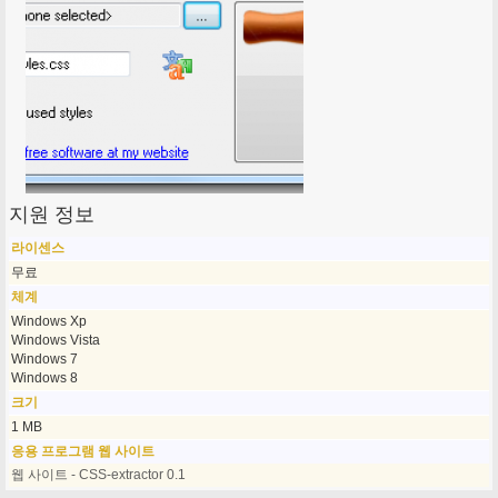
지원 정보
라이센스
무료
체계
Windows Xp
Windows Vista
Windows 7
Windows 8
크기
1 MB
응용 프로그램 웹 사이트
웹 사이트 - CSS-extractor 0.1