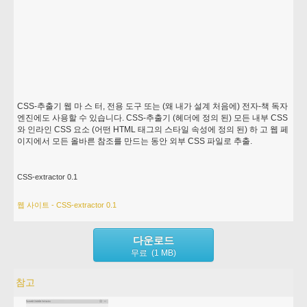
CSS-추출기 웹 마 스 터, 전용 도구 또는 (왜 내가 설계 처음에) 전자-책 독자
엔진에도 사용할 수 있습니다. CSS-추출기 (헤더에 정의 된) 모든 내부 CSS
와 인라인 CSS 요소 (어떤 HTML 태그의 스타일 속성에 정의 된) 하 고 웹 페
이지에서 모든 올바른 참조를 만드는 동안 외부 CSS 파일로 추출.
CSS-extractor 0.1
웹 사이트 - CSS-extractor 0.1
다운로드
무료 (1 MB)
참고