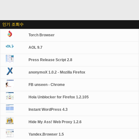
인기 조회수
Torch Browser
AOL 9.7
Press Release Script 2.8
anonymoX 1.0.2 - Mozilla Firefox
FB unseen - Chrome
Hola Unblocker for Firefox 1.2.105
Instant WordPress 4.3
Hide My Ass! Web Proxy 1.2.6
Yandex.Browser 1.5