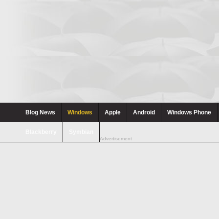
Blog News
Windows
Apple
Android
Windows Phone
Blackberry
Symbian
Advertisement