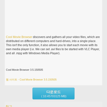
Cool
Movie
Browser
discovers and gathers all your video files, which are
distributed on different computers and hard-drives, into a single place.
This isn't the only function, it also allows you to start each movie with its
own media player (i.e. We can set .avi files to be started with VLC Player,
and all .mpg with Windows Media Player).
Cool Movie Browser 3.5.150505
웹 사이트 - Cool Movie Browser 3.5.150505
다운로드
( 10.45703125 MB)
참고