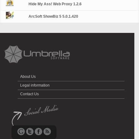
Hide My Ass! Web Proxy 1.2.6
ArcSoft ShowBiz 5 5.0.1.420
About Us
Legal information
Contact Us