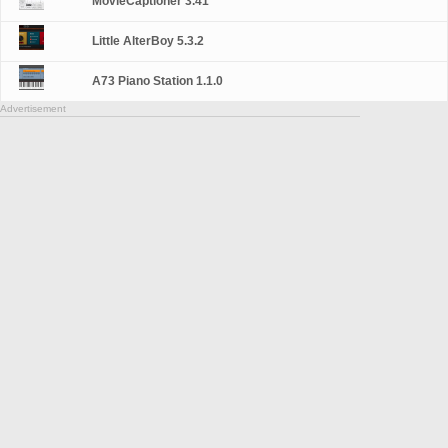
MovieCaptioner 3.41
Little AlterBoy 5.3.2
A73 Piano Station 1.1.0
Advertisement