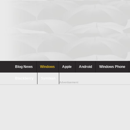
Blog News
Windows
Apple
Android
Windows Phone
Blackberry
Symbian
Advertisement