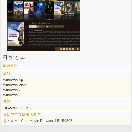
지원 정보
라이센스
체계
Windows Xp
Windows Vista
Windows 7
Windows 8
크기
10.45703125 MB
응용 프로그램 웹 사이트
웹 사이트 - Cool Movie Browser 3.5.150505