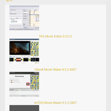
TAS Movie Editor 0.12.2i
Xilisoft Movie Maker 6.5.2.0907
ImTOO Movie Maker 6.5.2.0907