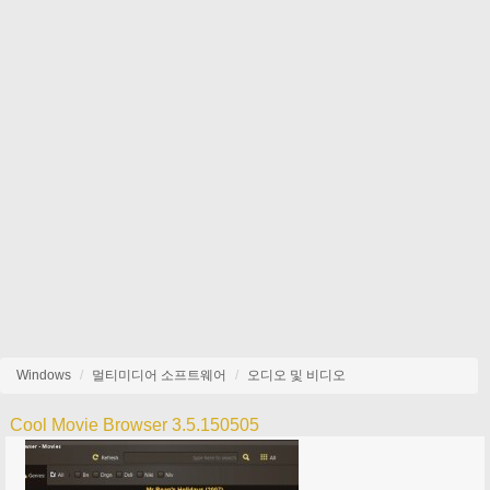
Windows
멀티미디어 소프트웨어
오디오 및 비디오
Cool Movie Browser 3.5.150505