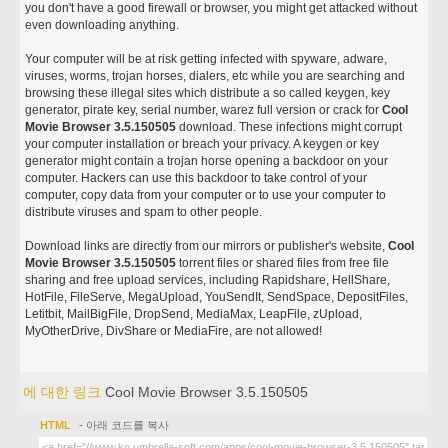
you don't have a good firewall or browser, you might get attacked without
even downloading anything.
Your computer will be at risk getting infected with spyware, adware,
viruses, worms, trojan horses, dialers, etc while you are searching and
browsing these illegal sites which distribute a so called keygen, key
generator, pirate key, serial number, warez full version or crack for
Cool
Movie Browser 3.5.150505
download. These infections might corrupt
your computer installation or breach your privacy. A keygen or key
generator might contain a trojan horse opening a backdoor on your
computer. Hackers can use this backdoor to take control of your
computer, copy data from your computer or to use your computer to
distribute viruses and spam to other people.
Download links are directly from our mirrors or publisher's website,
Cool
Movie Browser 3.5.150505
torrent files or shared files from free file
sharing and free upload services, including Rapidshare, HellShare,
HotFile, FileServe, MegaUpload, YouSendIt, SendSpace, DepositFiles,
Letitbit, MailBigFile, DropSend, MediaMax, LeapFile, zUpload,
MyOtherDrive, DivShare or MediaFire, are not allowed!
에 대한 링크
Cool Movie Browser 3.5.150505
HTML
- 아래 코드를 복사