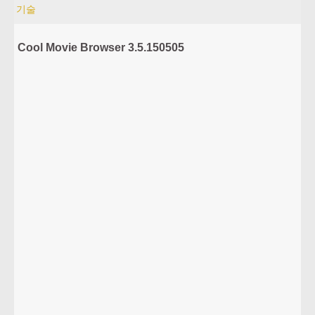
기술
Cool Movie Browser 3.5.150505