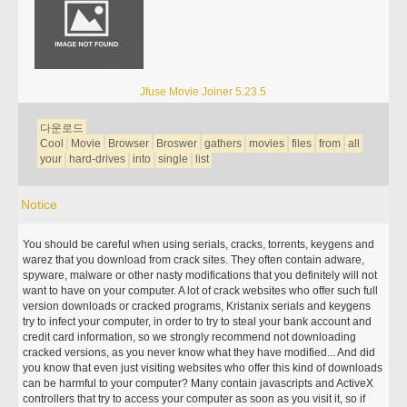
Jfuse Movie Joiner 5.23.5
다운로드
Cool
Movie
Browser
Broswer
gathers
movies
files
from
all
your
hard-drives
into
single
list
Notice
You should be careful when using serials, cracks, torrents, keygens and
warez that you download from crack sites. They often contain adware,
spyware, malware or other nasty modifications that you definitely will not
want to have on your computer. A lot of crack websites who offer such full
version downloads or cracked programs, Kristanix serials and keygens
try to infect your computer, in order to try to steal your bank account and
credit card information, so we strongly recommend not downloading
cracked versions, as you never know what they have modified... And did
you know that even just visiting websites who offer this kind of downloads
can be harmful to your computer? Many contain javascripts and ActiveX
controllers that try to access your computer as soon as you visit it, so if