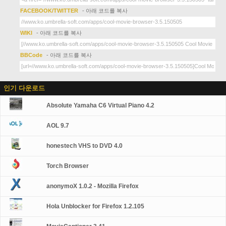
FACEBOOK/TWITTER
- 아래 코드를 복사
WIKI
- 아래 코드를 복사
BBCode
- 아래 코드를 복사
인기 다운로드
Absolute Yamaha C6 Virtual Piano 4.2
AOL 9.7
honestech VHS to DVD 4.0
Torch Browser
anonymoX 1.0.2 - Mozilla Firefox
Hola Unblocker for Firefox 1.2.105