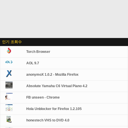
인기 조회수
Torch Browser
AOL 9.7
anonymoX 1.0.2 - Mozilla Firefox
Absolute Yamaha C6 Virtual Piano 4.2
FB unseen - Chrome
Hola Unblocker for Firefox 1.2.105
honestech VHS to DVD 4.0