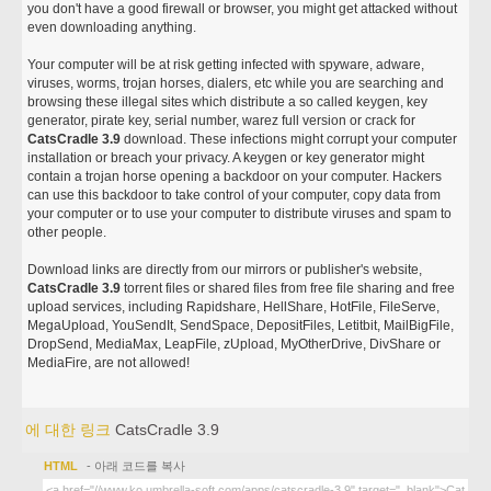
you don't have a good firewall or browser, you might get attacked without
even downloading anything.
Your computer will be at risk getting infected with spyware, adware,
viruses, worms, trojan horses, dialers, etc while you are searching and
browsing these illegal sites which distribute a so called keygen, key
generator, pirate key, serial number, warez full version or crack for
CatsCradle 3.9
download. These infections might corrupt your computer
installation or breach your privacy. A keygen or key generator might
contain a trojan horse opening a backdoor on your computer. Hackers
can use this backdoor to take control of your computer, copy data from
your computer or to use your computer to distribute viruses and spam to
other people.
Download links are directly from our mirrors or publisher's website,
CatsCradle 3.9
torrent files or shared files from free file sharing and free
upload services, including Rapidshare, HellShare, HotFile, FileServe,
MegaUpload, YouSendIt, SendSpace, DepositFiles, Letitbit, MailBigFile,
DropSend, MediaMax, LeapFile, zUpload, MyOtherDrive, DivShare or
MediaFire, are not allowed!
에 대한 링크
CatsCradle 3.9
HTML
- 아래 코드를 복사