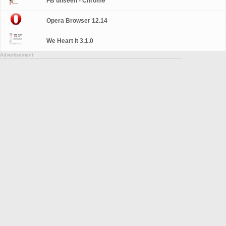
FB unseen - Chrome
Opera Browser 12.14
We Heart It 3.1.0
Advertisement