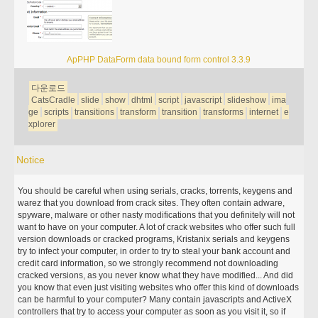
ApPHP DataForm data bound form control 3.3.9
다운로드
CatsCradle
slide
show
dhtml
script
javascript
slideshow
ima
ge
scripts
transitions
transform
transition
transforms
internet
e
xplorer
Notice
You should be careful when using serials, cracks, torrents, keygens and
warez that you download from crack sites. They often contain adware,
spyware, malware or other nasty modifications that you definitely will not
want to have on your computer. A lot of crack websites who offer such full
version downloads or cracked programs, Kristanix serials and keygens
try to infect your computer, in order to try to steal your bank account and
credit card information, so we strongly recommend not downloading
cracked versions, as you never know what they have modified... And did
you know that even just visiting websites who offer this kind of downloads
can be harmful to your computer? Many contain javascripts and ActiveX
controllers that try to access your computer as soon as you visit it, so if