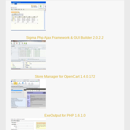
Sigma Php Ajax Framework & GUI Builder 2.0.2.2
Store Manager for OpenCart 1.4.0.172
ExeOutput for PHP 1.6.1.0