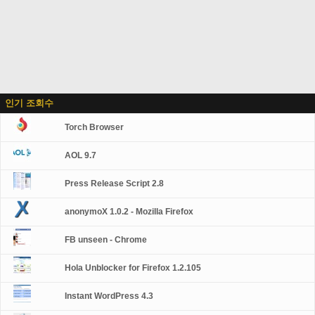
인기 조회수
Torch Browser
AOL 9.7
Press Release Script 2.8
anonymoX 1.0.2 - Mozilla Firefox
FB unseen - Chrome
Hola Unblocker for Firefox 1.2.105
Instant WordPress 4.3