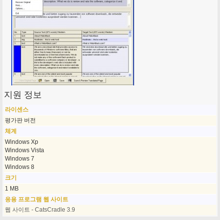
지원 정보
라이센스
평가판 버전
체계
Windows Xp
Windows Vista
Windows 7
Windows 8
크기
1 MB
응용 프로그램 웹 사이트
웹 사이트 - CatsCradle 3.9