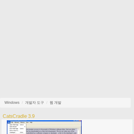
Windows
개발자 도구
웹 개발
CatsCradle 3.9