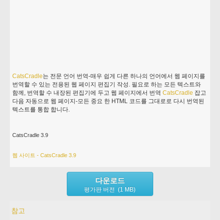
CatsCradle
는 전문 언어 번역-매우 쉽게 다른 하나의 언어에서 웹 페이지를
번역할 수 있는 전용된 웹 페이지 편집기 작성. 필요로 하는 모든 텍스트와
함께, 번역할 수 내장된 편집기에 두고 웹 페이지에서 번역
CatsCradle
잡고
다음 자동으로 웹 페이지-모든 중요 한 HTML 코드를 그대로로 다시 번역된
텍스트를 통합 합니다.
CatsCradle 3.9
웹 사이트 - CatsCradle 3.9
다운로드
평가판 버전 (1 MB)
참고