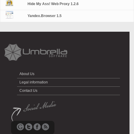
Hide My Ass! Web Proxy 1.2.6
Yandex.Browser 1.5
About Us
Legal information
Contact Us