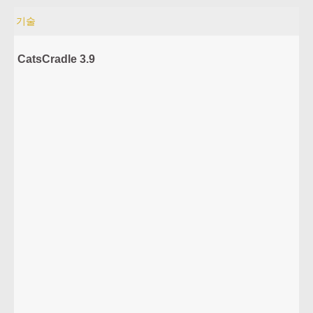
기술
CatsCradle 3.9