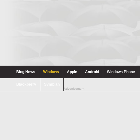
Blog News
Windows
Apple
Android
Windows Phone
Blackberry
Symbian
Advertisement