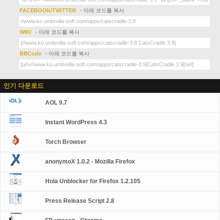
FACEBOOK/TWITTER
- 아래 코드를 복사
WIKI
- 아래 코드를 복사
BBCode
- 아래 코드를 복사
인기 다운로드
AOL 9.7
Instant WordPress 4.3
Torch Browser
anonymoX 1.0.2 - Mozilla Firefox
Hola Unblocker for Firefox 1.2.105
Press Release Script 2.8