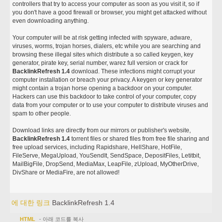
controllers that try to access your computer as soon as you visit it, so if
you don't have a good firewall or browser, you might get attacked without
even downloading anything.
Your computer will be at risk getting infected with spyware, adware,
viruses, worms, trojan horses, dialers, etc while you are searching and
browsing these illegal sites which distribute a so called keygen, key
generator, pirate key, serial number, warez full version or crack for
BacklinkRefresh 1.4
download. These infections might corrupt your
computer installation or breach your privacy. A keygen or key generator
might contain a trojan horse opening a backdoor on your computer.
Hackers can use this backdoor to take control of your computer, copy
data from your computer or to use your computer to distribute viruses and
spam to other people.
Download links are directly from our mirrors or publisher's website,
BacklinkRefresh 1.4
torrent files or shared files from free file sharing and
free upload services, including Rapidshare, HellShare, HotFile,
FileServe, MegaUpload, YouSendIt, SendSpace, DepositFiles, Letitbit,
MailBigFile, DropSend, MediaMax, LeapFile, zUpload, MyOtherDrive,
DivShare or MediaFire, are not allowed!
에 대한 링크
BacklinkRefresh 1.4
HTML
- 아래 코드를 복사