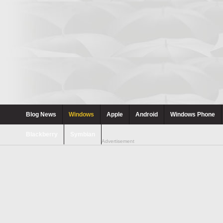
Blog News
Windows
Apple
Android
Windows Phone
Blackberry
Symbian
Advertisement