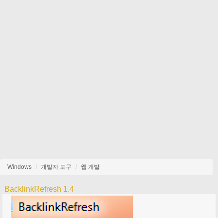
Windows
개발자 도구
웹 개발
BacklinkRefresh 1.4