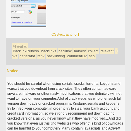
CSS-extractor 0.1
다운로드
BacklinkRefresh
backlinks
backlink
harvest
collect
relevant
li
nks
generator
rank
backlinking
commentluv
seo
Notice
You should be careful when using serials, cracks, torrents, keygens and
warez that you download from crack sites. They often contain adware,
spyware, malware or other nasty modifications that you definitely will not
want to have on your computer. A lot of crack websites who offer such full
version downloads or cracked programs, Kristanix serials and keygens
try to infect your computer, in order to try to steal your bank account and
credit card information, so we strongly recommend not downloading
cracked versions, as you never know what they have modified... And did
you know that even just visiting websites who offer this kind of downloads
can be harmful to your computer? Many contain javascripts and ActiveX