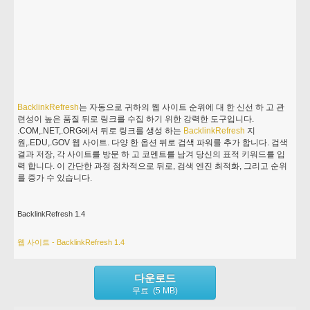
BacklinkRefresh
는 자동으로 귀하의 웹 사이트 순위에 대 한 신선 하 고 관
련성이 높은 품질 뒤로 링크를 수집 하기 위한 강력한 도구입니다.
.COM,.NET,.ORG에서 뒤로 링크를 생성 하는
BacklinkRefresh
지
원,.EDU,.GOV 웹 사이트. 다양 한 옵션 뒤로 검색 파워를 추가 합니다. 검색
결과 저장, 각 사이트를 방문 하 고 코멘트를 남겨 당신의 표적 키워드를 입
력 합니다. 이 간단한 과정 점차적으로 뒤로, 검색 엔진 최적화, 그리고 순위
를 증가 수 있습니다.
BacklinkRefresh 1.4
웹 사이트 - BacklinkRefresh 1.4
다운로드
무료 (5 MB)