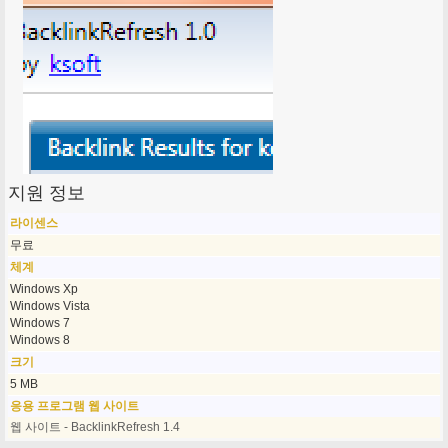
지원 정보
라이센스
무료
체계
Windows Xp
Windows Vista
Windows 7
Windows 8
크기
5 MB
응용 프로그램 웹 사이트
웹 사이트 - BacklinkRefresh 1.4