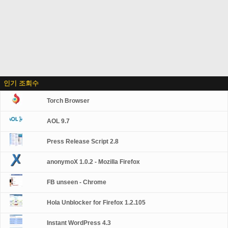
인기 조회수
Torch Browser
AOL 9.7
Press Release Script 2.8
anonymoX 1.0.2 - Mozilla Firefox
FB unseen - Chrome
Hola Unblocker for Firefox 1.2.105
Instant WordPress 4.3