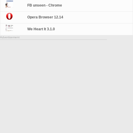
FB unseen - Chrome
Opera Browser 12.14
We Heart It 3.1.0
Advertisement