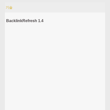
기술
BacklinkRefresh 1.4