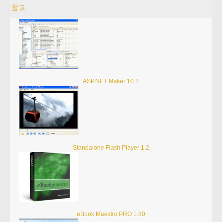
참고
ASP.NET Maker 10.2
Standalone Flash Player 1.2
eBook Maestro PRO 1.80