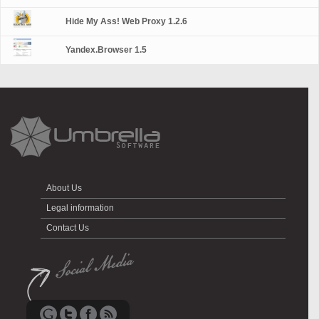
Hide My Ass! Web Proxy 1.2.6
Yandex.Browser 1.5
About Us
Legal information
Contact Us