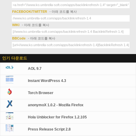
FACEBOOK/TWITTER
- 아래 코드를 복사
WIKI
- 아래 코드를 복사
BBCode
- 아래 코드를 복사
인기 다운로드
AOL 9.7
Instant WordPress 4.3
Torch Browser
anonymoX 1.0.2 - Mozilla Firefox
Hola Unblocker for Firefox 1.2.105
Press Release Script 2.8