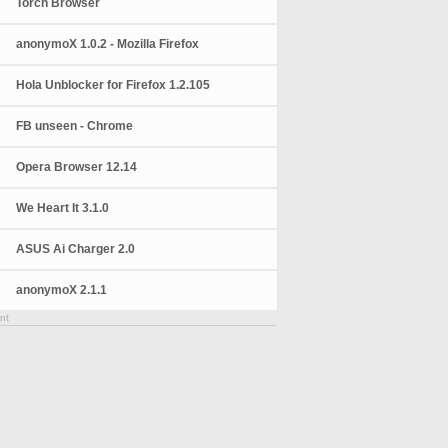
Torch Browser
anonymoX 1.0.2 - Mozilla Firefox
Hola Unblocker for Firefox 1.2.105
FB unseen - Chrome
Opera Browser 12.14
We Heart It 3.1.0
ASUS Ai Charger 2.0
anonymoX 2.1.1
nt