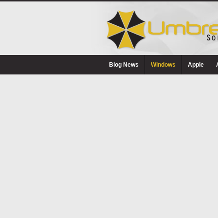
Blog News
Windows
Apple