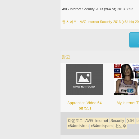
AVG Internet Security 2013 (x64 bit) 2013.3392
웹 사이트 - AVG Internet Security 2013 (x64 bit) 2
참고
Apprentice Video 64-
My Internet T
bit r551
다운로드
AVG
Internet
Security
(x64
b
x64antivirus
x64antispam
윈도우