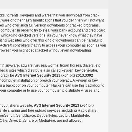
acks, torrents, keygens and warez that you download from crack
ware or other nasty modifications that you definitely will not want
ites who offer such full version downloads or cracked programs,
r computer, in order to try to steal your bank account and credit card
ownloading cracked versions, as you never know what they have
siting websites who offer this kind of downloads can be harmful to
ctiveX controllers that try to access your computer as soon as you
or browser, you might get attacked without even downloading
with spyware, adware, viruses, worms, trojan horses, dialers, etc
egal sites which distribute a so called keygen, key generator,
 crack for
AVG Internet Security 2013 (x64 bit) 2013.3392
 computer installation or breach your privacy. A keygen or key
ng a backdoor on your computer. Hackers can use this backdoor to
your computer or to use your computer to distribute viruses and
r publisher's website,
AVG Internet Security 2013 (x64 bit)
ree file sharing and free upload services, including Rapidshare,
uSendIt, SendSpace, DepositFiles, Letitbit, MailBigFile,
herDrive, DivShare or MediaFire, are not allowed!