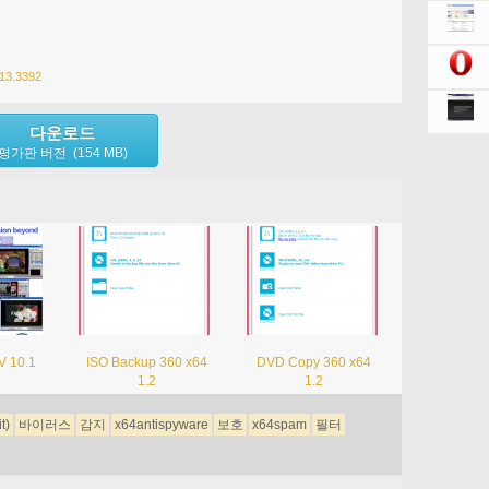
013.3392
다운로드
평가판 버전 (154 MB)
V 10.1
ISO Backup 360 x64
DVD Copy 360 x64
1.2
1.2
it)
바이러스
감지
x64antispyware
보호
x64spam
필터