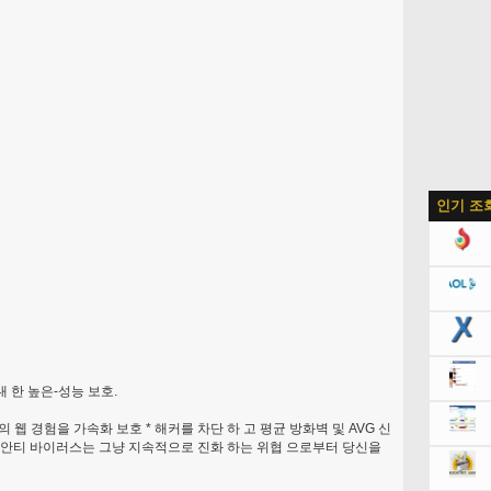
인기 조
대 한 높은-성능 보호.
하의 웹 경험을 가속화 보호 * 해커를 차단 하 고 평균 방화벽 및 AVG 신
는 안티 바이러스는 그냥 지속적으로 진화 하는 위협 으로부터 당신을