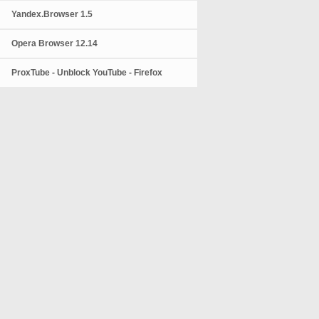
Yandex.Browser 1.5
Opera Browser 12.14
ProxTube - Unblock YouTube - Firefox