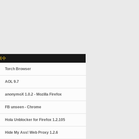
회수
Torch Browser
AOL 9.7
anonymoX 1.0.2 - Mozilla Firefox
FB unseen - Chrome
Hola Unblocker for Firefox 1.2.105
Hide My Ass! Web Proxy 1.2.6