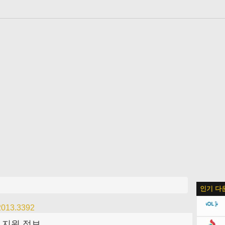
어
인기 다
 2013.3392
지원 정보