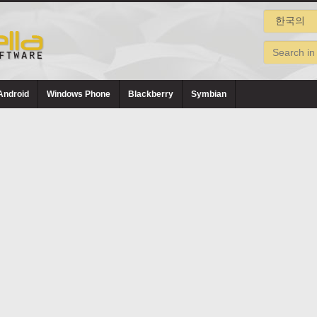
Android
Windows Phone
Blackberry
Symbian