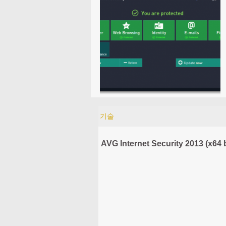
기술
AVG Internet Security 2013 (x64 