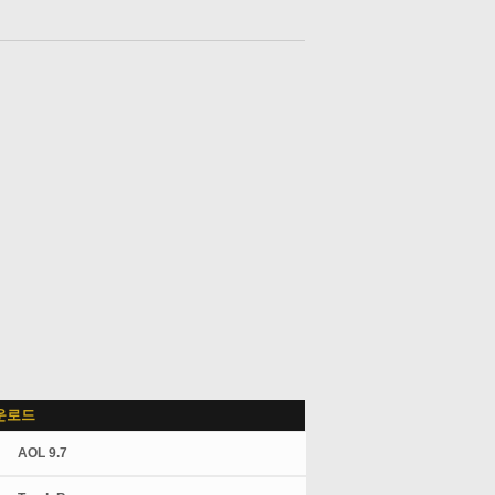
운로드
AOL 9.7