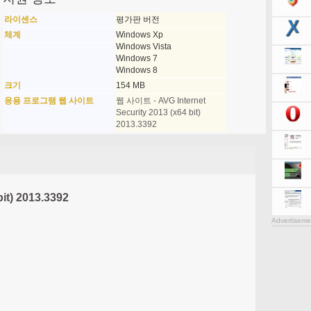
라이센스
평가판 버전
체계
Windows Xp
Windows Vista
Windows 7
Windows 8
크기
154 MB
응용 프로그램 웹 사이트
웹 사이트 - AVG Internet
Security 2013 (x64 bit)
2013.3392
bit) 2013.3392
Advertiseme