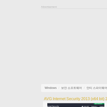
Advertisement
Windows
보안 소프트웨어
안티 스파이웨
AVG Internet Security 2013 (x64 bit)