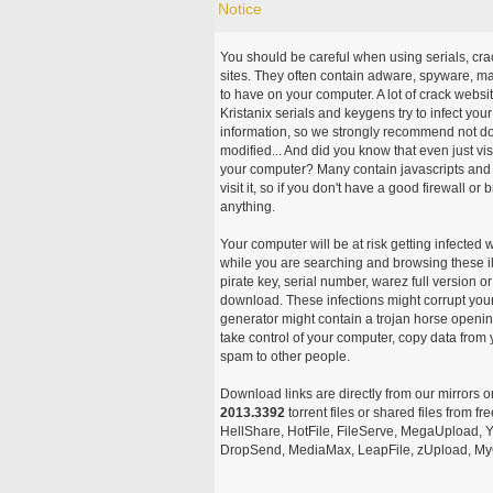
Notice
You should be careful when using serials, cr
sites. They often contain adware, spyware, mal
to have on your computer. A lot of crack webs
Kristanix serials and keygens try to infect you
information, so we strongly recommend not d
modified... And did you know that even just vi
your computer? Many contain javascripts and A
visit it, so if you don't have a good firewall 
anything.
Your computer will be at risk getting infected 
while you are searching and browsing these ill
pirate key, serial number, warez full version or
download. These infections might corrupt your
generator might contain a trojan horse openi
take control of your computer, copy data from 
spam to other people.
Download links are directly from our mirrors o
2013.3392
torrent files or shared files from f
HellShare, HotFile, FileServe, MegaUpload, Yo
DropSend, MediaMax, LeapFile, zUpload, MyOt