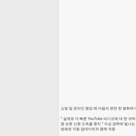
쇼핑 및 온라인 뱅킹 때 마음의 완전 한 평화에 
* 실제로 더 빠른 YouTube 비디오에 대 한 귀
원 보호 신원 도둑을 중지 * 수상 경력에 빛나
방패로 자동 업데이트와 함께 작동