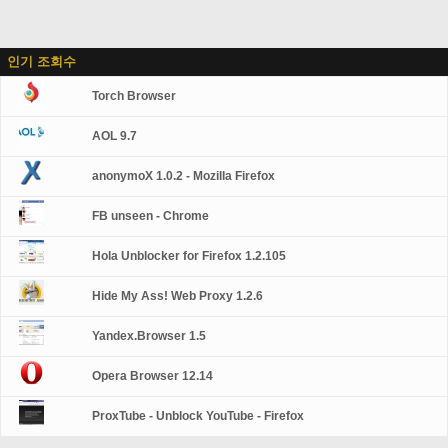
인기 조회수
Torch Browser
AOL 9.7
anonymoX 1.0.2 - Mozilla Firefox
FB unseen - Chrome
Hola Unblocker for Firefox 1.2.105
Hide My Ass! Web Proxy 1.2.6
Yandex.Browser 1.5
Opera Browser 12.14
ProxTube - Unblock YouTube - Firefox