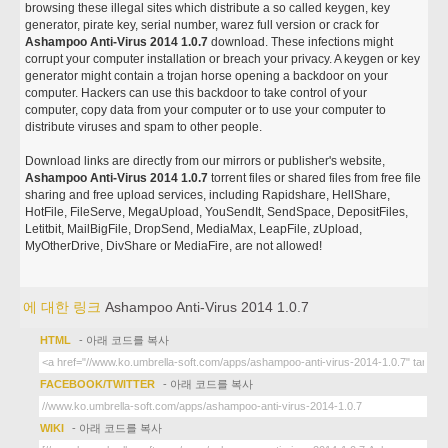
browsing these illegal sites which distribute a so called keygen, key
generator, pirate key, serial number, warez full version or crack for
Ashampoo Anti-Virus 2014 1.0.7
download. These infections might
corrupt your computer installation or breach your privacy. A keygen or key
generator might contain a trojan horse opening a backdoor on your
computer. Hackers can use this backdoor to take control of your
computer, copy data from your computer or to use your computer to
distribute viruses and spam to other people.
Download links are directly from our mirrors or publisher's website,
Ashampoo Anti-Virus 2014 1.0.7
torrent files or shared files from free file
sharing and free upload services, including Rapidshare, HellShare,
HotFile, FileServe, MegaUpload, YouSendIt, SendSpace, DepositFiles,
Letitbit, MailBigFile, DropSend, MediaMax, LeapFile, zUpload,
MyOtherDrive, DivShare or MediaFire, are not allowed!
에 대한 링크
Ashampoo Anti-Virus 2014 1.0.7
HTML
- 아래 코드를 복사
FACEBOOK/TWITTER
- 아래 코드를 복사
WIKI
- 아래 코드를 복사