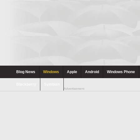
Blog News
Windows
Apple
Android
Windows Phone
Blackberry
Symbian
Advertisement