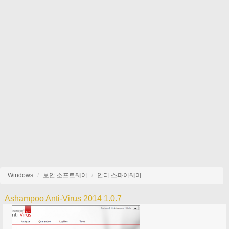
Windows
보안 소프트웨어
안티 스파이웨어
Ashampoo Anti-Virus 2014 1.0.7