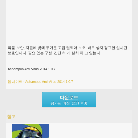
작품-보안, 자원에 빛에 무거운 고급 멀웨어 보호. 바로 상자 정교한 실시간
보호입니다. 필요 없는 구성. 간단 하 게 설치 하 고 잊는다.
Ashampoo Anti-Virus 2014 1.0.7
웹 사이트 - Ashampoo Anti-Virus 2014 1.0.7
다운로드
평가판 버전 (221 MB)
참고