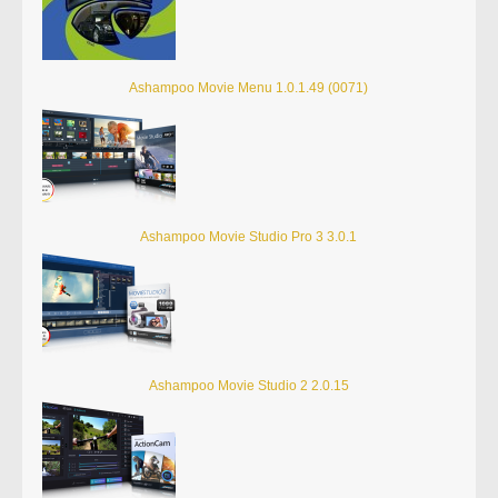
Ashampoo Movie Menu 1.0.1.49 (0071)
Ashampoo Movie Studio Pro 3 3.0.1
Ashampoo Movie Studio 2 2.0.15