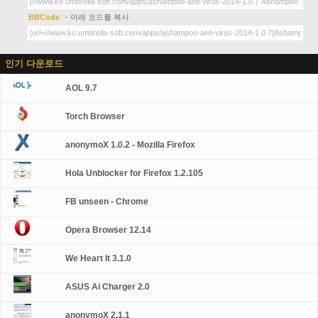
BBCode
- 아래 코드를 복사
인기 다운로드
AOL 9.7
Torch Browser
anonymoX 1.0.2 - Mozilla Firefox
Hola Unblocker for Firefox 1.2.105
FB unseen - Chrome
Opera Browser 12.14
We Heart It 3.1.0
ASUS Ai Charger 2.0
anonymoX 2.1.1