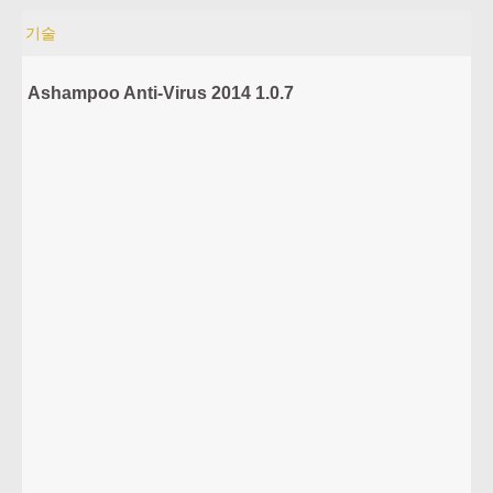
기술
Ashampoo Anti-Virus 2014 1.0.7