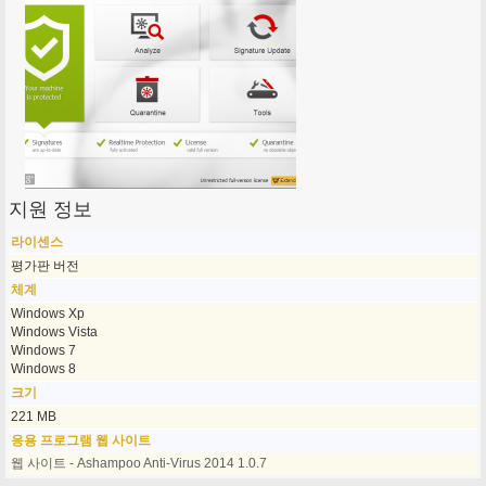
지원 정보
라이센스
평가판 버전
체계
Windows Xp
Windows Vista
Windows 7
Windows 8
크기
221 MB
응용 프로그램 웹 사이트
웹 사이트 - Ashampoo Anti-Virus 2014 1.0.7