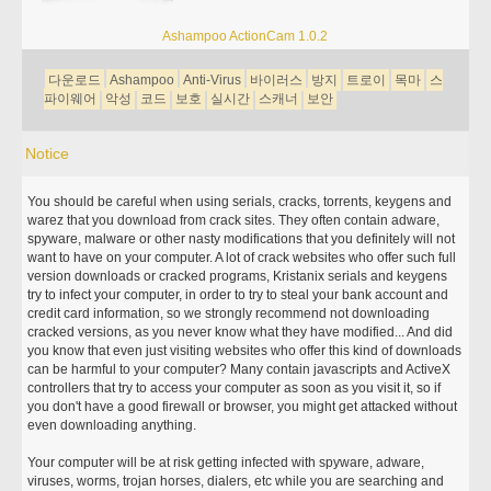
Ashampoo ActionCam 1.0.2
다운로드
Ashampoo
Anti-Virus
바이러스
방지
트로이
목마
스
파이웨어
악성
코드
보호
실시간
스캐너
보안
Notice
You should be careful when using serials, cracks, torrents, keygens and
warez that you download from crack sites. They often contain adware,
spyware, malware or other nasty modifications that you definitely will not
want to have on your computer. A lot of crack websites who offer such full
version downloads or cracked programs, Kristanix serials and keygens
try to infect your computer, in order to try to steal your bank account and
credit card information, so we strongly recommend not downloading
cracked versions, as you never know what they have modified... And did
you know that even just visiting websites who offer this kind of downloads
can be harmful to your computer? Many contain javascripts and ActiveX
controllers that try to access your computer as soon as you visit it, so if
you don't have a good firewall or browser, you might get attacked without
even downloading anything.
Your computer will be at risk getting infected with spyware, adware,
viruses, worms, trojan horses, dialers, etc while you are searching and