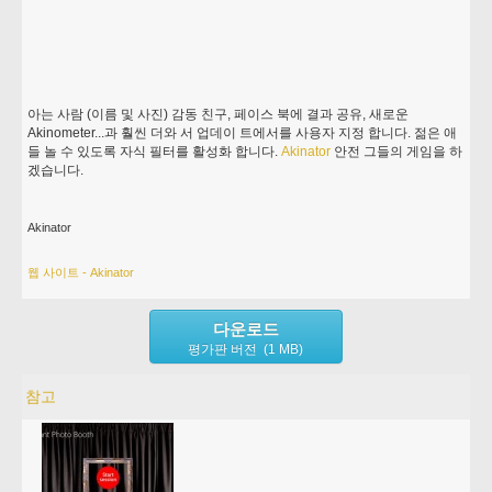
아는 사람 (이름 및 사진) 감동 친구, 페이스 북에 결과 공유, 새로운
Akinometer...과 훨씬 더와 서 업데이 트에서를 사용자 지정 합니다. 젊은 애
들 놀 수 있도록 자식 필터를 활성화 합니다.
Akinator
안전 그들의 게임을 하
겠습니다.
Akinator
웹 사이트 - Akinator
다운로드
평가판 버전 (1 MB)
참고