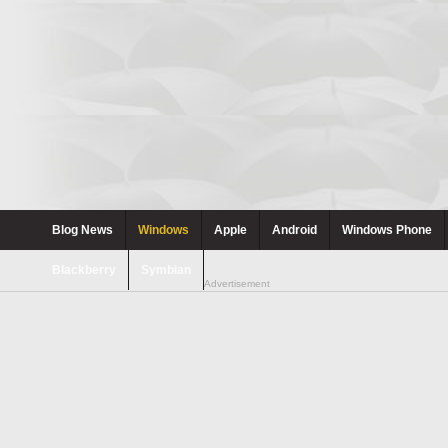
Blog News
Windows
Apple
Android
Windows Phone
Blackberry
Symbian
Advertisement