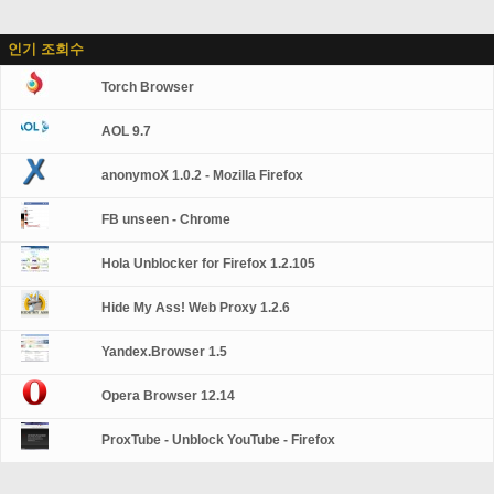
인기 조회수
Torch Browser
AOL 9.7
anonymoX 1.0.2 - Mozilla Firefox
FB unseen - Chrome
Hola Unblocker for Firefox 1.2.105
Hide My Ass! Web Proxy 1.2.6
Yandex.Browser 1.5
Opera Browser 12.14
ProxTube - Unblock YouTube - Firefox