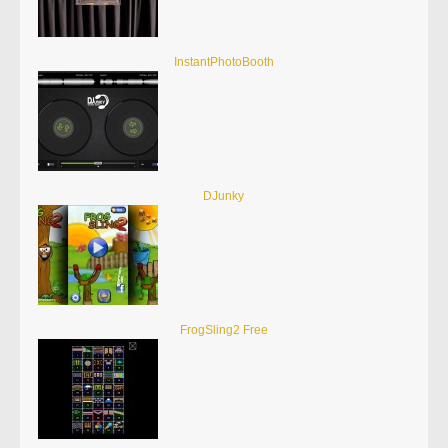
InstantPhotoBooth
DJunky
FrogSling2 Free