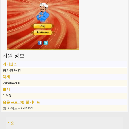
지원 정보
라이센스
평가판 버전
체계
Windows 8
크기
1 MB
응용 프로그램 웹 사이트
웹 사이트 - Akinator
기술