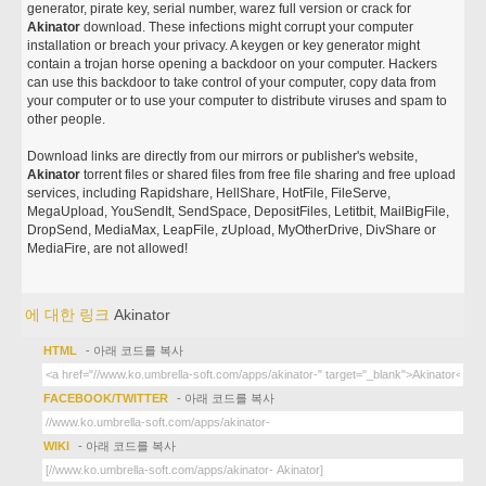
generator, pirate key, serial number, warez full version or crack for
Akinator
download. These infections might corrupt your computer
installation or breach your privacy. A keygen or key generator might
contain a trojan horse opening a backdoor on your computer. Hackers
can use this backdoor to take control of your computer, copy data from
your computer or to use your computer to distribute viruses and spam to
other people.
Download links are directly from our mirrors or publisher's website,
Akinator
torrent files or shared files from free file sharing and free upload
services, including Rapidshare, HellShare, HotFile, FileServe,
MegaUpload, YouSendIt, SendSpace, DepositFiles, Letitbit, MailBigFile,
DropSend, MediaMax, LeapFile, zUpload, MyOtherDrive, DivShare or
MediaFire, are not allowed!
에 대한 링크
Akinator
HTML
- 아래 코드를 복사
FACEBOOK/TWITTER
- 아래 코드를 복사
WIKI
- 아래 코드를 복사