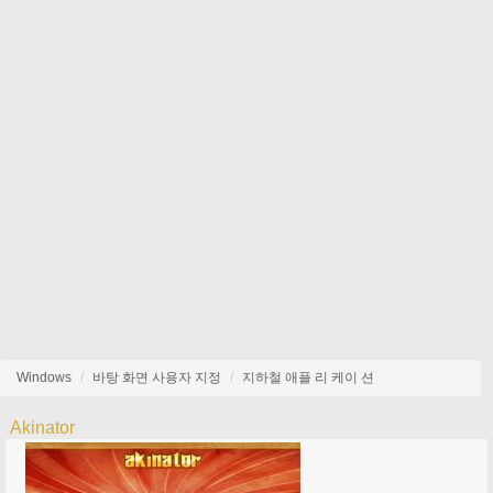
Windows
바탕 화면 사용자 지정
지하철 애플 리 케이 션
Akinator