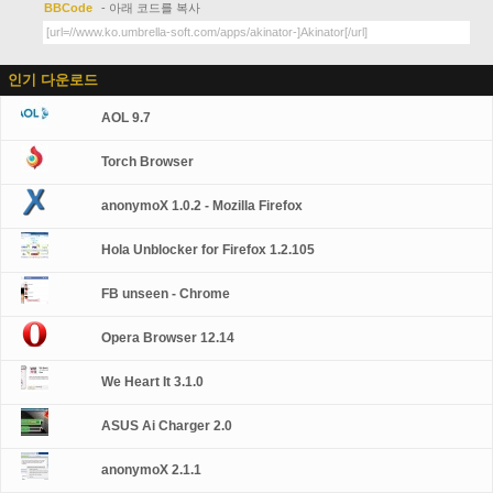
BBCode
- 아래 코드를 복사
인기 다운로드
AOL 9.7
Torch Browser
anonymoX 1.0.2 - Mozilla Firefox
Hola Unblocker for Firefox 1.2.105
FB unseen - Chrome
Opera Browser 12.14
We Heart It 3.1.0
ASUS Ai Charger 2.0
anonymoX 2.1.1