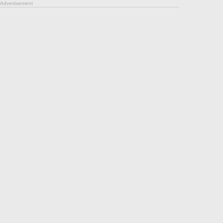
Advertisement