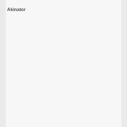
Akinator