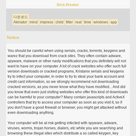
Brick Breaker
다운로드
Akinator
mind
impress
child
filter
real
time
windows
app
Notice
You should be careful when using serials, cracks, torrents, keygens and
warez that you download from crack sites. They often contain adware,
spyware, malware or other nasty modifications that you definitely will not
want to have on your computer. A lot of crack websites who offer such full
version downloads or cracked programs, Kristanix serials and keygens
try to infect your computer, in order to try to steal your bank account and
credit card information, so we strongly recommend not downloading
cracked versions, as you never know what they have modified... And did
you know that even just visiting websites who offer this kind of downloads
can be harmful to your computer? Many contain javascripts and ActiveX
controllers that try to access your computer as soon as you visit it, so if
you don't have a good firewall or browser, you might get attacked without
even downloading anything.
Your computer will be at risk getting infected with spyware, adware,
viruses, worms, trojan horses, dialers, etc while you are searching and
browsing these illegal sites which distribute a so called keygen, key