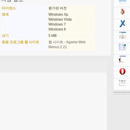
라이센스
평가판 버전
체계
Windows Xp
Windows Vista
Windows 7
Windows 8
크기
5 MB
응용 프로그램 웹 사이트
웹 사이트 - Agama Web
Menus 2.21
Advertiseme