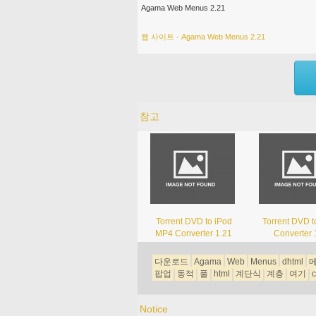
Agama Web Menus 2.21
웹 사이트 - Agama Web Menus 2.21
참고
Torrent DVD to iPod
Torrent DVD 
MP4 Converter 1.21
Converter 
다운로드
Agama
Web
Menus
dhtml
팝업
동적
풀
html
계단식
계층
여기
c
Notice