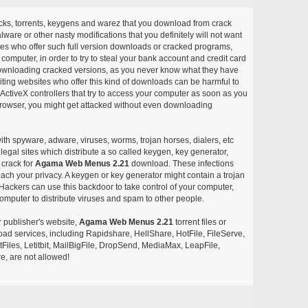
acks, torrents, keygens and warez that you download from crack
ware or other nasty modifications that you definitely will not want
ites who offer such full version downloads or cracked programs,
r computer, in order to try to steal your bank account and credit card
ownloading cracked versions, as you never know what they have
siting websites who offer this kind of downloads can be harmful to
ctiveX controllers that try to access your computer as soon as you
or browser, you might get attacked without even downloading
with spyware, adware, viruses, worms, trojan horses, dialers, etc
egal sites which distribute a so called keygen, key generator,
 crack for
Agama Web Menus 2.21
download. These infections
each your privacy. A keygen or key generator might contain a trojan
ackers can use this backdoor to take control of your computer,
omputer to distribute viruses and spam to other people.
r publisher's website,
Agama Web Menus 2.21
torrent files or
pload services, including Rapidshare, HellShare, HotFile, FileServe,
les, Letitbit, MailBigFile, DropSend, MediaMax, LeapFile,
, are not allowed!