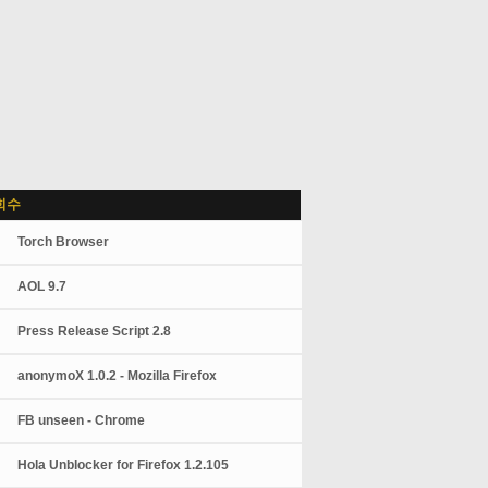
회수
Torch Browser
AOL 9.7
Press Release Script 2.8
anonymoX 1.0.2 - Mozilla Firefox
FB unseen - Chrome
Hola Unblocker for Firefox 1.2.105