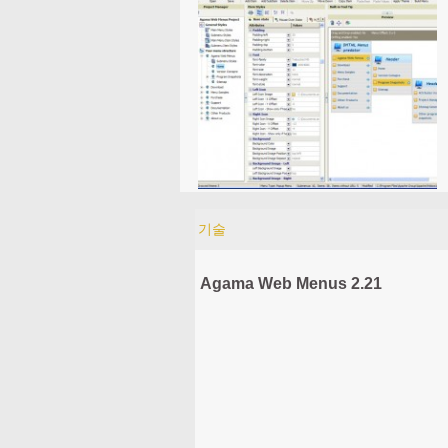
기술
Agama Web Menus 2.21