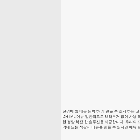
전경에 웹 메뉴 완벽 하 게 만들 수 있게 하는 
DHTML 메뉴 일반적으로 브라우저 없이 사용 의
한 정말 복잡 한 솔루션을 제공합니다. 우리의 
막대 또는 책갈피 메뉴를 만들 수 있지만 메뉴 