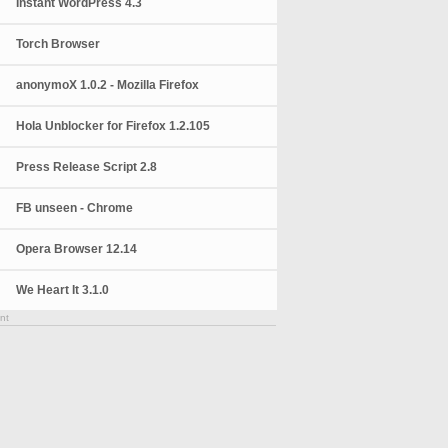
Instant WordPress 4.3
Torch Browser
anonymoX 1.0.2 - Mozilla Firefox
Hola Unblocker for Firefox 1.2.105
Press Release Script 2.8
FB unseen - Chrome
Opera Browser 12.14
We Heart It 3.1.0
nt