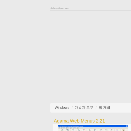
Advertisement
Windows
개발자 도구
웹 개발
Agama Web Menus 2.21