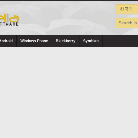
Android
Windows Phone
Blackberry
Symbian