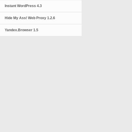
Instant WordPress 4.3
Hide My Ass! Web Proxy 1.2.6
Yandex.Browser 1.5