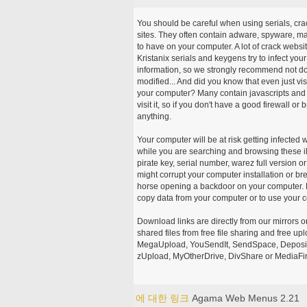
You should be careful when using serials, cr
sites. They often contain adware, spyware, mal
to have on your computer. A lot of crack webs
Kristanix serials and keygens try to infect you
information, so we strongly recommend not d
modified... And did you know that even just vi
your computer? Many contain javascripts and A
visit it, so if you don't have a good firewall 
anything.
Your computer will be at risk getting infected 
while you are searching and browsing these ill
pirate key, serial number, warez full version or
might corrupt your computer installation or br
horse opening a backdoor on your computer. H
copy data from your computer or to use your c
Download links are directly from our mirrors o
shared files from free file sharing and free u
MegaUpload, YouSendIt, SendSpace, DepositFi
zUpload, MyOtherDrive, DivShare or MediaFire
에 대한 링크
Agama Web Menus 2.21