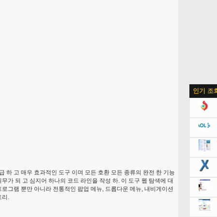
인기 조
고급 하 고 매우 효과적인 도구 이며 모든 호환 모든 종류의 완전 한 기능
무가 되 고 심지어 하나의 코드 라인을 작성 하. 이 도구 웹 탐색에 대
프로그램 뿐만 아니라 전통적인 팝업 메뉴, 드롭다운 메뉴, 내비게이션
트리.