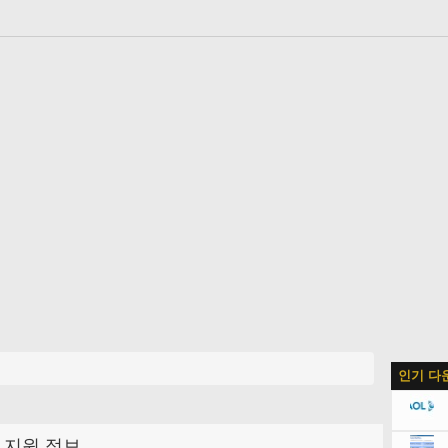
인기 다
지원 정보