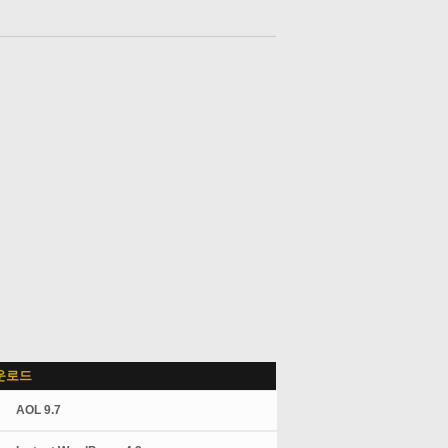
운로드
AOL 9.7