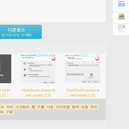
다운로드
평가판 버전 (5 MB)
to WMV
FlashDemo screen to
FlashDemo screen to
1.21
exe creator 2.21
swf creator 2.21
메뉴
자바
스크립트
웹
드롭
다운
사이트맵
탐색
모음
트리
ss
구글