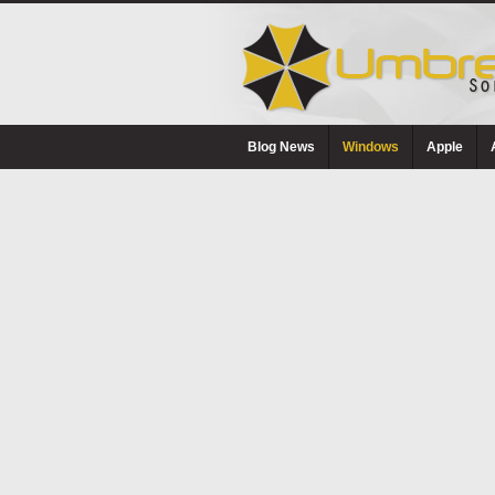
Blog News
Windows
Apple