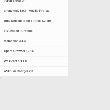
Torch Browser
anonymoX 1.0.2 - Mozilla Firefox
Hola Unblocker for Firefox 1.2.105
FB unseen - Chrome
Metasploit 4.1.4
Opera Browser 12.14
We Heart It 3.1.0
ASUS Ai Charger 2.0
nt