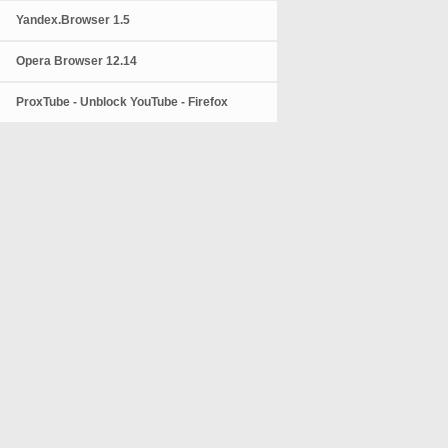
Yandex.Browser 1.5
Opera Browser 12.14
ProxTube - Unblock YouTube - Firefox