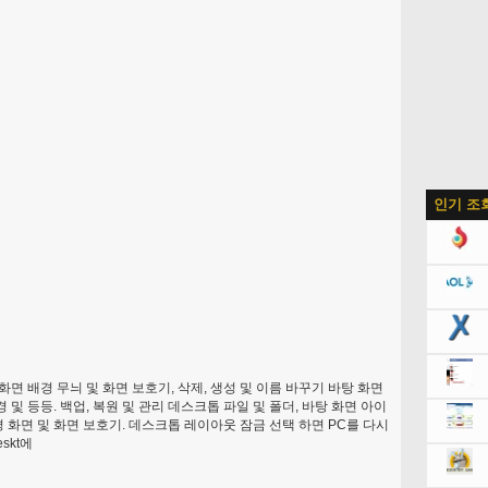
인기 조
화면 배경 무늬 및 화면 보호기, 삭제, 생성 및 이름 바꾸기 바탕 화면
 등등. 백업, 복원 및 관리 데스크톱 파일 및 폴더, 바탕 화면 아이
 화면 및 화면 보호기. 데스크톱 레이아웃 잠금 선택 하면 PC를 다시
skt에