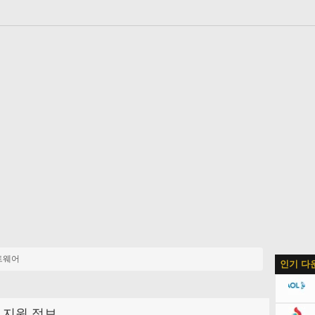
트웨어
인기 다
지원 정보