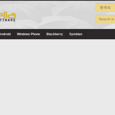
Android
Windows Phone
Blackberry
Symbian