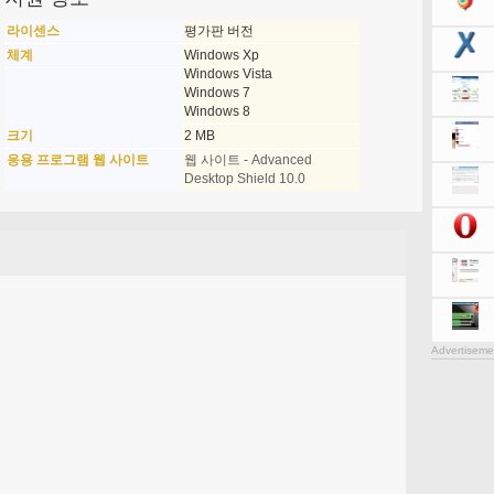
라이센스
평가판 버전
체계
Windows Xp
Windows Vista
Windows 7
Windows 8
크기
2 MB
응용 프로그램 웹 사이트
웹 사이트 - Advanced
Desktop Shield 10.0
Advertiseme