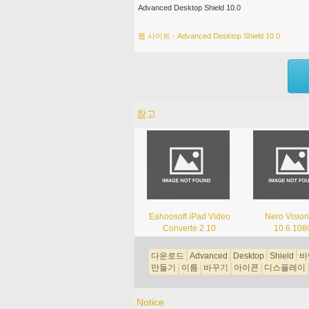
Advanced Desktop Shield 10.0
웹 사이트 - Advanced Desktop Shield 10.0
참고
Eahoosoft iPad Video
Nero Vision
Converte 2.10
10.6.108
다운로드
Advanced
Desktop
Shield
바
만들기
이름
바꾸기
아이콘
디스플레이
Notice