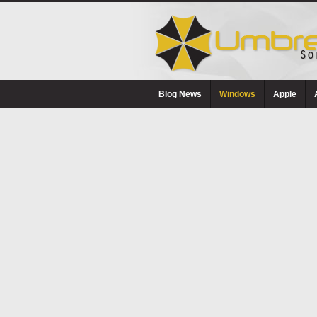
Blog News
Windows
Apple