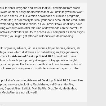
acks, torrents, keygens and warez that you download from crack
ware or other nasty modifications that you definitely will not want
ites who offer such full version downloads or cracked programs,
r computer, in order to try to steal your bank account and credit card
ownloading cracked versions, as you never know what they have
siting websites who offer this kind of downloads can be harmful to
ctiveX controllers that try to access your computer as soon as you
or browser, you might get attacked without even downloading
with spyware, adware, viruses, worms, trojan horses, dialers, etc
egal sites which distribute a so called keygen, key generator,
 crack for
Advanced Desktop Shield 10.0
download. These
ation or breach your privacy. A keygen or key generator might
your computer. Hackers can use this backdoor to take control of
r to use your computer to distribute viruses and spam to other
r publisher's website,
Advanced Desktop Shield 10.0
torrent files
e upload services, including Rapidshare, HellShare, HotFile,
, DepositFiles, Letitbit, MailBigFile, DropSend, MediaMax,
 MediaFire, are not allowed!