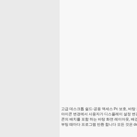
고급 데스크톱 쉴드-공용 액세스 Pc 보호, 바탕 
아이콘 변경에서 사용자가 디스플레이 설정 변경 및
콘의 배치를 포함 하는 바탕 화면 레이아웃, 배경
부팅 때마다 프로그램 반환 합니다 모든 것은 de