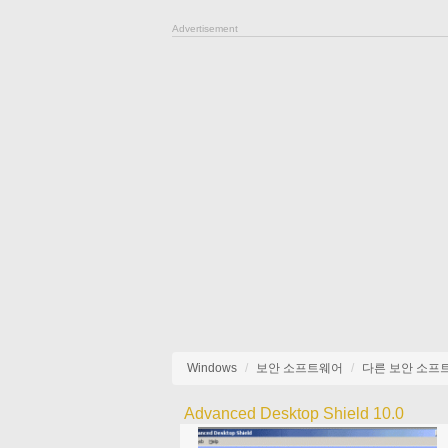
Advertisement
Windows
보안 소프트웨어
다른 보안 소프
Advanced Desktop Shield 10.0