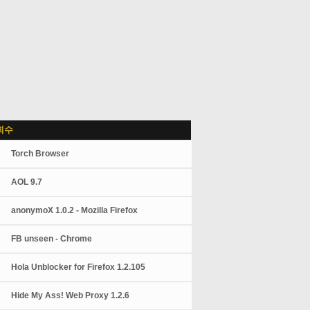
회수
Torch Browser
AOL 9.7
anonymoX 1.0.2 - Mozilla Firefox
FB unseen - Chrome
Hola Unblocker for Firefox 1.2.105
Hide My Ass! Web Proxy 1.2.6