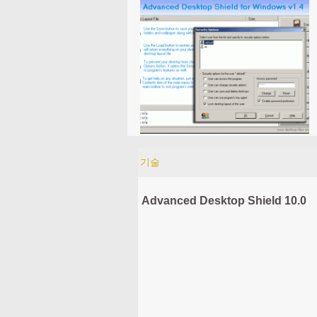
기술
Advanced Desktop Shield 10.0