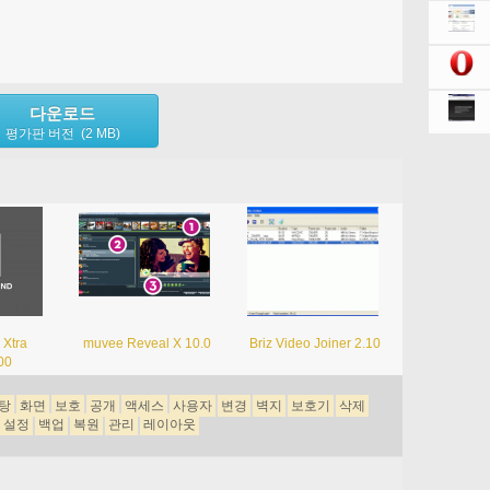
다운로드
평가판 버전 (2 MB)
 Xtra
muvee Reveal X 10.0
Briz Video Joiner 2.10
00
탕
화면
보호
공개
액세스
사용자
변경
벽지
보호기
삭제
설정
백업
복원
관리
레이아웃