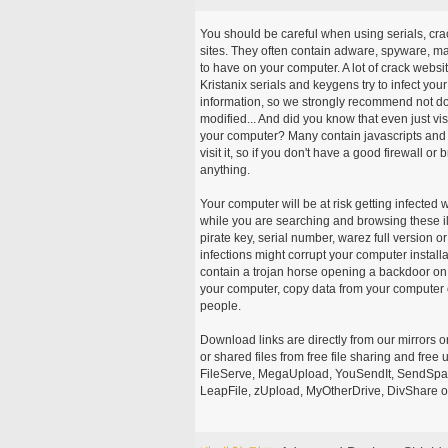
You should be careful when using serials, cr
sites. They often contain adware, spyware, mal
to have on your computer. A lot of crack webs
Kristanix serials and keygens try to infect you
information, so we strongly recommend not d
modified... And did you know that even just vi
your computer? Many contain javascripts and A
visit it, so if you don't have a good firewall 
anything.
Your computer will be at risk getting infected 
while you are searching and browsing these ill
pirate key, serial number, warez full version or
infections might corrupt your computer install
contain a trojan horse opening a backdoor on 
your computer, copy data from your computer o
people.
Download links are directly from our mirrors o
or shared files from free file sharing and fre
FileServe, MegaUpload, YouSendIt, SendSpace
LeapFile, zUpload, MyOtherDrive, DivShare or