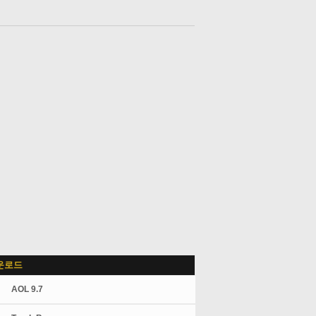
운로드
AOL 9.7